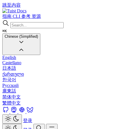
跳至内容
Docs
指南
CLI
参考
资源
⌘K
Chinese (Simplified)
English
Castellano
日本語
ქართული
한국어
Русский
廣東話
简体中文
繁體中文
登录