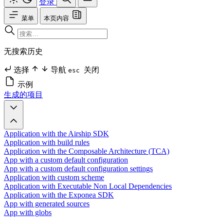
登录
菜单
本页内容
无搜索历史
选择
导航
关闭
esc
示例
生成的项目
Application with the Airship SDK
Application with build rules
Application with the Composable Architecture (TCA)
App with a custom default configuration
App with a custom default configuration settings
Application with custom scheme
Application with Executable Non Local Dependencies
Application with the Exponea SDK
App with generated sources
App with globs