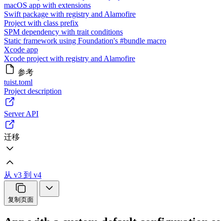
macOS app with extensions
Swift package with registry and Alamofire
Project with class prefix
SPM dependency with trait conditions
Static framework using Foundation's #bundle macro
Xcode app
Xcode project with registry and Alamofire
参考
tuist.toml
Project description
Server API
迁移
从 v3 到 v4
复制页面