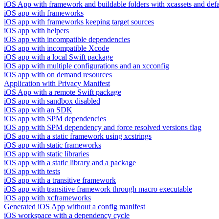
iOS App with framework and buildable folders with xcassets and defau
iOS app with frameworks
iOS app with frameworks keeping target sources
iOS app with helpers
iOS app with incompatible dependencies
iOS app with incompatible Xcode
iOS app with a local Swift package
iOS app with multiple configurations and an xcconfig
iOS app with on demand resources
Application with Privacy Manifest
iOS App with a remote Swift package
iOS app with sandbox disabled
iOS app with an SDK
iOS app with SPM dependencies
iOS app with SPM dependency and force resolved versions flag
iOS app with a static framework using xcstrings
iOS app with static frameworks
iOS app with static libraries
iOS app with a static library and a package
iOS app with tests
iOS app with a transitive framework
iOS app with transitive framework through macro executable
iOS app with xcframeworks
Generated iOS App without a config manifest
iOS workspace with a dependency cycle