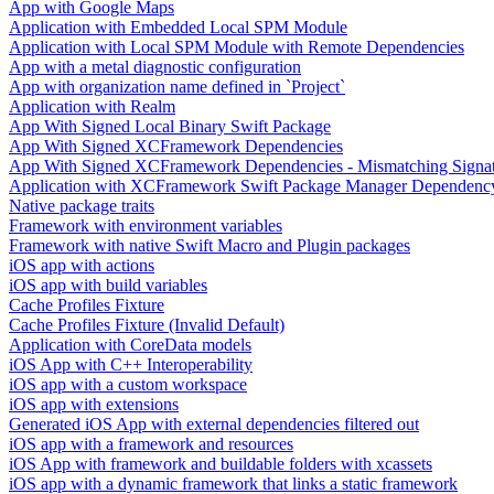
App with Google Maps
Application with Embedded Local SPM Module
Application with Local SPM Module with Remote Dependencies
App with a metal diagnostic configuration
App with organization name defined in `Project`
Application with Realm
App With Signed Local Binary Swift Package
App With Signed XCFramework Dependencies
App With Signed XCFramework Dependencies - Mismatching Signa
Application with XCFramework Swift Package Manager Dependenc
Native package traits
Framework with environment variables
Framework with native Swift Macro and Plugin packages
iOS app with actions
iOS app with build variables
Cache Profiles Fixture
Cache Profiles Fixture (Invalid Default)
Application with CoreData models
iOS App with C++ Interoperability
iOS app with a custom workspace
iOS app with extensions
Generated iOS App with external dependencies filtered out
iOS app with a framework and resources
iOS App with framework and buildable folders with xcassets
iOS app with a dynamic framework that links a static framework