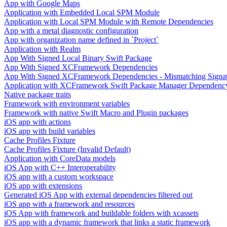
App with Google Maps
Application with Embedded Local SPM Module
Application with Local SPM Module with Remote Dependencies
App with a metal diagnostic configuration
App with organization name defined in `Project`
Application with Realm
App With Signed Local Binary Swift Package
App With Signed XCFramework Dependencies
App With Signed XCFramework Dependencies - Mismatching Signa
Application with XCFramework Swift Package Manager Dependenc
Native package traits
Framework with environment variables
Framework with native Swift Macro and Plugin packages
iOS app with actions
iOS app with build variables
Cache Profiles Fixture
Cache Profiles Fixture (Invalid Default)
Application with CoreData models
iOS App with C++ Interoperability
iOS app with a custom workspace
iOS app with extensions
Generated iOS App with external dependencies filtered out
iOS app with a framework and resources
iOS App with framework and buildable folders with xcassets
iOS app with a dynamic framework that links a static framework