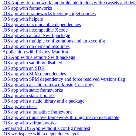
iOS App with framework and buildable folders with xcassets and defau
iOS app with frameworks
iOS app with frameworks keeping target sources
iOS app with helpers
iOS app with incompatible dependencies
iOS app with incompatible Xcode
iOS app with a local Swift package
iOS app with multiple configurations and an xcconfig
iOS app with on demand resources
Application with Privacy Manifest
iOS App with a remote Swift package
iOS app with sandbox disabled
iOS app with an SDK
iOS app with SPM dependencies
iOS app with SPM dependency and force resolved versions flag
iOS app with a static framework using xcstrings
iOS app with static frameworks
iOS app with static libraries
iOS app with a static library and a package
iOS app with tests
iOS app with a transitive framework
iOS app with transitive framework through macro executable
iOS app with xcframeworks
Generated iOS App without a config manifest
iOS workspace with a dependency cycle