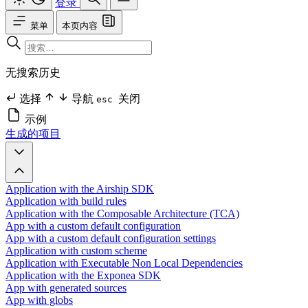
登录
菜单
本页内容
无搜索历史
选择
导航
关闭
esc
示例
生成的项目
Application with the Airship SDK
Application with build rules
Application with the Composable Architecture (TCA)
App with a custom default configuration
App with a custom default configuration settings
Application with custom scheme
Application with Executable Non Local Dependencies
Application with the Exponea SDK
App with generated sources
App with globs