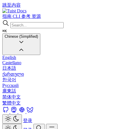
跳至内容
Docs
指南
CLI
参考
资源
⌘K
Chinese (Simplified)
English
Castellano
日本語
ქართული
한국어
Русский
廣東話
简体中文
繁體中文
登录