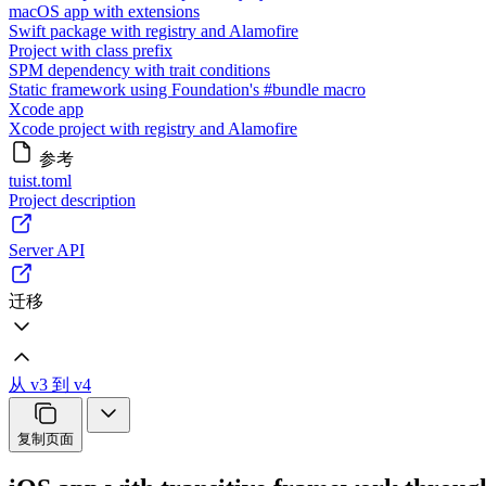
macOS app with extensions
Swift package with registry and Alamofire
Project with class prefix
SPM dependency with trait conditions
Static framework using Foundation's #bundle macro
Xcode app
Xcode project with registry and Alamofire
参考
tuist.toml
Project description
Server API
迁移
从 v3 到 v4
复制页面