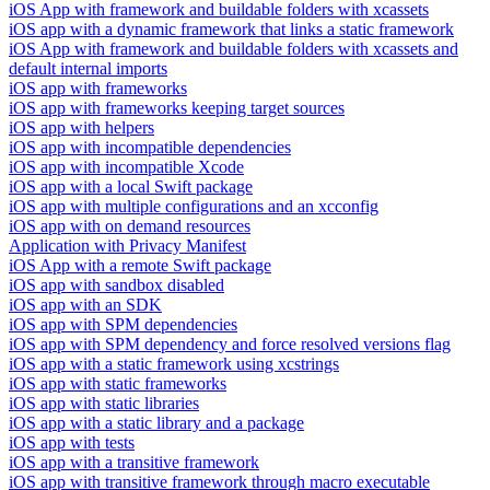
iOS App with framework and buildable folders with xcassets
iOS app with a dynamic framework that links a static framework
iOS App with framework and buildable folders with xcassets and
default internal imports
iOS app with frameworks
iOS app with frameworks keeping target sources
iOS app with helpers
iOS app with incompatible dependencies
iOS app with incompatible Xcode
iOS app with a local Swift package
iOS app with multiple configurations and an xcconfig
iOS app with on demand resources
Application with Privacy Manifest
iOS App with a remote Swift package
iOS app with sandbox disabled
iOS app with an SDK
iOS app with SPM dependencies
iOS app with SPM dependency and force resolved versions flag
iOS app with a static framework using xcstrings
iOS app with static frameworks
iOS app with static libraries
iOS app with a static library and a package
iOS app with tests
iOS app with a transitive framework
iOS app with transitive framework through macro executable