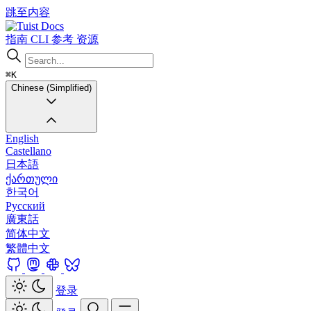
跳至内容
Docs
指南
CLI
参考
资源
⌘K
Chinese (Simplified)
English
Castellano
日本語
ქართული
한국어
Русский
廣東話
简体中文
繁體中文
登录