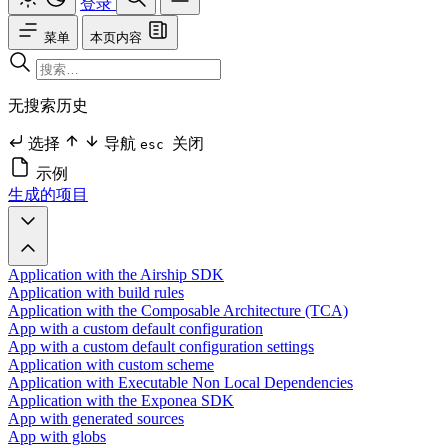
登录
菜单
本页内容
无搜索历史
选择
导航
关闭
esc
示例
生成的项目
Application with the Airship SDK
Application with build rules
Application with the Composable Architecture (TCA)
App with a custom default configuration
App with a custom default configuration settings
Application with custom scheme
Application with Executable Non Local Dependencies
Application with the Exponea SDK
App with generated sources
App with globs