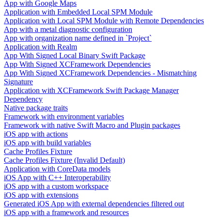
App with Google Maps
Application with Embedded Local SPM Module
Application with Local SPM Module with Remote Dependencies
App with a metal diagnostic configuration
App with organization name defined in `Project`
Application with Realm
App With Signed Local Binary Swift Package
App With Signed XCFramework Dependencies
App With Signed XCFramework Dependencies - Mismatching
Signature
Application with XCFramework Swift Package Manager
Dependency
Native package traits
Framework with environment variables
Framework with native Swift Macro and Plugin packages
iOS app with actions
iOS app with build variables
Cache Profiles Fixture
Cache Profiles Fixture (Invalid Default)
Application with CoreData models
iOS App with C++ Interoperability
iOS app with a custom workspace
iOS app with extensions
Generated iOS App with external dependencies filtered out
iOS app with a framework and resources