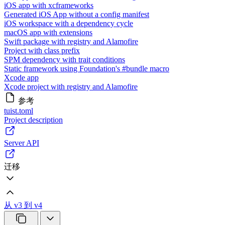
iOS app with xcframeworks
Generated iOS App without a config manifest
iOS workspace with a dependency cycle
macOS app with extensions
Swift package with registry and Alamofire
Project with class prefix
SPM dependency with trait conditions
Static framework using Foundation's #bundle macro
Xcode app
Xcode project with registry and Alamofire
参考
tuist.toml
Project description
Server API
迁移
从 v3 到 v4