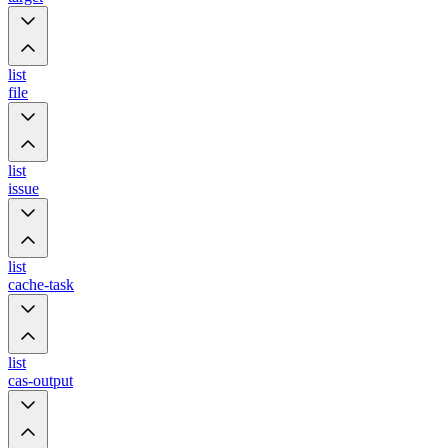
list
file
list
issue
list
cache-task
list
cas-output