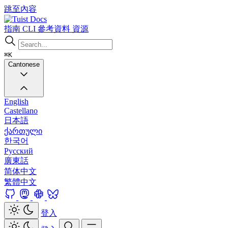
跳至內容
Docs
指南
CLI
參考資料
資源
⌘K
Cantonese
English
Castellano
日本語
ქართული
한국어
Русский
廣東話
简体中文
繁體中文
登入