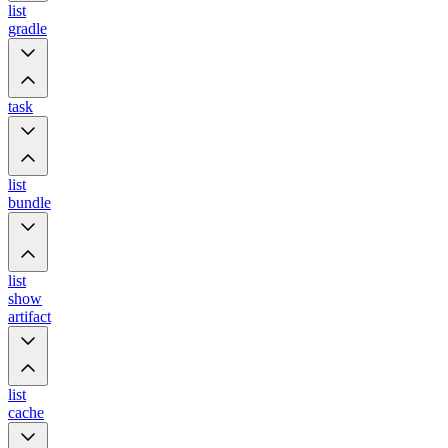
list
gradle
task
list
bundle
list
show
artifact
list
cache