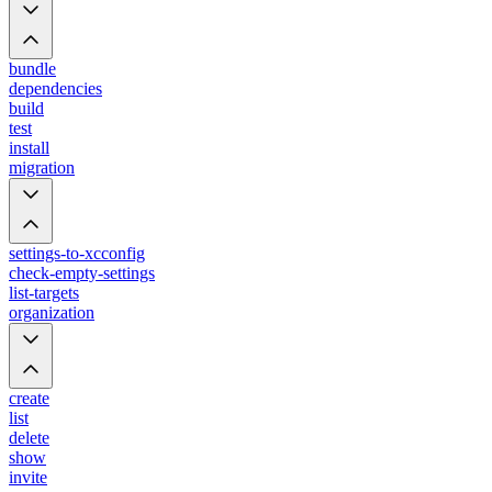
bundle
dependencies
build
test
install
migration
settings-to-xcconfig
check-empty-settings
list-targets
organization
create
list
delete
show
invite