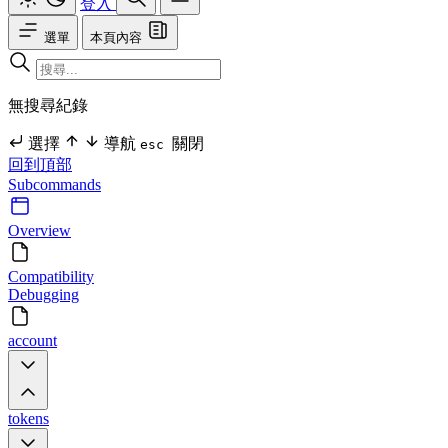
登入
選單
本頁內容
無搜尋紀錄
選擇
導航
關閉
esc
回到頂部
Subcommands
Overview
Compatibility
Debugging
account
tokens