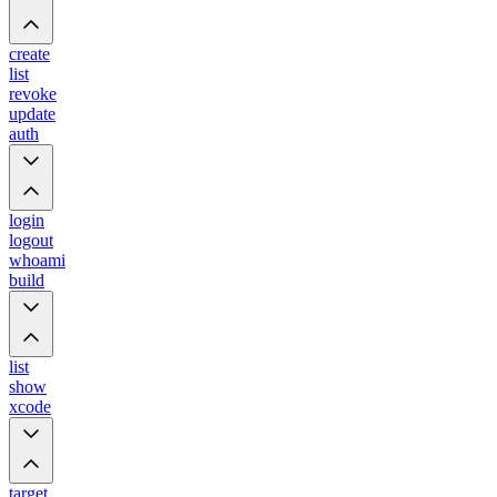
create
list
revoke
update
auth
login
logout
whoami
build
list
show
xcode
target