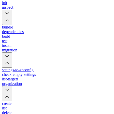
init
inspect
bundle
dependencies
build
test
install
migration
settings-to-xcconfig
check-empty-settings
list-targets
organization
create
list
delete