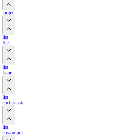
target
list
file
list
issue
list
cache-task
list
cas-output