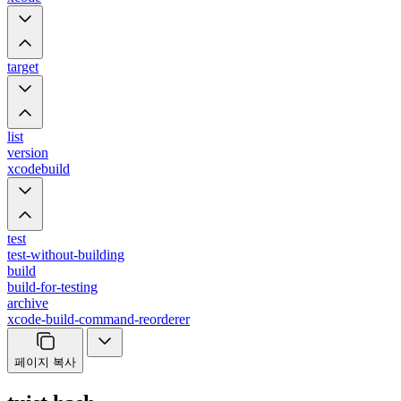
target
list
version
xcodebuild
test
test-without-building
build
build-for-testing
archive
xcode-build-command-reorderer
페이지 복사