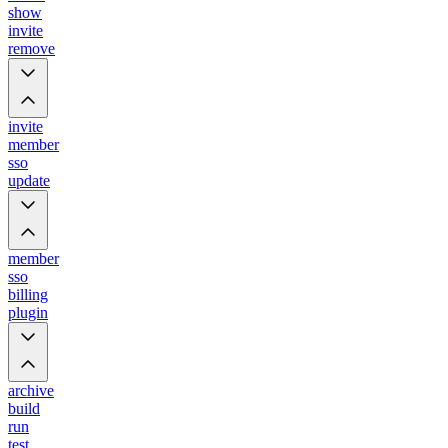
show
invite
remove
invite
member
sso
update
member
sso
billing
plugin
archive
build
run
test