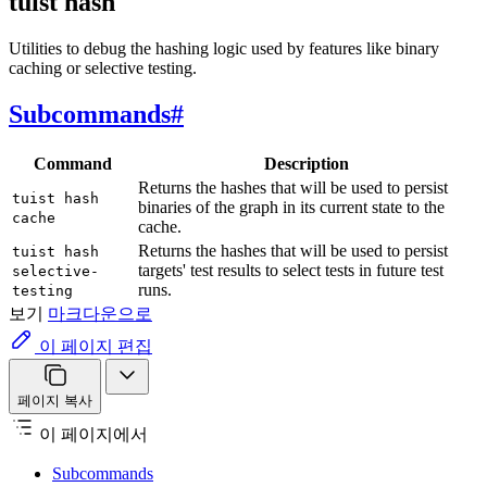
tuist hash
Utilities to debug the hashing logic used by features like binary
caching or selective testing.
Subcommands
#
Command
Description
Returns the hashes that will be used to persist
tuist hash
binaries of the graph in its current state to the
cache
cache.
Returns the hashes that will be used to persist
tuist hash
targets' test results to select tests in future test
selective-
runs.
testing
보기
마크다운으로
이 페이지 편집
페이지 복사
이 페이지에서
Subcommands