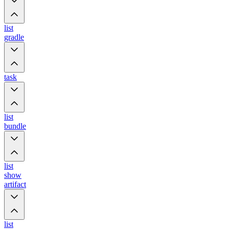
list
gradle
task
list
bundle
list
show
artifact
list