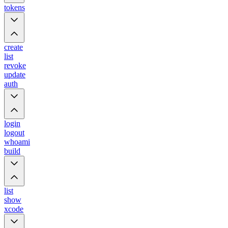
tokens
create
list
revoke
update
auth
login
logout
whoami
build
list
show
xcode