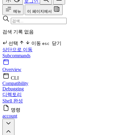
로그인
메뉴
이 페이지에서
검색 기록 없음
선택
이동
닫기
esc
상단으로 이동
Subcommands
Overview
CLI
Compatibility
Debugging
디렉토리
Shell 완성
명령
account