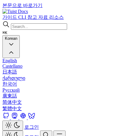
본문으로 바로가기
Docs
가이드
CLI
참고 자료
리소스
⌘K
Korean
English
Castellano
日本語
ქართული
한국어
Русский
廣東話
简体中文
繁體中文
로그인