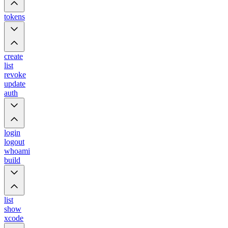
tokens
create
list
revoke
update
auth
login
logout
whoami
build
list
show
xcode