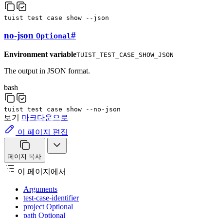
tuist
test
case
show
--json
no-json
#
Optional
Environment variable
TUIST_TEST_CASE_SHOW_JSON
The output in JSON format.
bash
tuist
test
case
show
--no-json
보기
마크다운으로
이 페이지 편집
페이지 복사
이 페이지에서
Arguments
test-case-identifier
project Optional
path Optional