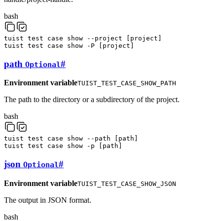
bash
tuist
test
case
show
--project
[
project
]
tuist
test
case
show
-P
[
project
]
path
#
Optional
Environment variable
TUIST_TEST_CASE_SHOW_PATH
The path to the directory or a subdirectory of the project.
bash
tuist
test
case
show
--path
[
path
]
tuist
test
case
show
-p
[
path
]
json
#
Optional
Environment variable
TUIST_TEST_CASE_SHOW_JSON
The output in JSON format.
bash