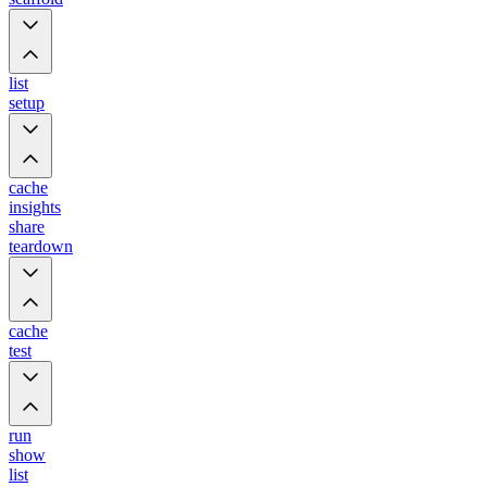
list
setup
cache
insights
share
teardown
cache
test
run
show
list