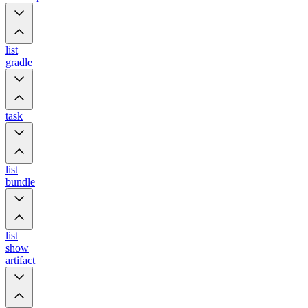
list
gradle
task
list
bundle
list
show
artifact