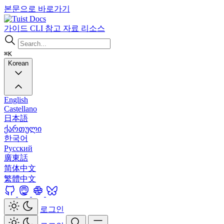
본문으로 바로가기
Docs
가이드
CLI
참고 자료
리소스
⌘K
Korean
English
Castellano
日本語
ქართული
한국어
Русский
廣東話
简体中文
繁體中文
로그인