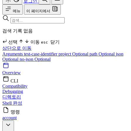
로그인
메뉴
이 페이지에서
검색 기록 없음
선택
이동
닫기
esc
상단으로 이동
Arguments
test-case-identifier
project Optional
path Optional
json
Optional
no-json Optional
Overview
CLI
Compatibility
Debugging
디렉토리
Shell 완성
명령
account