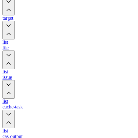
target
list
file
list
issue
list
cache-task
list
cas-output