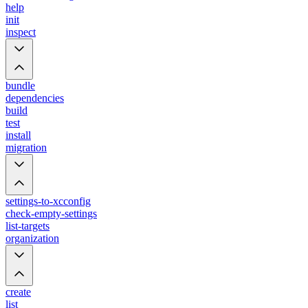
help
init
inspect
bundle
dependencies
build
test
install
migration
settings-to-xcconfig
check-empty-settings
list-targets
organization
create
list