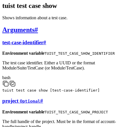
tuist test case show
Shows information about a test case.
Arguments
#
test-case-identifier
#
Environment variable
TUIST_TEST_CASE_SHOW_IDENTIFIER
The test case identifier. Either a UUID or the format
Module/Suite/TestCase (or Module/TestCase).
bash
tuist
test
case
show
[
test-case-identifier
]
project
#
Optional
Environment variable
TUIST_TEST_CASE_SHOW_PROJECT
The full handle of the project. Must be in the format of account-
handle/project-handle.