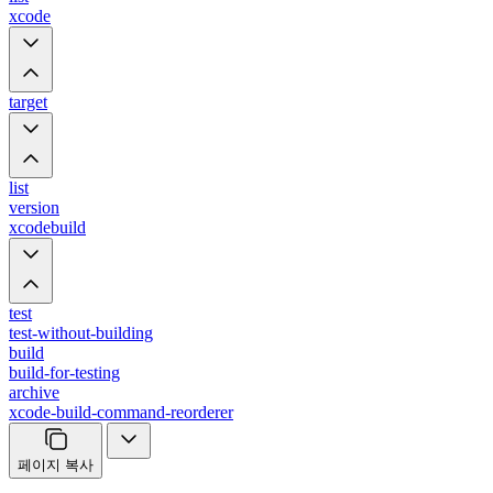
xcode
target
list
version
xcodebuild
test
test-without-building
build
build-for-testing
archive
xcode-build-command-reorderer
페이지 복사