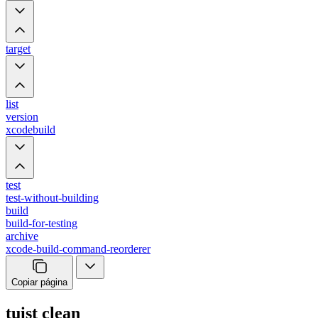
target
list
version
xcodebuild
test
test-without-building
build
build-for-testing
archive
xcode-build-command-reorderer
Copiar página
tuist clean