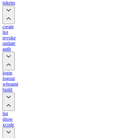
tokens
create
list
revoke
update
auth
login
logout
whoami
build
list
show
xcode