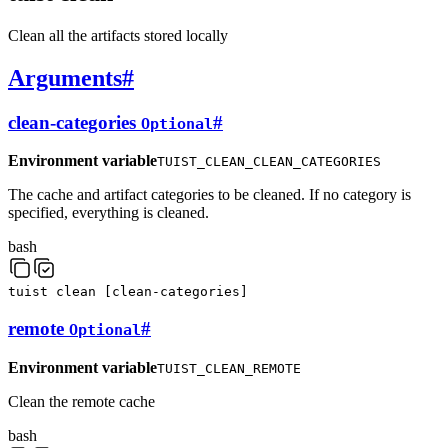
Clean all the artifacts stored locally
Arguments
#
clean-categories
#
Optional
Environment variable
TUIST_CLEAN_CLEAN_CATEGORIES
The cache and artifact categories to be cleaned. If no category is
specified, everything is cleaned.
bash
tuist
clean
[
clean-categories
]
remote
#
Optional
Environment variable
TUIST_CLEAN_REMOTE
Clean the remote cache
bash