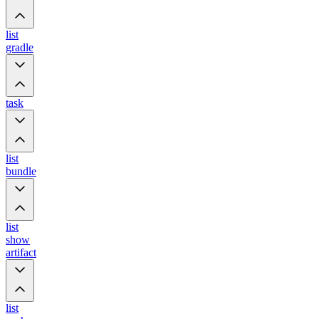
list
gradle
task
list
bundle
list
show
artifact
list