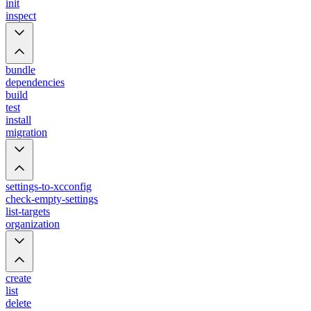
init
inspect
bundle
dependencies
build
test
install
migration
settings-to-xcconfig
check-empty-settings
list-targets
organization
create
list
delete