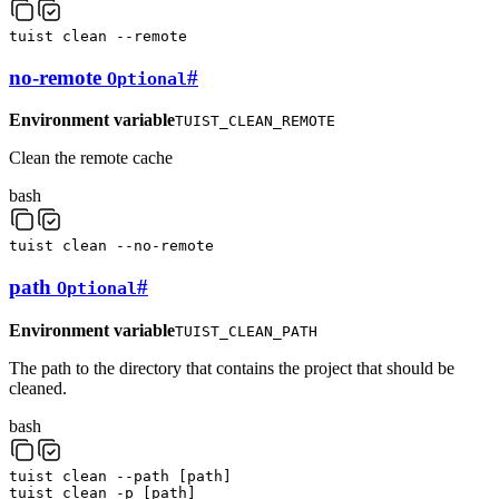
tuist
clean
--remote
no-remote
#
Optional
Environment variable
TUIST_CLEAN_REMOTE
Clean the remote cache
bash
tuist
clean
--no-remote
path
#
Optional
Environment variable
TUIST_CLEAN_PATH
The path to the directory that contains the project that should be
cleaned.
bash
tuist
clean
--path
[
path
]
tuist
clean
-p
[
path
]