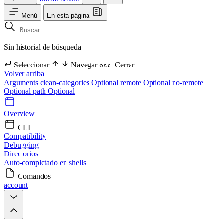
Menú
En esta página
Sin historial de búsqueda
Seleccionar
Navegar
Cerrar
esc
Volver arriba
Arguments
clean-categories Optional
remote Optional
no-remote
Optional
path Optional
Overview
CLI
Compatibility
Debugging
Directorios
Auto-completado en shells
Comandos
account