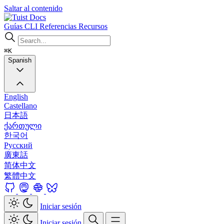
Saltar al contenido
Docs
Guías
CLI
Referencias
Recursos
⌘K
Spanish
English
Castellano
日本語
ქართული
한국어
Русский
廣東話
简体中文
繁體中文
Iniciar sesión
Iniciar sesión