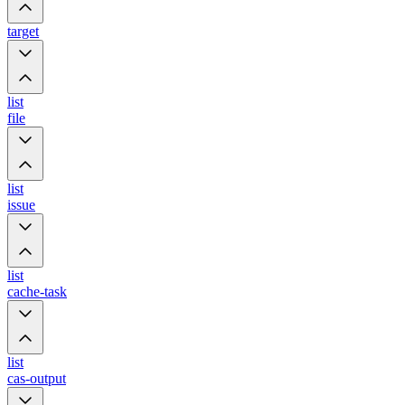
target
list
file
list
issue
list
cache-task
list
cas-output