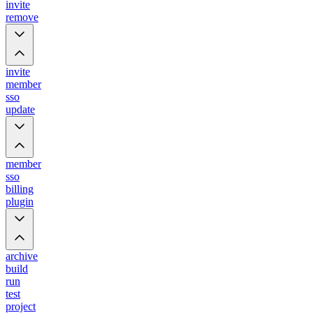
invite
remove
invite
member
sso
update
member
sso
billing
plugin
archive
build
run
test
project