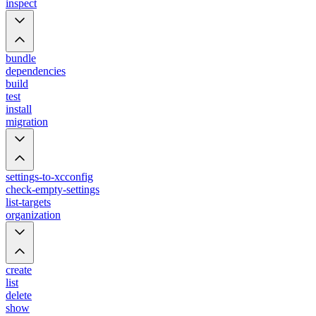
inspect
bundle
dependencies
build
test
install
migration
settings-to-xcconfig
check-empty-settings
list-targets
organization
create
list
delete
show