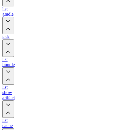
list
gradle
task
list
bundle
list
show
artifact
list
cache