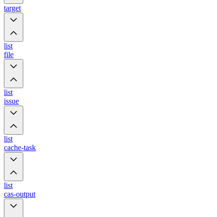
target
list
file
list
issue
list
cache-task
list
cas-output