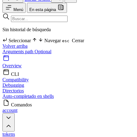
Menú
En esta página
Sin historial de búsqueda
Seleccionar
Navegar
Cerrar
esc
Volver arriba
Arguments
path Optional
Overview
CLI
Compatibility
Debugging
Directorios
Auto-completado en shells
Comandos
account
tokens