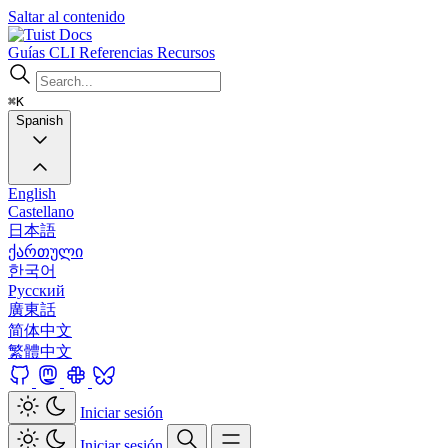
Saltar al contenido
Docs
Guías
CLI
Referencias
Recursos
⌘K
Spanish
English
Castellano
日本語
ქართული
한국어
Русский
廣東話
简体中文
繁體中文
Iniciar sesión
Iniciar sesión