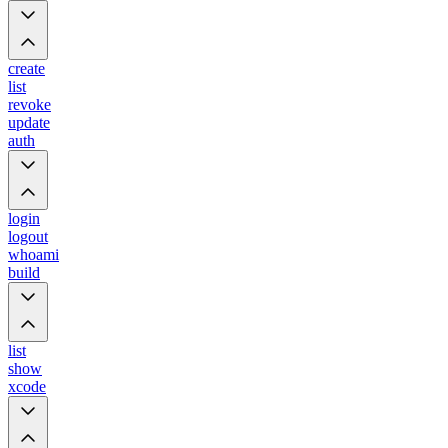
create
list
revoke
update
auth
login
logout
whoami
build
list
show
xcode