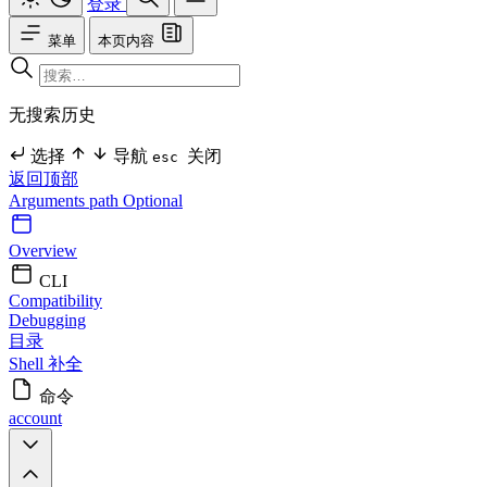
登录
菜单
本页内容
无搜索历史
选择
导航
关闭
esc
返回顶部
Arguments
path Optional
Overview
CLI
Compatibility
Debugging
目录
Shell 补全
命令
account