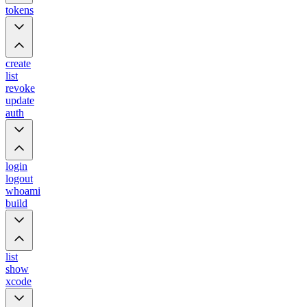
tokens
create
list
revoke
update
auth
login
logout
whoami
build
list
show
xcode