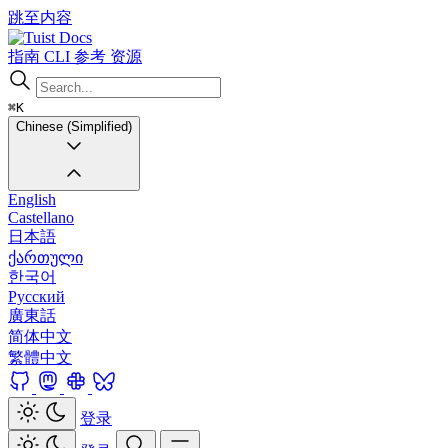
跳至内容
Docs
指南
CLI
参考
资源
⌘K
Chinese (Simplified)
English
Castellano
日本語
ქართული
한국어
Русский
廣東話
简体中文
繁體中文
登录