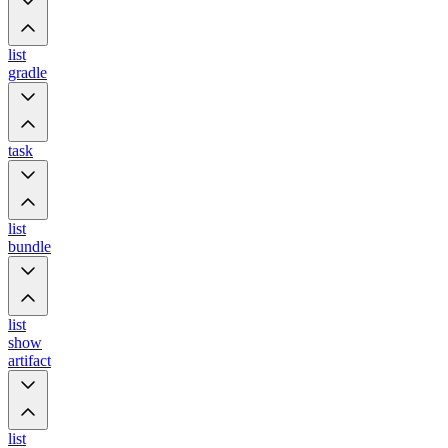
list
gradle
task
list
bundle
list
show
artifact
list