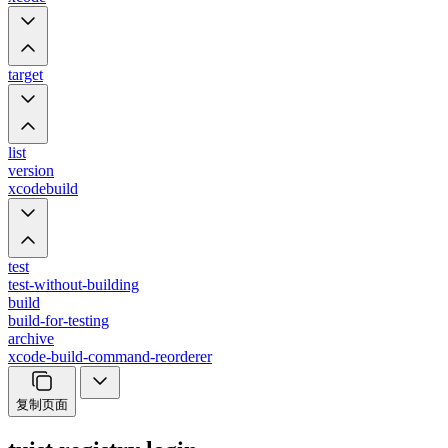
target
list
version
xcodebuild
test
test-without-building
build
build-for-testing
archive
xcode-build-command-reorderer
复制页面