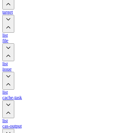
target
list
file
list
issue
list
cache-task
list
cas-output