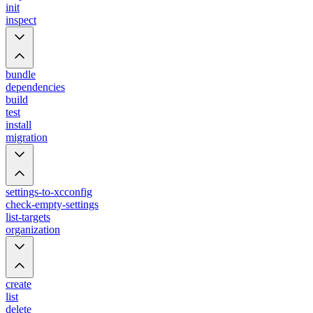
init
inspect
bundle
dependencies
build
test
install
migration
settings-to-xcconfig
check-empty-settings
list-targets
organization
create
list
delete