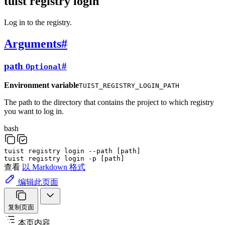
tuist registry login
Log in to the registry.
Arguments
#
path
#
Optional
Environment variable
TUIST_REGISTRY_LOGIN_PATH
The path to the directory that contains the project to which registry
you want to log in.
bash
tuist
registry
login
--path
[
path
]
tuist
registry
login
-p
[
path
]
查看
以 Markdown 格式
编辑此页面
复制页面
本页内容