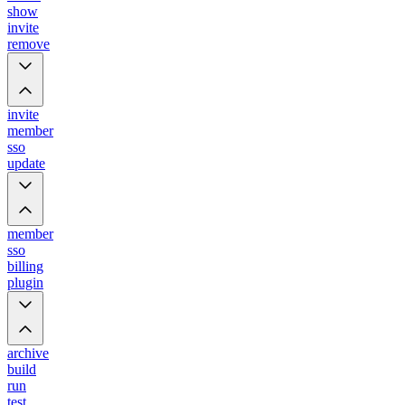
show
invite
remove
invite
member
sso
update
member
sso
billing
plugin
archive
build
run
test