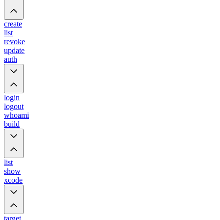
create
list
revoke
update
auth
login
logout
whoami
build
list
show
xcode
target