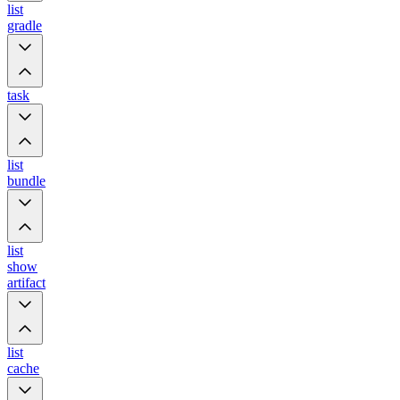
list
gradle
task
list
bundle
list
show
artifact
list
cache