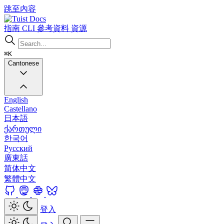
跳至內容
Docs
指南
CLI
參考資料
資源
⌘K
Cantonese
English
Castellano
日本語
ქართული
한국어
Русский
廣東話
简体中文
繁體中文
登入