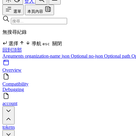
登入
選單
本頁內容
無搜尋紀錄
選擇
導航
關閉
esc
回到頂部
Arguments
organization-name
json Optional
no-json Optional
path O
Overview
Compatibility
Debugging
account
tokens