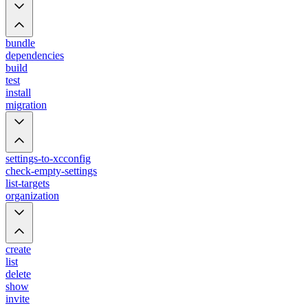
bundle
dependencies
build
test
install
migration
settings-to-xcconfig
check-empty-settings
list-targets
organization
create
list
delete
show
invite