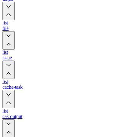
list
file
list
issue
list
cache-task
list
cas-output