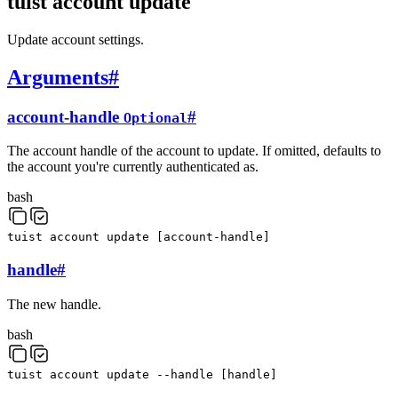
tuist account update
Update account settings.
Arguments
#
account-handle
#
Optional
The account handle of the account to update. If omitted, defaults to
the account you're currently authenticated as.
bash
tuist
account
update
[
account-handle
]
handle
#
The new handle.
bash
tuist
account
update
--handle
[
handle
]