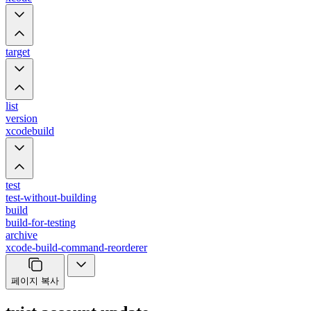
target
list
version
xcodebuild
test
test-without-building
build
build-for-testing
archive
xcode-build-command-reorderer
페이지 복사