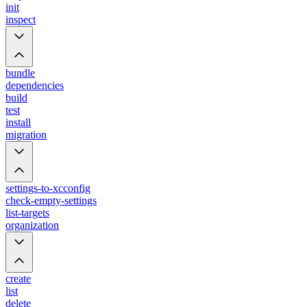
init
inspect
bundle
dependencies
build
test
install
migration
settings-to-xcconfig
check-empty-settings
list-targets
organization
create
list
delete