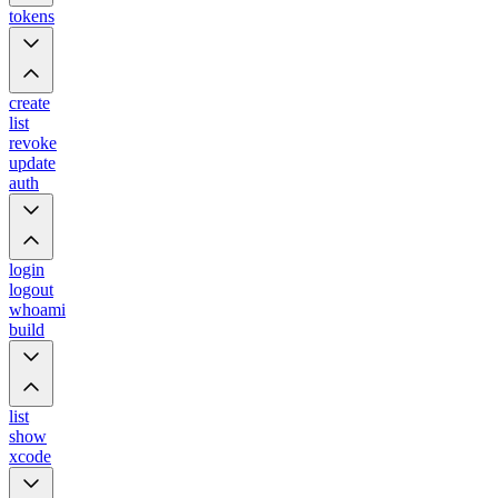
tokens
create
list
revoke
update
auth
login
logout
whoami
build
list
show
xcode