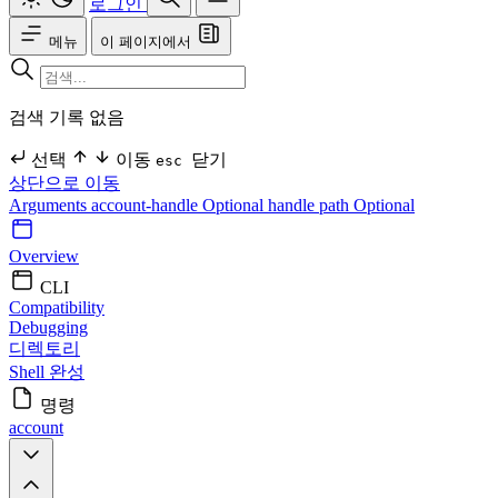
로그인
메뉴
이 페이지에서
검색 기록 없음
선택
이동
닫기
esc
상단으로 이동
Arguments
account-handle Optional
handle
path Optional
Overview
CLI
Compatibility
Debugging
디렉토리
Shell 완성
명령
account