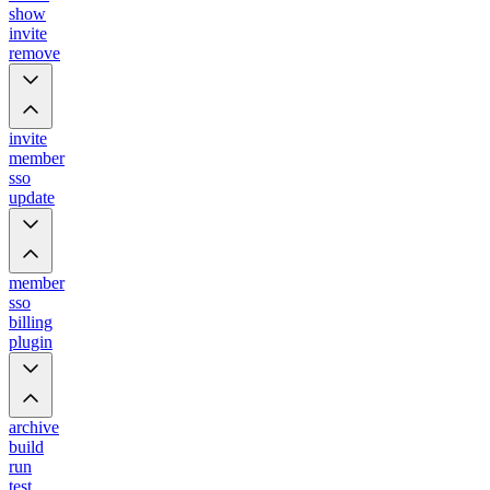
show
invite
remove
invite
member
sso
update
member
sso
billing
plugin
archive
build
run
test