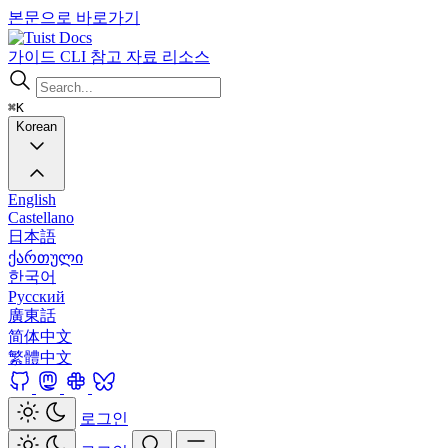
본문으로 바로가기
Docs
가이드
CLI
참고 자료
리소스
⌘K
Korean
English
Castellano
日本語
ქართული
한국어
Русский
廣東話
简体中文
繁體中文
로그인