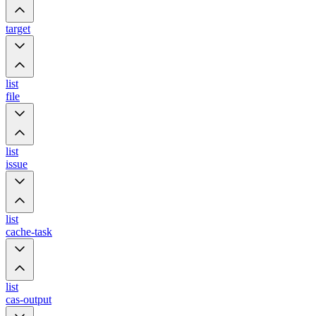
target
list
file
list
issue
list
cache-task
list
cas-output