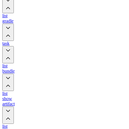
list
gradle
task
list
bundle
list
show
artifact
list