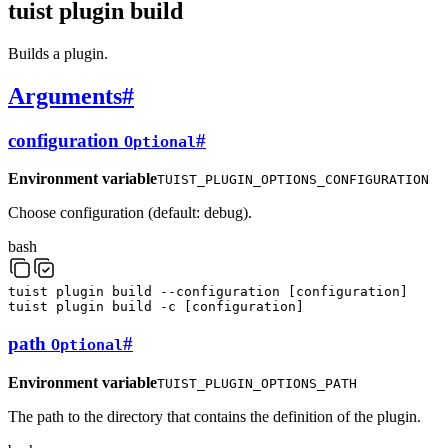
tuist plugin build
Builds a plugin.
Arguments
#
configuration
#
Optional
Environment variable
TUIST_PLUGIN_OPTIONS_CONFIGURATION
Choose configuration (default: debug).
bash
tuist
plugin
build
--configuration
[
configuration
]
tuist
plugin
build
-c
[
configuration
]
path
#
Optional
Environment variable
TUIST_PLUGIN_OPTIONS_PATH
The path to the directory that contains the definition of the plugin.