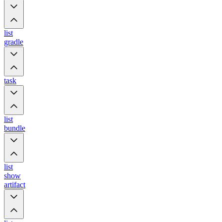
list
gradle
task
list
bundle
list
show
artifact