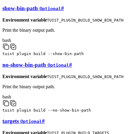
show-bin-path
#
Optional
Environment variable
TUIST_PLUGIN_BUILD_SHOW_BIN_PATH
Print the binary output path.
bash
tuist
plugin
build
--show-bin-path
no-show-bin-path
#
Optional
Environment variable
TUIST_PLUGIN_BUILD_SHOW_BIN_PATH
Print the binary output path.
bash
tuist
plugin
build
--no-show-bin-path
targets
#
Optional
Environment variable
TUIST_PLUGIN_BUILD_TARGETS