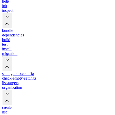
help
init
inspect
bundle
dependencies
build
test
install
migration
settings-to-xcconfig
check-empty-settings
list-targets
organization
create
list