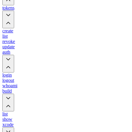
tokens
create
list
revoke
update
auth
login
logout
whoami
build
list
show
xcode