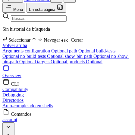
Menú
En esta página
Sin historial de búsqueda
Seleccionar
Navegar
Cerrar
esc
Volver arriba
Arguments
configuration Optional
path Optional
build-tests
Optional
no-build-tests Optional
show-bin-path Optional
no-show-
bin-path Optional
targets Optional
products Optional
Overview
CLI
Compatibility
Debugging
Directorios
Auto-completado en shells
Comandos
account