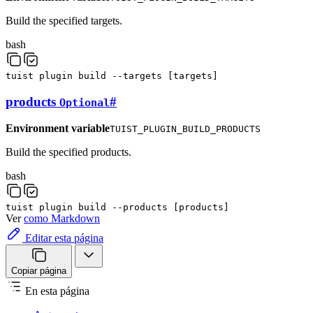
Build the specified targets.
bash
tuist
plugin
build
--targets
[
targets
]
products
#
Optional
Environment variable
TUIST_PLUGIN_BUILD_PRODUCTS
Build the specified products.
bash
tuist
plugin
build
--products
[
products
]
Ver
como Markdown
Editar esta página
Copiar página
En esta página