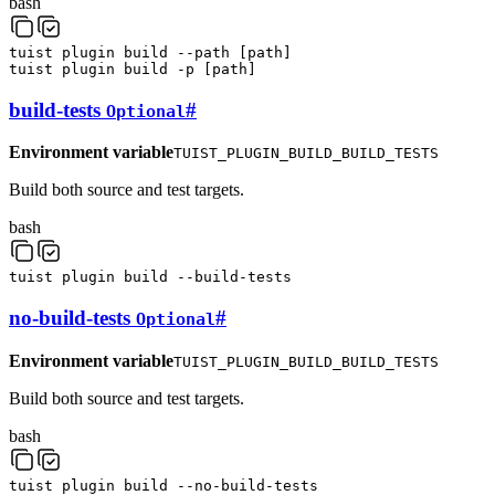
bash
tuist
plugin
build
--path
[
path
]
tuist
plugin
build
-p
[
path
]
build-tests
#
Optional
Environment variable
TUIST_PLUGIN_BUILD_BUILD_TESTS
Build both source and test targets.
bash
tuist
plugin
build
--build-tests
no-build-tests
#
Optional
Environment variable
TUIST_PLUGIN_BUILD_BUILD_TESTS
Build both source and test targets.
bash
tuist
plugin
build
--no-build-tests