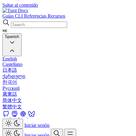
Saltar al contenido
Docs
Guías
CLI
Referencias
Recursos
⌘K
Spanish
English
Castellano
日本語
ქართული
한국어
Русский
廣東話
简体中文
繁體中文
Iniciar sesión
Iniciar sesión