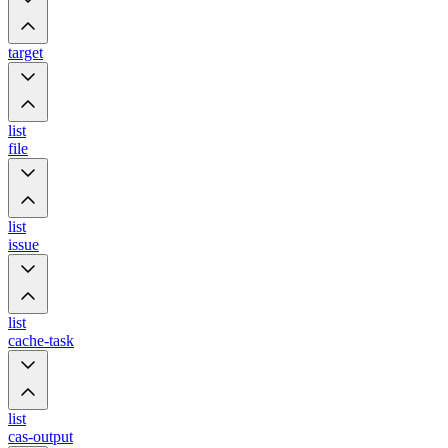
target
list
file
list
issue
list
cache-task
list
cas-output