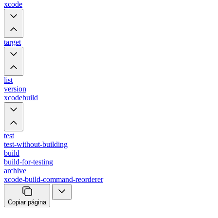
xcode
target
list
version
xcodebuild
test
test-without-building
build
build-for-testing
archive
xcode-build-command-reorderer
Copiar página