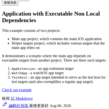
複製頁面
Application with Executable Non Local
Dependencies
This example consists of two projects:
Main app project, which contains the main iOS application
Helper targets project, which includes various targets that the
main app relies on
It demonstrates a scenario where the main app depends on
executable targets from another project. There are three such targets:
- an app extension target
AppExtension
- a watchOS app target
WatchApp
- an app target intended to serve as the test host for
TestHost
test targets (and also exemplifies a regular app target)
Check out example
檢視
以 Markdown
編輯此頁面
最後更新於 Aug 06, 2026