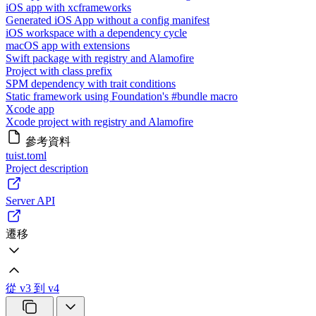
iOS app with xcframeworks
Generated iOS App without a config manifest
iOS workspace with a dependency cycle
macOS app with extensions
Swift package with registry and Alamofire
Project with class prefix
SPM dependency with trait conditions
Static framework using Foundation's #bundle macro
Xcode app
Xcode project with registry and Alamofire
參考資料
tuist.toml
Project description
Server API
遷移
從 v3 到 v4