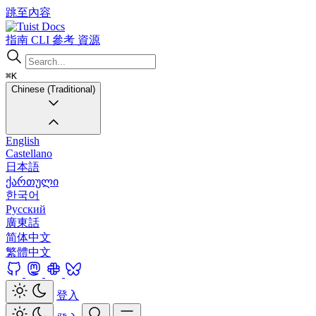
跳至內容
Docs
指南
CLI
參考
資源
⌘K
Chinese (Traditional)
English
Castellano
日本語
ქართული
한국어
Русский
廣東話
简体中文
繁體中文
登入