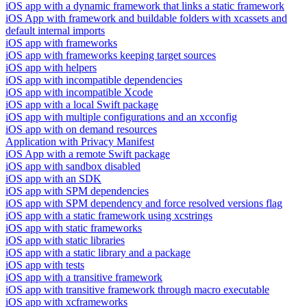
iOS app with a dynamic framework that links a static framework
iOS App with framework and buildable folders with xcassets and
default internal imports
iOS app with frameworks
iOS app with frameworks keeping target sources
iOS app with helpers
iOS app with incompatible dependencies
iOS app with incompatible Xcode
iOS app with a local Swift package
iOS app with multiple configurations and an xcconfig
iOS app with on demand resources
Application with Privacy Manifest
iOS App with a remote Swift package
iOS app with sandbox disabled
iOS app with an SDK
iOS app with SPM dependencies
iOS app with SPM dependency and force resolved versions flag
iOS app with a static framework using xcstrings
iOS app with static frameworks
iOS app with static libraries
iOS app with a static library and a package
iOS app with tests
iOS app with a transitive framework
iOS app with transitive framework through macro executable
iOS app with xcframeworks