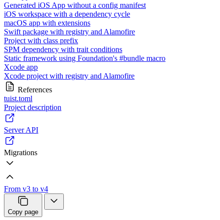
Generated iOS App without a config manifest
iOS workspace with a dependency cycle
macOS app with extensions
Swift package with registry and Alamofire
Project with class prefix
SPM dependency with trait conditions
Static framework using Foundation's #bundle macro
Xcode app
Xcode project with registry and Alamofire
References
tuist.toml
Project description
Server API
Migrations
From v3 to v4
Copy page