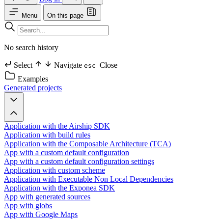
Menu
On this page
No search history
Select
Navigate
Close
esc
Examples
Generated projects
Application with the Airship SDK
Application with build rules
Application with the Composable Architecture (TCA)
App with a custom default configuration
App with a custom default configuration settings
Application with custom scheme
Application with Executable Non Local Dependencies
Application with the Exponea SDK
App with generated sources
App with globs
App with Google Maps