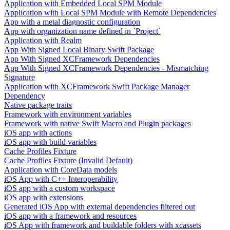
Application with Embedded Local SPM Module
Application with Local SPM Module with Remote Dependencies
App with a metal diagnostic configuration
App with organization name defined in `Project`
Application with Realm
App With Signed Local Binary Swift Package
App With Signed XCFramework Dependencies
App With Signed XCFramework Dependencies - Mismatching
Signature
Application with XCFramework Swift Package Manager
Dependency
Native package traits
Framework with environment variables
Framework with native Swift Macro and Plugin packages
iOS app with actions
iOS app with build variables
Cache Profiles Fixture
Cache Profiles Fixture (Invalid Default)
Application with CoreData models
iOS App with C++ Interoperability
iOS app with a custom workspace
iOS app with extensions
Generated iOS App with external dependencies filtered out
iOS app with a framework and resources
iOS App with framework and buildable folders with xcassets