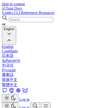
Skip to content
Docs
Guides
CLI
References
Resources
⌘K
English
English
Castellano
日本語
ქართული
한국어
Русский
廣東話
简体中文
繁體中文
Log in
Log in