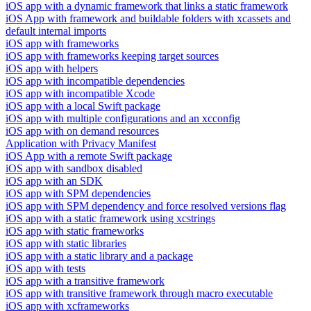
iOS app with a dynamic framework that links a static framework
iOS App with framework and buildable folders with xcassets and
default internal imports
iOS app with frameworks
iOS app with frameworks keeping target sources
iOS app with helpers
iOS app with incompatible dependencies
iOS app with incompatible Xcode
iOS app with a local Swift package
iOS app with multiple configurations and an xcconfig
iOS app with on demand resources
Application with Privacy Manifest
iOS App with a remote Swift package
iOS app with sandbox disabled
iOS app with an SDK
iOS app with SPM dependencies
iOS app with SPM dependency and force resolved versions flag
iOS app with a static framework using xcstrings
iOS app with static frameworks
iOS app with static libraries
iOS app with a static library and a package
iOS app with tests
iOS app with a transitive framework
iOS app with transitive framework through macro executable
iOS app with xcframeworks