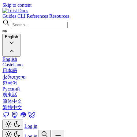
Skip to content
Docs
Guides
CLI
References
Resources
⌘K
English
English
Castellano
日本語
ქართული
한국어
Русский
廣東話
简体中文
繁體中文
Log in
Log in