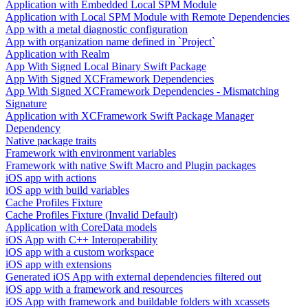
Application with Embedded Local SPM Module
Application with Local SPM Module with Remote Dependencies
App with a metal diagnostic configuration
App with organization name defined in `Project`
Application with Realm
App With Signed Local Binary Swift Package
App With Signed XCFramework Dependencies
App With Signed XCFramework Dependencies - Mismatching
Signature
Application with XCFramework Swift Package Manager
Dependency
Native package traits
Framework with environment variables
Framework with native Swift Macro and Plugin packages
iOS app with actions
iOS app with build variables
Cache Profiles Fixture
Cache Profiles Fixture (Invalid Default)
Application with CoreData models
iOS App with C++ Interoperability
iOS app with a custom workspace
iOS app with extensions
Generated iOS App with external dependencies filtered out
iOS app with a framework and resources
iOS App with framework and buildable folders with xcassets