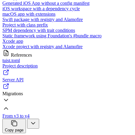
Generated iOS App without a config manifest
iOS workspace with a dependency cycle
macOS app with extensions
Swift package with registry and Alamofire
Project with class prefix
SPM dependency with trait conditions
Static framework using Foundation's #bundle macro
Xcode app
Xcode project with registry and Alamofire
References
tuist.toml
Project description
Server API
Migrations
From v3 to v4
Copy page