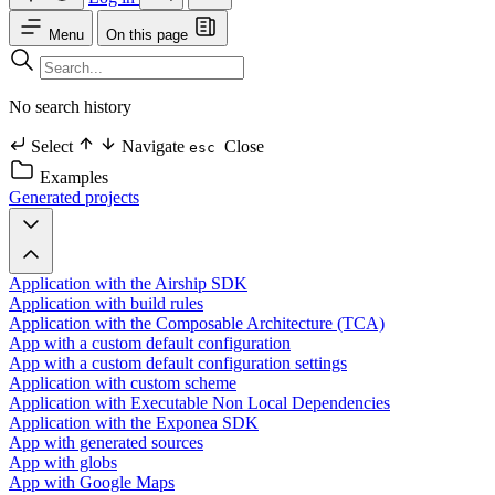
Menu
On this page
No search history
Select
Navigate
Close
esc
Examples
Generated projects
Application with the Airship SDK
Application with build rules
Application with the Composable Architecture (TCA)
App with a custom default configuration
App with a custom default configuration settings
Application with custom scheme
Application with Executable Non Local Dependencies
Application with the Exponea SDK
App with generated sources
App with globs
App with Google Maps