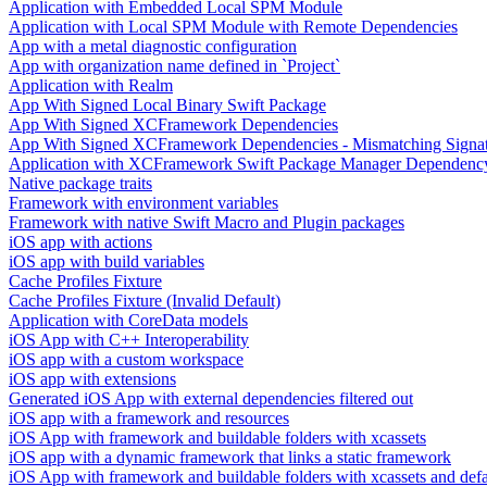
Application with Embedded Local SPM Module
Application with Local SPM Module with Remote Dependencies
App with a metal diagnostic configuration
App with organization name defined in `Project`
Application with Realm
App With Signed Local Binary Swift Package
App With Signed XCFramework Dependencies
App With Signed XCFramework Dependencies - Mismatching Signa
Application with XCFramework Swift Package Manager Dependenc
Native package traits
Framework with environment variables
Framework with native Swift Macro and Plugin packages
iOS app with actions
iOS app with build variables
Cache Profiles Fixture
Cache Profiles Fixture (Invalid Default)
Application with CoreData models
iOS App with C++ Interoperability
iOS app with a custom workspace
iOS app with extensions
Generated iOS App with external dependencies filtered out
iOS app with a framework and resources
iOS App with framework and buildable folders with xcassets
iOS app with a dynamic framework that links a static framework
iOS App with framework and buildable folders with xcassets and defau