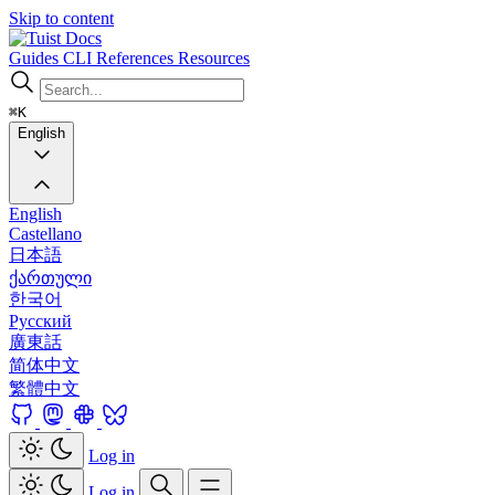
Skip to content
Docs
Guides
CLI
References
Resources
⌘K
English
English
Castellano
日本語
ქართული
한국어
Русский
廣東話
简体中文
繁體中文
Log in
Log in