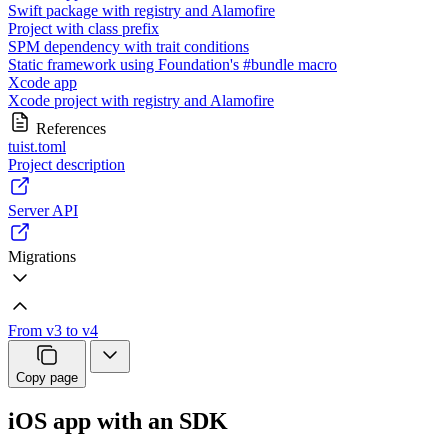
Swift package with registry and Alamofire
Project with class prefix
SPM dependency with trait conditions
Static framework using Foundation's #bundle macro
Xcode app
Xcode project with registry and Alamofire
References
tuist.toml
Project description
Server API
Migrations
From v3 to v4
Copy page
iOS app with an SDK