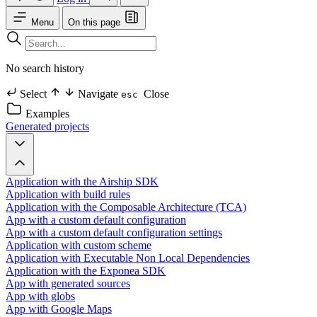
Menu
On this page
No search history
Select
Navigate
Close
esc
Examples
Generated projects
Application with the Airship SDK
Application with build rules
Application with the Composable Architecture (TCA)
App with a custom default configuration
App with a custom default configuration settings
Application with custom scheme
Application with Executable Non Local Dependencies
Application with the Exponea SDK
App with generated sources
App with globs
App with Google Maps