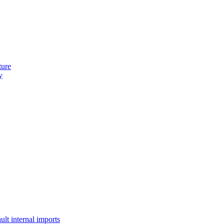
ture
y
lt internal imports