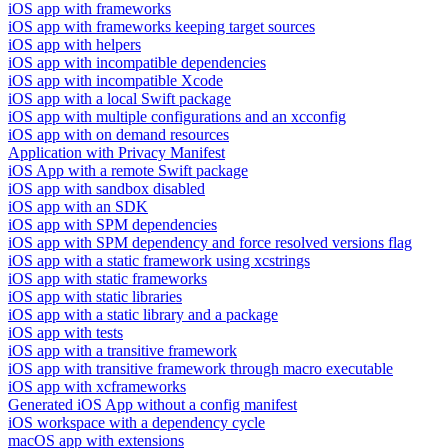
iOS app with frameworks
iOS app with frameworks keeping target sources
iOS app with helpers
iOS app with incompatible dependencies
iOS app with incompatible Xcode
iOS app with a local Swift package
iOS app with multiple configurations and an xcconfig
iOS app with on demand resources
Application with Privacy Manifest
iOS App with a remote Swift package
iOS app with sandbox disabled
iOS app with an SDK
iOS app with SPM dependencies
iOS app with SPM dependency and force resolved versions flag
iOS app with a static framework using xcstrings
iOS app with static frameworks
iOS app with static libraries
iOS app with a static library and a package
iOS app with tests
iOS app with a transitive framework
iOS app with transitive framework through macro executable
iOS app with xcframeworks
Generated iOS App without a config manifest
iOS workspace with a dependency cycle
macOS app with extensions