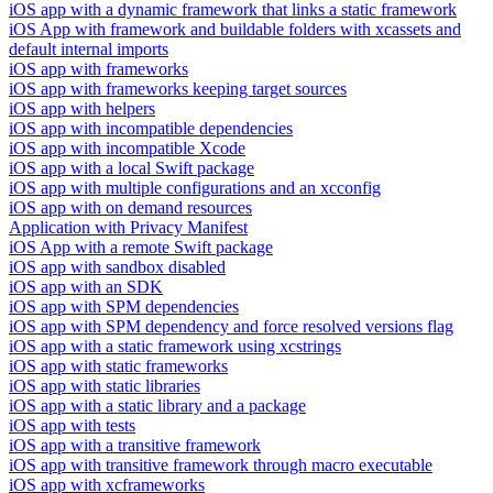
iOS app with a dynamic framework that links a static framework
iOS App with framework and buildable folders with xcassets and
default internal imports
iOS app with frameworks
iOS app with frameworks keeping target sources
iOS app with helpers
iOS app with incompatible dependencies
iOS app with incompatible Xcode
iOS app with a local Swift package
iOS app with multiple configurations and an xcconfig
iOS app with on demand resources
Application with Privacy Manifest
iOS App with a remote Swift package
iOS app with sandbox disabled
iOS app with an SDK
iOS app with SPM dependencies
iOS app with SPM dependency and force resolved versions flag
iOS app with a static framework using xcstrings
iOS app with static frameworks
iOS app with static libraries
iOS app with a static library and a package
iOS app with tests
iOS app with a transitive framework
iOS app with transitive framework through macro executable
iOS app with xcframeworks