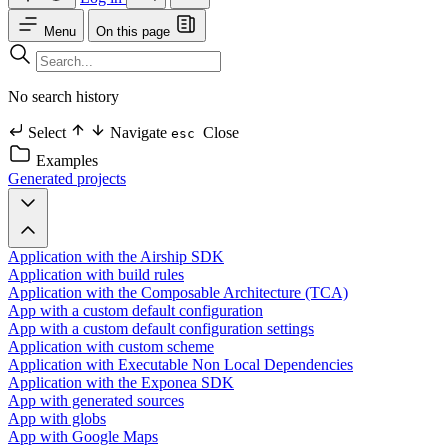
Menu
On this page
No search history
Select
Navigate
Close
esc
Examples
Generated projects
Application with the Airship SDK
Application with build rules
Application with the Composable Architecture (TCA)
App with a custom default configuration
App with a custom default configuration settings
Application with custom scheme
Application with Executable Non Local Dependencies
Application with the Exponea SDK
App with generated sources
App with globs
App with Google Maps