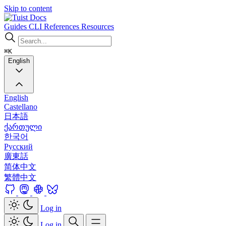
Skip to content
Docs
Guides
CLI
References
Resources
⌘K
English
English
Castellano
日本語
ქართული
한국어
Русский
廣東話
简体中文
繁體中文
Log in
Log in