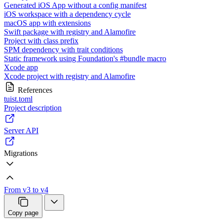
Generated iOS App without a config manifest
iOS workspace with a dependency cycle
macOS app with extensions
Swift package with registry and Alamofire
Project with class prefix
SPM dependency with trait conditions
Static framework using Foundation's #bundle macro
Xcode app
Xcode project with registry and Alamofire
References
tuist.toml
Project description
Server API
Migrations
From v3 to v4
Copy page