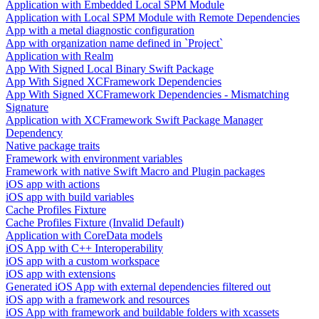
Application with Embedded Local SPM Module
Application with Local SPM Module with Remote Dependencies
App with a metal diagnostic configuration
App with organization name defined in `Project`
Application with Realm
App With Signed Local Binary Swift Package
App With Signed XCFramework Dependencies
App With Signed XCFramework Dependencies - Mismatching
Signature
Application with XCFramework Swift Package Manager
Dependency
Native package traits
Framework with environment variables
Framework with native Swift Macro and Plugin packages
iOS app with actions
iOS app with build variables
Cache Profiles Fixture
Cache Profiles Fixture (Invalid Default)
Application with CoreData models
iOS App with C++ Interoperability
iOS app with a custom workspace
iOS app with extensions
Generated iOS App with external dependencies filtered out
iOS app with a framework and resources
iOS App with framework and buildable folders with xcassets