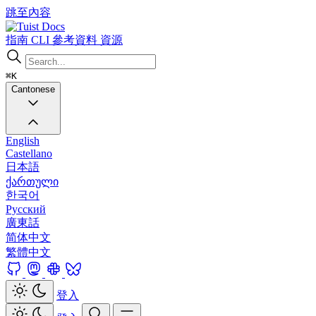
跳至內容
Docs
指南
CLI
參考資料
資源
⌘K
Cantonese
English
Castellano
日本語
ქართული
한국어
Русский
廣東話
简体中文
繁體中文
登入