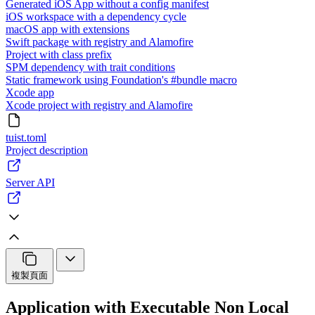
Generated iOS App without a config manifest
iOS workspace with a dependency cycle
macOS app with extensions
Swift package with registry and Alamofire
Project with class prefix
SPM dependency with trait conditions
Static framework using Foundation's #bundle macro
Xcode app
Xcode project with registry and Alamofire
tuist.toml
Project description
Server API
複製頁面
Application with Executable Non Local