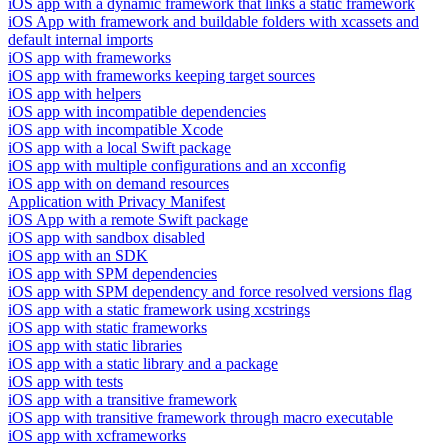
iOS app with a dynamic framework that links a static framework
iOS App with framework and buildable folders with xcassets and
default internal imports
iOS app with frameworks
iOS app with frameworks keeping target sources
iOS app with helpers
iOS app with incompatible dependencies
iOS app with incompatible Xcode
iOS app with a local Swift package
iOS app with multiple configurations and an xcconfig
iOS app with on demand resources
Application with Privacy Manifest
iOS App with a remote Swift package
iOS app with sandbox disabled
iOS app with an SDK
iOS app with SPM dependencies
iOS app with SPM dependency and force resolved versions flag
iOS app with a static framework using xcstrings
iOS app with static frameworks
iOS app with static libraries
iOS app with a static library and a package
iOS app with tests
iOS app with a transitive framework
iOS app with transitive framework through macro executable
iOS app with xcframeworks