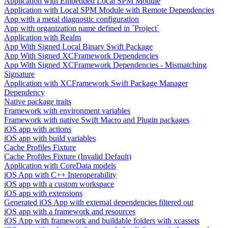
Application with Embedded Local SPM Module
Application with Local SPM Module with Remote Dependencies
App with a metal diagnostic configuration
App with organization name defined in `Project`
Application with Realm
App With Signed Local Binary Swift Package
App With Signed XCFramework Dependencies
App With Signed XCFramework Dependencies - Mismatching
Signature
Application with XCFramework Swift Package Manager
Dependency
Native package traits
Framework with environment variables
Framework with native Swift Macro and Plugin packages
iOS app with actions
iOS app with build variables
Cache Profiles Fixture
Cache Profiles Fixture (Invalid Default)
Application with CoreData models
iOS App with C++ Interoperability
iOS app with a custom workspace
iOS app with extensions
Generated iOS App with external dependencies filtered out
iOS app with a framework and resources
iOS App with framework and buildable folders with xcassets