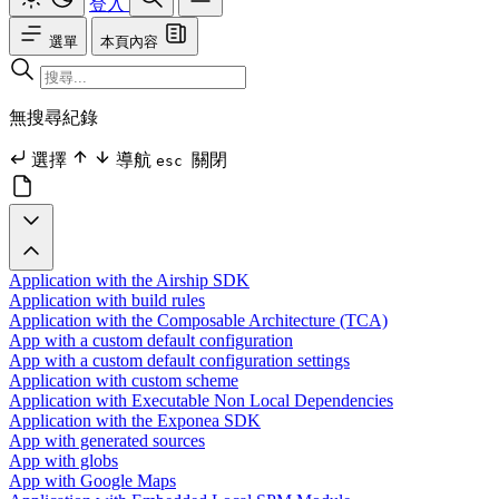
登入
選單
本頁內容
無搜尋紀錄
選擇
導航
關閉
esc
Application with the Airship SDK
Application with build rules
Application with the Composable Architecture (TCA)
App with a custom default configuration
App with a custom default configuration settings
Application with custom scheme
Application with Executable Non Local Dependencies
Application with the Exponea SDK
App with generated sources
App with globs
App with Google Maps