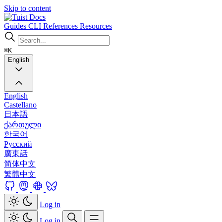
Skip to content
Docs
Guides
CLI
References
Resources
⌘K
English
English
Castellano
日本語
ქართული
한국어
Русский
廣東話
简体中文
繁體中文
Log in
Log in