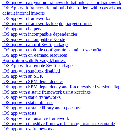
iOS app with a dynamic framework that links a static framework
iOS App with framework and buildable folders with xcassets and
default internal imports
iOS app with frameworks
iOS app with frameworks keeping target sources
iOS app with helpers
iOS app with incompatible dependencies
iOS app with incompatible Xcode
iOS app with a local Swift package
iOS app with multiple configurations and an xcconfig
iOS app with on demand resources
Application with Privacy Manifest
iOS App with a remote Swift package
iOS app with sandbox disabled
iOS app with an SDK
iOS app with SPM dependencies
iOS app with SPM dependency and force resolved versions flag
iOS app with a static framework using xcstrings
iOS app with static frameworks
iOS app with static libraries
iOS app with a static library and a package
iOS app with tests
iOS app with a transitive framework
iOS app with transitive framework through macro executable
iOS app with xcframeworks