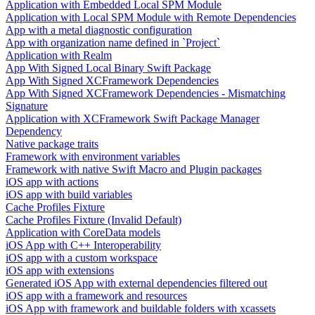
Application with Embedded Local SPM Module
Application with Local SPM Module with Remote Dependencies
App with a metal diagnostic configuration
App with organization name defined in `Project`
Application with Realm
App With Signed Local Binary Swift Package
App With Signed XCFramework Dependencies
App With Signed XCFramework Dependencies - Mismatching
Signature
Application with XCFramework Swift Package Manager
Dependency
Native package traits
Framework with environment variables
Framework with native Swift Macro and Plugin packages
iOS app with actions
iOS app with build variables
Cache Profiles Fixture
Cache Profiles Fixture (Invalid Default)
Application with CoreData models
iOS App with C++ Interoperability
iOS app with a custom workspace
iOS app with extensions
Generated iOS App with external dependencies filtered out
iOS app with a framework and resources
iOS App with framework and buildable folders with xcassets