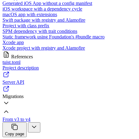
Generated iOS App without a config manifest
iOS workspace with a dependency cycle
macOS app with extensions
Swift package with registry and Alamofire
Project with class prefix
SPM dependency with trait conditions
Static framework using Foundation's #bundle macro
Xcode app
Xcode project with registry and Alamofire
References
tuist.toml
Project description
Server API
Migrations
From v3 to v4
Copy page