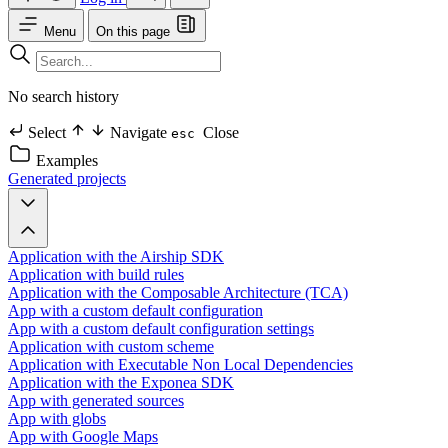
Menu
On this page
No search history
Select
Navigate
Close
esc
Examples
Generated projects
Application with the Airship SDK
Application with build rules
Application with the Composable Architecture (TCA)
App with a custom default configuration
App with a custom default configuration settings
Application with custom scheme
Application with Executable Non Local Dependencies
Application with the Exponea SDK
App with generated sources
App with globs
App with Google Maps