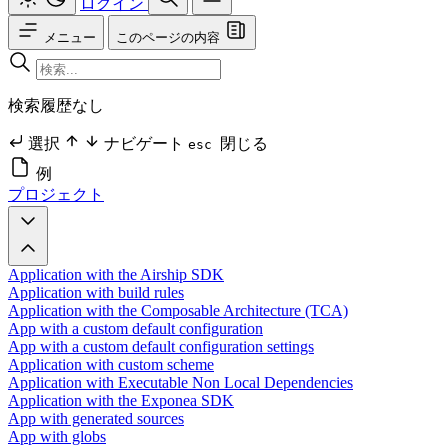
ログイン
メニュー
このページの内容
検索履歴なし
選択
ナビゲート
閉じる
esc
例
プロジェクト
Application with the Airship SDK
Application with build rules
Application with the Composable Architecture (TCA)
App with a custom default configuration
App with a custom default configuration settings
Application with custom scheme
Application with Executable Non Local Dependencies
Application with the Exponea SDK
App with generated sources
App with globs