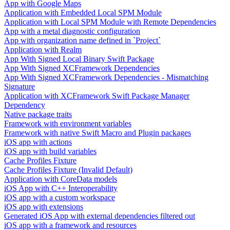
App with Google Maps
Application with Embedded Local SPM Module
Application with Local SPM Module with Remote Dependencies
App with a metal diagnostic configuration
App with organization name defined in `Project`
Application with Realm
App With Signed Local Binary Swift Package
App With Signed XCFramework Dependencies
App With Signed XCFramework Dependencies - Mismatching
Signature
Application with XCFramework Swift Package Manager
Dependency
Native package traits
Framework with environment variables
Framework with native Swift Macro and Plugin packages
iOS app with actions
iOS app with build variables
Cache Profiles Fixture
Cache Profiles Fixture (Invalid Default)
Application with CoreData models
iOS App with C++ Interoperability
iOS app with a custom workspace
iOS app with extensions
Generated iOS App with external dependencies filtered out
iOS app with a framework and resources