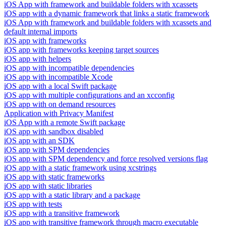
iOS App with framework and buildable folders with xcassets
iOS app with a dynamic framework that links a static framework
iOS App with framework and buildable folders with xcassets and
default internal imports
iOS app with frameworks
iOS app with frameworks keeping target sources
iOS app with helpers
iOS app with incompatible dependencies
iOS app with incompatible Xcode
iOS app with a local Swift package
iOS app with multiple configurations and an xcconfig
iOS app with on demand resources
Application with Privacy Manifest
iOS App with a remote Swift package
iOS app with sandbox disabled
iOS app with an SDK
iOS app with SPM dependencies
iOS app with SPM dependency and force resolved versions flag
iOS app with a static framework using xcstrings
iOS app with static frameworks
iOS app with static libraries
iOS app with a static library and a package
iOS app with tests
iOS app with a transitive framework
iOS app with transitive framework through macro executable