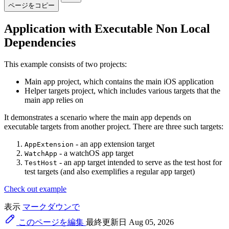
ページをコピー
Application with Executable Non Local
Dependencies
This example consists of two projects:
Main app project, which contains the main iOS application
Helper targets project, which includes various targets that the
main app relies on
It demonstrates a scenario where the main app depends on
executable targets from another project. There are three such targets:
- an app extension target
AppExtension
- a watchOS app target
WatchApp
- an app target intended to serve as the test host for
TestHost
test targets (and also exemplifies a regular app target)
Check out example
表示
マークダウンで
このページを編集
最終更新日 Aug 05, 2026