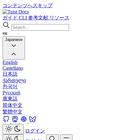
コンテンツへスキップ
Docs
ガイド
CLI
参考文献
リソース
⌘K
Japanese
English
Castellano
日本語
ქართული
한국어
Русский
廣東話
简体中文
繁體中文
ログイン