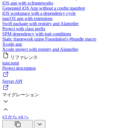
iOS app with xcframeworks
Generated iOS App without a config manifest
iOS workspace with a dependency cycle
macOS app with extensions
Swift package with registry and Alamofire
Project with class prefix
SPM dependency with trait conditions
Static framework using Foundation's #bundle macro
Xcode app
Xcode project with registry and Alamofire
リファレンス
tuist.toml
Project description
Server API
マイグレーション
v3 から v4 へ