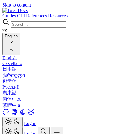
Skip to content
Docs
Guides
CLI
References
Resources
⌘K
English
English
Castellano
日本語
ქართული
한국어
Русский
廣東話
简体中文
繁體中文
Log in
Log in