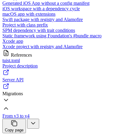
Generated iOS App without a config manifest
iOS workspace with a dependency cycle
macOS app with extensions
Swift package with registry and Alamofire
Project with class prefix
SPM dependency with trait conditions
Static framework using Foundation's #bundle macro
Xcode app
Xcode project with registry and Alamofire
References
tuist.toml
Project description
Server API
Migrations
From v3 to v4
Copy page