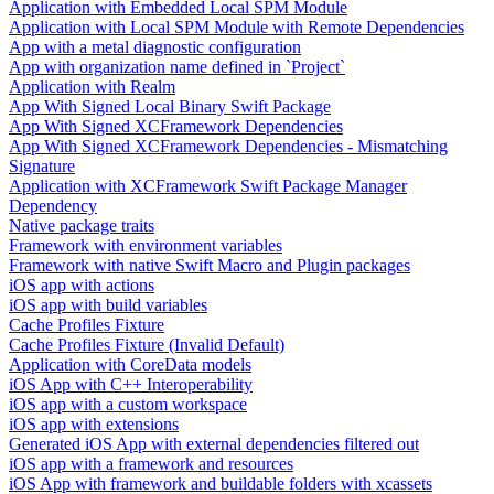
Application with Embedded Local SPM Module
Application with Local SPM Module with Remote Dependencies
App with a metal diagnostic configuration
App with organization name defined in `Project`
Application with Realm
App With Signed Local Binary Swift Package
App With Signed XCFramework Dependencies
App With Signed XCFramework Dependencies - Mismatching
Signature
Application with XCFramework Swift Package Manager
Dependency
Native package traits
Framework with environment variables
Framework with native Swift Macro and Plugin packages
iOS app with actions
iOS app with build variables
Cache Profiles Fixture
Cache Profiles Fixture (Invalid Default)
Application with CoreData models
iOS App with C++ Interoperability
iOS app with a custom workspace
iOS app with extensions
Generated iOS App with external dependencies filtered out
iOS app with a framework and resources
iOS App with framework and buildable folders with xcassets