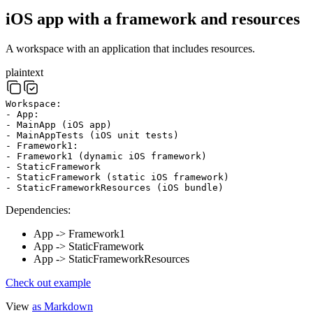
iOS app with a framework and resources
A workspace with an application that includes resources.
plaintext
Workspace:
- App:
- MainApp (iOS app)
- MainAppTests (iOS unit tests)
- Framework1:
- Framework1 (dynamic iOS framework)
- StaticFramework
- StaticFramework (static iOS framework)
- StaticFrameworkResources (iOS bundle)
Dependencies:
App -> Framework1
App -> StaticFramework
App -> StaticFrameworkResources
Check out example
View
as Markdown