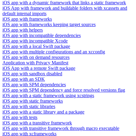
iOS app with a dynamic framework that links a static framework
iOS App with framework and buildable folders with xcassets and
default internal imports
iOS app with frameworks
iOS app with frameworks keeping target sources
iOS app with helpers
iOS app with incompatible dependencies
iOS app with incompatible Xcode
iOS app with a local Swift package
iOS app with multiple configurations and an xcconfig
iOS app with on demand resources
Application with Privacy Manifest
iOS App with a remote Swift package
iOS app with sandbox disabled
iOS app with an SDK
iOS app with SPM dependencies
iOS app with SPM dependency and force resolved versions flag
iOS app with a static framework using xcstrings
iOS app with static frameworks
iOS app with static libraries
iOS app with a static library and a package
iOS app with tests
iOS app with a transitive framework
iOS app with transitive framework through macro executable
iOS app with xcframeworks