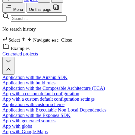
Menu
On this page
No search history
Select
Navigate
Close
esc
Examples
Generated projects
Application with the Airship SDK
Application with build rules
Application with the Composable Architecture (TCA)
App with a custom default configuration
App with a custom default configuration settings
Application with custom scheme
Application with Executable Non Local Dependencies
Application with the Exponea SDK
App with generated sources
App with globs
App with Google Maps