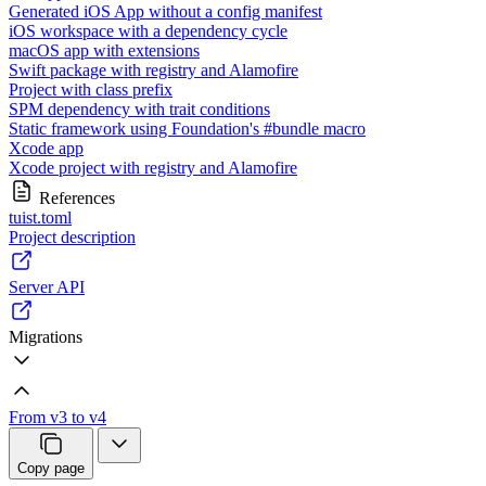
Generated iOS App without a config manifest
iOS workspace with a dependency cycle
macOS app with extensions
Swift package with registry and Alamofire
Project with class prefix
SPM dependency with trait conditions
Static framework using Foundation's #bundle macro
Xcode app
Xcode project with registry and Alamofire
References
tuist.toml
Project description
Server API
Migrations
From v3 to v4
Copy page