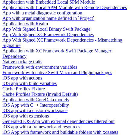
Application with Embedded Local SPM Module
Application with Local SPM Module with Remote Dependencies
App with a metal diagnostic configuration
App with organization name defined in `Project`
Application with Realm
App With Signed Local Binary Swift Package
App With Signed XCFramework Dependencies
App With Signed XCFramework Dependencies - Mismatching
Signature
Application with XCFramework Swift Package Manager
Dependency
Native package traits
Framework with environment variables
Framework with native Swift Macro and Plugin packages
iOS app with actions
iOS app with build variables
Cache Profiles Fixture
Cache Profiles Fixture (Invalid Default)
Application with CoreData models
iOS App with C++ Interoperability
iOS app with a custom workspace
iOS app with extensions
Generated iOS App with external dependencies filtered out
iOS app with a framework and resources
iOS App with framework and buildable folders with xcassets