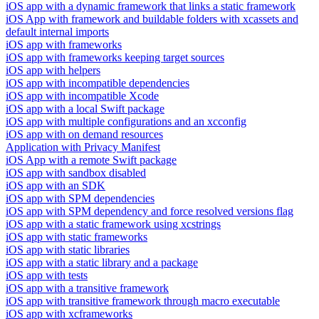
iOS app with a dynamic framework that links a static framework
iOS App with framework and buildable folders with xcassets and
default internal imports
iOS app with frameworks
iOS app with frameworks keeping target sources
iOS app with helpers
iOS app with incompatible dependencies
iOS app with incompatible Xcode
iOS app with a local Swift package
iOS app with multiple configurations and an xcconfig
iOS app with on demand resources
Application with Privacy Manifest
iOS App with a remote Swift package
iOS app with sandbox disabled
iOS app with an SDK
iOS app with SPM dependencies
iOS app with SPM dependency and force resolved versions flag
iOS app with a static framework using xcstrings
iOS app with static frameworks
iOS app with static libraries
iOS app with a static library and a package
iOS app with tests
iOS app with a transitive framework
iOS app with transitive framework through macro executable
iOS app with xcframeworks