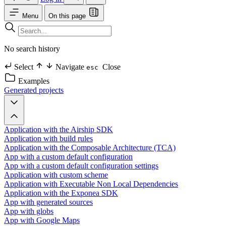
Menu
On this page
No search history
Select
Navigate
Close
esc
Examples
Generated projects
Application with the Airship SDK
Application with build rules
Application with the Composable Architecture (TCA)
App with a custom default configuration
App with a custom default configuration settings
Application with custom scheme
Application with Executable Non Local Dependencies
Application with the Exponea SDK
App with generated sources
App with globs
App with Google Maps