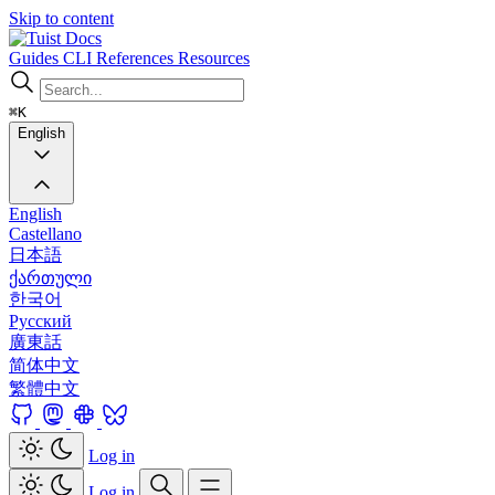
Skip to content
Docs
Guides
CLI
References
Resources
⌘K
English
English
Castellano
日本語
ქართული
한국어
Русский
廣東話
简体中文
繁體中文
Log in
Log in