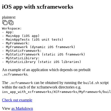
iOS app with xcframeworks
plaintext
Workspace:
- App:
- MainApp (iOS app)
- MainAppTests (iOS unit tests)
- MyFramework:
- MyFramework (dynamic iOS framework)
- MyStaticFramework:
- MyStaticFramework (static iOS framework)
- MyStaticLibirary:
- MyStaticLibrary (static iOS libraries)
An example of an application which depends on prebuilt
s.
.xcframework
The
can be obtained by running the
script
.xcframework
build.sh
within the each of the xcframework directories e.g.
ios_app_with_xcframeworks/XCFrameworks/MyFramework/buil
Check out example
View
as Markdown