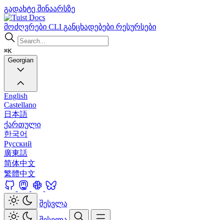
გადახტე შინაარსზე
Docs
მოძღვრები
CLI
განცხადებები
რესურსები
⌘K
Georgian
English
Castellano
日本語
ქართული
한국어
Русский
廣東話
简体中文
繁體中文
შესვლა
შესვლა