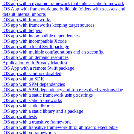
iOS app with a dynamic framework that links a static framework
iOS App with framework and buildable folders with xcassets and
default internal imports
iOS app with frameworks
iOS app with frameworks keeping target sources
iOS app with helpers
iOS app with incompatible dependencies
iOS app with incompatible Xcode
iOS app with a local Swift package
iOS app with multiple configurations and an xcconfig
iOS app with on demand resources
Application with Privacy Manifest
iOS App with a remote Swift package
iOS app with sandbox disabled
iOS app with an SDK
iOS app with SPM dependencies
iOS app with SPM dependency and force resolved versions flag
iOS app with a static framework using xcstrings
iOS app with static frameworks
iOS app with static libraries
iOS app with a static library and a package
iOS app with tests
iOS app with a transitive framework
iOS app with transitive framework through macro executable
iOS app with xcframeworks