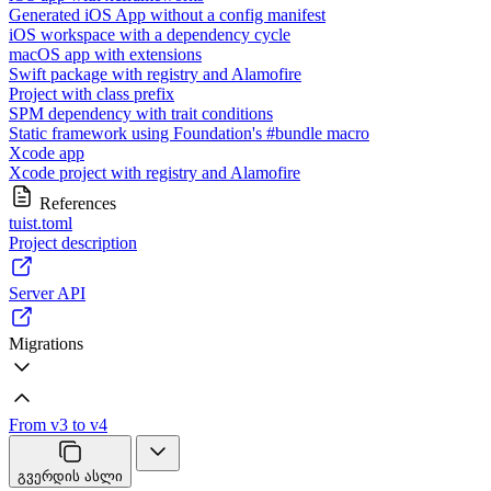
Generated iOS App without a config manifest
iOS workspace with a dependency cycle
macOS app with extensions
Swift package with registry and Alamofire
Project with class prefix
SPM dependency with trait conditions
Static framework using Foundation's #bundle macro
Xcode app
Xcode project with registry and Alamofire
References
tuist.toml
Project description
Server API
Migrations
From v3 to v4
გვერდის ასლი