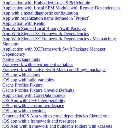
Application with Embedded Local SPM Module
Application with Local SPM Module with Remote Dependencies
App with a metal diagnostic configuration
App with organization name defined in `Project`
Application with Realm
App With Signed Local Binary Swift Package
App With Signed XCFramework Dependencies
App With Signed XCFramework Dependencies - Mismatching
Signature
Application with XCFramework Swift Package Manager
Dependency
Native package traits
Framework with environment variables
Framework with native Swift Macro and Plugin packages
iOS app with actions
iOS app with build variables
Cache Profiles Fixture
Cache Profiles Fixture (Invalid Default)
Application with CoreData models
iOS App with C++ Interoperability
iOS app with a custom workspace
iOS app with extensions
Generated iOS App with external dependencies filtered out
iOS app with a framework and resources
iOS App with framework and buildable folders with xcassets