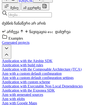
მენიუ
ამ გვერდზე
ძებნის ჩანაწერი არ არის
არჩევა
ნავიგაცია
დახურვა
esc
Examples
Generated projects
Application with the Airship SDK
Application with build rules
Application with the Composable Architecture (TCA)
App with a custom default configuration
App with a custom default configuration settings
Application with custom scheme
Application with Executable Non Local Dependencies
Application with the Exponea SDK
App with generated sources
App with globs
App with Google Maps