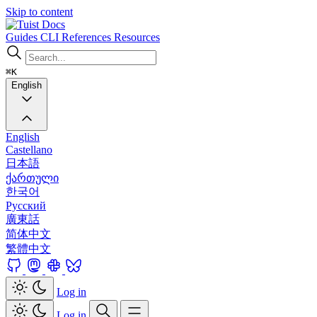
Skip to content
Docs
Guides
CLI
References
Resources
⌘K
English
English
Castellano
日本語
ქართული
한국어
Русский
廣東話
简体中文
繁體中文
Log in
Log in