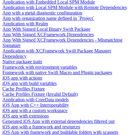
Application with Embedded Local SPM Module
Application with Local SPM Module with Remote Dependencies
App with a metal diagnostic configuration
App with organization name defined in `Project`
Application with Realm
App With Signed Local Binary Swift Package
App With Signed XCFramework Dependencies
App With Signed XCFramework Dependencies - Mismatching
Signature
Application with XCFramework Swift Package Manager
Dependency
Native package traits
Framework with environment variables
Framework with native Swift Macro and Plugin packages
iOS app with actions
iOS app with build variables
Cache Profiles Fixture
Cache Profiles Fixture (Invalid Default)
Application with CoreData models
iOS App with C++ Interoperability
iOS app with a custom workspace
iOS app with extensions
Generated iOS App with external dependencies filtered out
iOS app with a framework and resources
iOS App with framework and buildable folders with xcassets