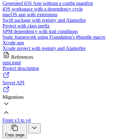
Generated iOS App without a config manifest
iOS workspace with a dependency cycle
macOS app with extensions
Swift package with registry and Alamofire
Project with class prefix
SPM dependency with trait conditions
Static framework using Foundation's #bundle macro
Xcode app
Xcode project with registry and Alamofire
References
tuist.toml
Project description
Server API
Migrations
From v3 to v4
Copy page