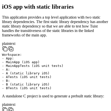
iOS app with static libraries
This application provides a top level application with two static
library dependencies. The first static library dependency has another
static library dependency so that we are able to test how Tuist
handles the transitiveness of the static libraries in the linked
frameworks of the main app.
plaintext
Workspace:
- App:
- MainApp (iOS app)
- MainAppTests (iOS unit tests)
- A:
- A (static library iOS)
- ATests (iOS unit tests)
- B:
- B (static library iOS)
- BTests (iOS unit tests)
A standalone C project is used to generate a prebuilt static library:
plaintext