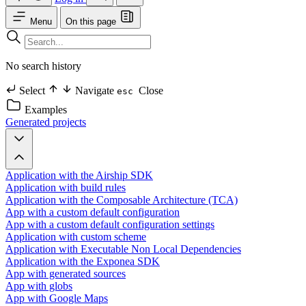
Menu
On this page
No search history
Select
Navigate
Close
esc
Examples
Generated projects
Application with the Airship SDK
Application with build rules
Application with the Composable Architecture (TCA)
App with a custom default configuration
App with a custom default configuration settings
Application with custom scheme
Application with Executable Non Local Dependencies
Application with the Exponea SDK
App with generated sources
App with globs
App with Google Maps