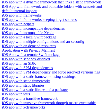
iOS app with a dynamic framework that links a static framework
iOS App with framework and buildable folders with xcassets and
default internal imports
iOS app with frameworks
iOS app with frameworks keeping target sources
iOS app with helpers
iOS app with incompatible dependencies
iOS app with incompatible Xcode
iOS app with a local Swift package
iOS app with multiple configurations and an xcconfig
iOS app with on demand resources
Application with Privacy Manifest
iOS App with a remote Swift package
iOS app with sandbox disabled
iOS app with an SDK
iOS app with SPM dependencies
iOS app with SPM dependency and force resolved versions flag
iOS app with a static framework using xcstrings
iOS app with static frameworks
iOS app with static libraries
iOS app with a static library and a package
iOS app with tests
iOS app with a transitive framework
iOS app with transitive framework through macro executable
iOS app with xcframeworks