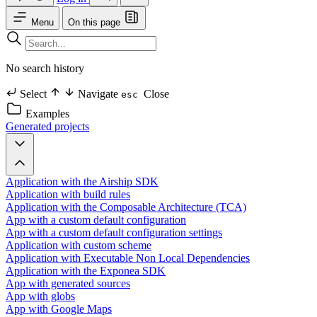
Menu
On this page
No search history
Select
Navigate
Close
esc
Examples
Generated projects
Application with the Airship SDK
Application with build rules
Application with the Composable Architecture (TCA)
App with a custom default configuration
App with a custom default configuration settings
Application with custom scheme
Application with Executable Non Local Dependencies
Application with the Exponea SDK
App with generated sources
App with globs
App with Google Maps