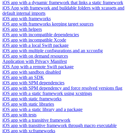
iOS app with a dynamic framework that links a static framework
iOS App with framework and buildable folders with xcassets and
default internal imports
iOS app with frameworks
iOS app with frameworks keeping target sources
iOS app with helpers
iOS app with incompatible dependencies
iOS app with incompatible Xcode
iOS app with a local Swift package
iOS app with multiple configurations and an xcconfig
iOS app with on demand resources
Application with Privacy Manifest
iOS App with a remote Swift package
iOS app with sandbox disabled
iOS app with an SDK
iOS app with SPM dependencies
iOS app with SPM dependency and force resolved versions flag
iOS app with a static framework using xcstrings
iOS app with static frameworks
iOS app with static libraries
iOS app with a static library and a package
iOS app with tests
iOS app with a transitive framework
iOS app with transitive framework through macro executable
iOS app with xcframeworks