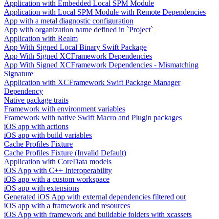
Application with Embedded Local SPM Module
Application with Local SPM Module with Remote Dependencies
App with a metal diagnostic configuration
App with organization name defined in `Project`
Application with Realm
App With Signed Local Binary Swift Package
App With Signed XCFramework Dependencies
App With Signed XCFramework Dependencies - Mismatching
Signature
Application with XCFramework Swift Package Manager
Dependency
Native package traits
Framework with environment variables
Framework with native Swift Macro and Plugin packages
iOS app with actions
iOS app with build variables
Cache Profiles Fixture
Cache Profiles Fixture (Invalid Default)
Application with CoreData models
iOS App with C++ Interoperability
iOS app with a custom workspace
iOS app with extensions
Generated iOS App with external dependencies filtered out
iOS app with a framework and resources
iOS App with framework and buildable folders with xcassets