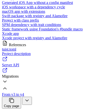
Generated iOS App without a config manifest
iOS workspace with a dependency cycle
macOS app with extensions
Swift package with registry and Alamofire
Project with class prefix
SPM dependency with trait conditions
Static framework using Foundation's #bundle macro
Xcode app
Xcode project with registry and Alamofire
References
tuist.toml
Project description
Server API
Migrations
From v3 to v4
Copy page