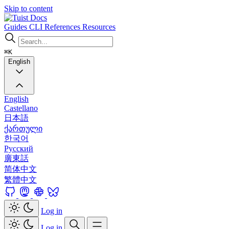
Skip to content
Docs
Guides
CLI
References
Resources
⌘K
English
English
Castellano
日本語
ქართული
한국어
Русский
廣東話
简体中文
繁體中文
Log in
Log in