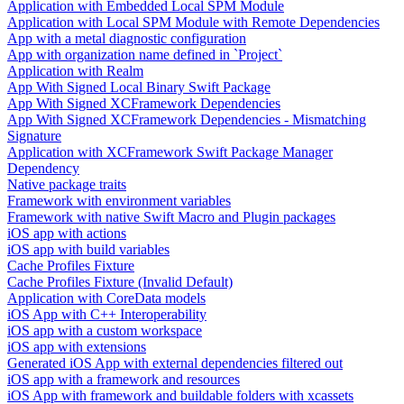
Application with Embedded Local SPM Module
Application with Local SPM Module with Remote Dependencies
App with a metal diagnostic configuration
App with organization name defined in `Project`
Application with Realm
App With Signed Local Binary Swift Package
App With Signed XCFramework Dependencies
App With Signed XCFramework Dependencies - Mismatching
Signature
Application with XCFramework Swift Package Manager
Dependency
Native package traits
Framework with environment variables
Framework with native Swift Macro and Plugin packages
iOS app with actions
iOS app with build variables
Cache Profiles Fixture
Cache Profiles Fixture (Invalid Default)
Application with CoreData models
iOS App with C++ Interoperability
iOS app with a custom workspace
iOS app with extensions
Generated iOS App with external dependencies filtered out
iOS app with a framework and resources
iOS App with framework and buildable folders with xcassets