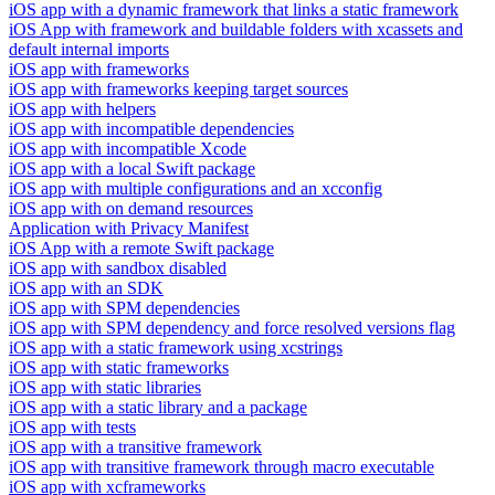
iOS app with a dynamic framework that links a static framework
iOS App with framework and buildable folders with xcassets and
default internal imports
iOS app with frameworks
iOS app with frameworks keeping target sources
iOS app with helpers
iOS app with incompatible dependencies
iOS app with incompatible Xcode
iOS app with a local Swift package
iOS app with multiple configurations and an xcconfig
iOS app with on demand resources
Application with Privacy Manifest
iOS App with a remote Swift package
iOS app with sandbox disabled
iOS app with an SDK
iOS app with SPM dependencies
iOS app with SPM dependency and force resolved versions flag
iOS app with a static framework using xcstrings
iOS app with static frameworks
iOS app with static libraries
iOS app with a static library and a package
iOS app with tests
iOS app with a transitive framework
iOS app with transitive framework through macro executable
iOS app with xcframeworks