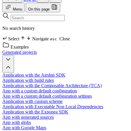
Menu
On this page
No search history
Select
Navigate
Close
esc
Examples
Generated projects
Application with the Airship SDK
Application with build rules
Application with the Composable Architecture (TCA)
App with a custom default configuration
App with a custom default configuration settings
Application with custom scheme
Application with Executable Non Local Dependencies
Application with the Exponea SDK
App with generated sources
App with globs
App with Google Maps