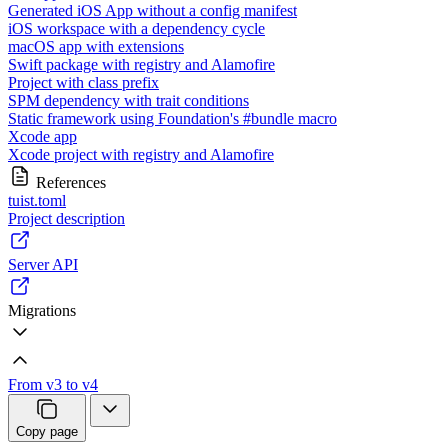
Generated iOS App without a config manifest
iOS workspace with a dependency cycle
macOS app with extensions
Swift package with registry and Alamofire
Project with class prefix
SPM dependency with trait conditions
Static framework using Foundation's #bundle macro
Xcode app
Xcode project with registry and Alamofire
References
tuist.toml
Project description
Server API
Migrations
From v3 to v4
Copy page