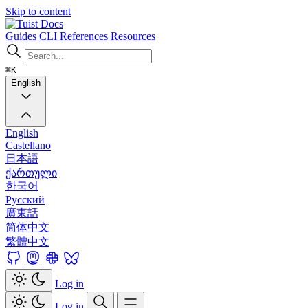
Skip to content
Docs
Guides
CLI
References
Resources
⌘K
English
English
Castellano
日本語
ქართული
한국어
Русский
廣東話
简体中文
繁體中文
Log in
Log in