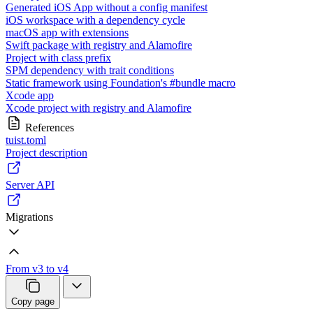
Generated iOS App without a config manifest
iOS workspace with a dependency cycle
macOS app with extensions
Swift package with registry and Alamofire
Project with class prefix
SPM dependency with trait conditions
Static framework using Foundation's #bundle macro
Xcode app
Xcode project with registry and Alamofire
References
tuist.toml
Project description
Server API
Migrations
From v3 to v4
Copy page