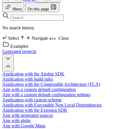
Menu
On this page
No search history
Select
Navigate
Close
esc
Examples
Generated projects
Application with the Airship SDK
Application with build rules
Application with the Composable Architecture (TCA)
App with a custom default configuration
App with a custom default configuration settings
Application with custom scheme
Application with Executable Non Local Dependencies
Application with the Exponea SDK
App with generated sources
App with globs
App with Google Maps