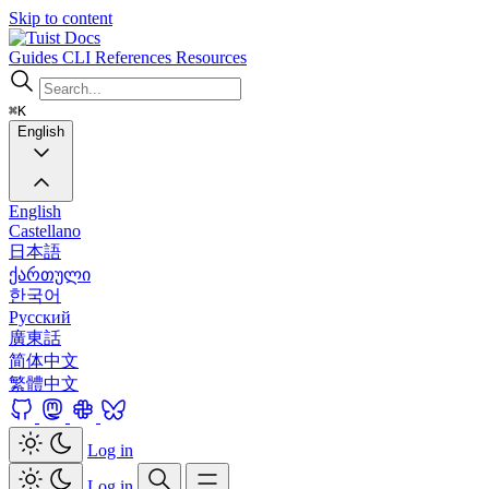
Skip to content
Docs
Guides
CLI
References
Resources
⌘K
English
English
Castellano
日本語
ქართული
한국어
Русский
廣東話
简体中文
繁體中文
Log in
Log in