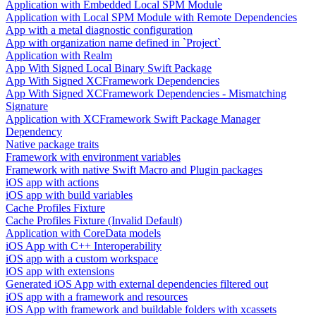
Application with Embedded Local SPM Module
Application with Local SPM Module with Remote Dependencies
App with a metal diagnostic configuration
App with organization name defined in `Project`
Application with Realm
App With Signed Local Binary Swift Package
App With Signed XCFramework Dependencies
App With Signed XCFramework Dependencies - Mismatching
Signature
Application with XCFramework Swift Package Manager
Dependency
Native package traits
Framework with environment variables
Framework with native Swift Macro and Plugin packages
iOS app with actions
iOS app with build variables
Cache Profiles Fixture
Cache Profiles Fixture (Invalid Default)
Application with CoreData models
iOS App with C++ Interoperability
iOS app with a custom workspace
iOS app with extensions
Generated iOS App with external dependencies filtered out
iOS app with a framework and resources
iOS App with framework and buildable folders with xcassets