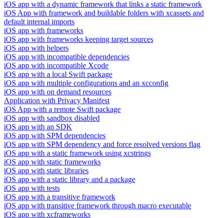
iOS app with a dynamic framework that links a static framework
iOS App with framework and buildable folders with xcassets and
default internal imports
iOS app with frameworks
iOS app with frameworks keeping target sources
iOS app with helpers
iOS app with incompatible dependencies
iOS app with incompatible Xcode
iOS app with a local Swift package
iOS app with multiple configurations and an xcconfig
iOS app with on demand resources
Application with Privacy Manifest
iOS App with a remote Swift package
iOS app with sandbox disabled
iOS app with an SDK
iOS app with SPM dependencies
iOS app with SPM dependency and force resolved versions flag
iOS app with a static framework using xcstrings
iOS app with static frameworks
iOS app with static libraries
iOS app with a static library and a package
iOS app with tests
iOS app with a transitive framework
iOS app with transitive framework through macro executable
iOS app with xcframeworks