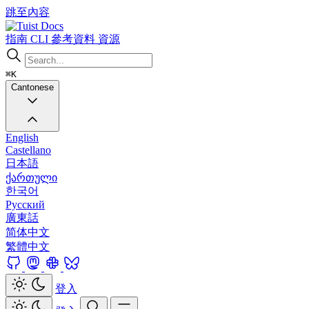
跳至內容
Docs
指南
CLI
參考資料
資源
⌘K
Cantonese
English
Castellano
日本語
ქართული
한국어
Русский
廣東話
简体中文
繁體中文
登入