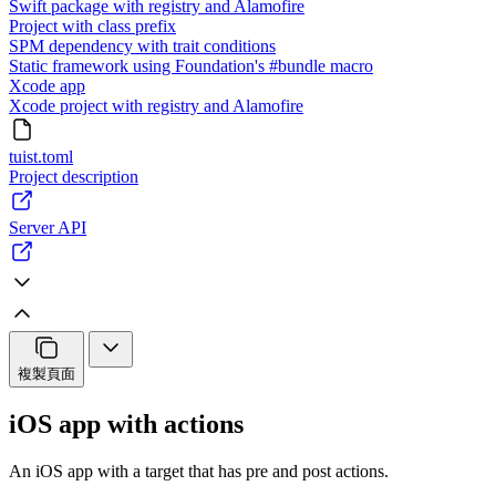
Swift package with registry and Alamofire
Project with class prefix
SPM dependency with trait conditions
Static framework using Foundation's #bundle macro
Xcode app
Xcode project with registry and Alamofire
tuist.toml
Project description
Server API
複製頁面
iOS app with actions
An iOS app with a target that has pre and post actions.