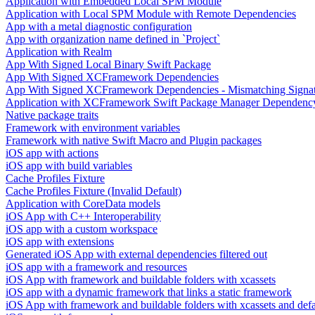
Application with Embedded Local SPM Module
Application with Local SPM Module with Remote Dependencies
App with a metal diagnostic configuration
App with organization name defined in `Project`
Application with Realm
App With Signed Local Binary Swift Package
App With Signed XCFramework Dependencies
App With Signed XCFramework Dependencies - Mismatching Signa
Application with XCFramework Swift Package Manager Dependenc
Native package traits
Framework with environment variables
Framework with native Swift Macro and Plugin packages
iOS app with actions
iOS app with build variables
Cache Profiles Fixture
Cache Profiles Fixture (Invalid Default)
Application with CoreData models
iOS App with C++ Interoperability
iOS app with a custom workspace
iOS app with extensions
Generated iOS App with external dependencies filtered out
iOS app with a framework and resources
iOS App with framework and buildable folders with xcassets
iOS app with a dynamic framework that links a static framework
iOS App with framework and buildable folders with xcassets and defau