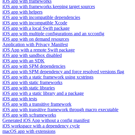
iOS app with frameworks
iOS app with frameworks keeping target sources
iOS app with helpers
iOS app with incompatible dependencies
iOS app with incompatible Xcode
iOS app with a local Swift package
iOS app with multiple configurations and an xcconfig
iOS app with on demand resources
Application with Privacy Manifest
iOS App with a remote Swift package
iOS app with sandbox disabled
iOS app with an SDK
iOS app with SPM dependencies
iOS app with SPM dependency and force resolved versions flag
iOS app with a static framework using xcstrings
iOS app with static frameworks
iOS app with static libraries
iOS app with a static library and a package
iOS app with tests
iOS app with a transitive framework
iOS app with transitive framework through macro executable
iOS app with xcframeworks
Generated iOS App without a config manifest
iOS workspace with a dependency cycle
macOS app with extensions