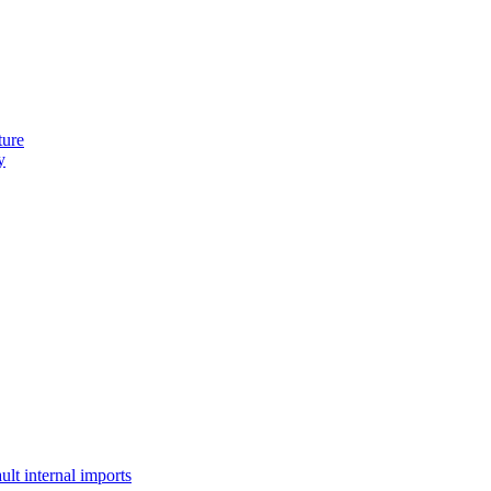
ture
y
lt internal imports