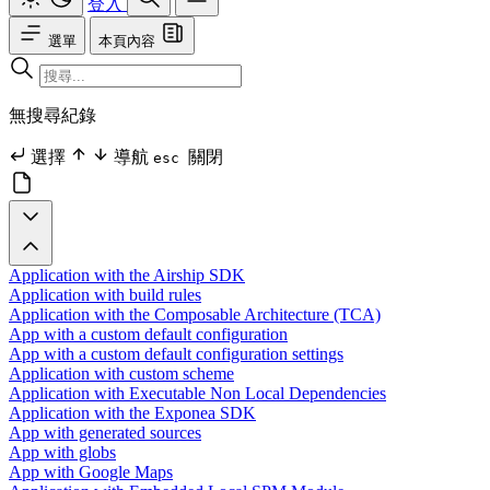
登入
選單
本頁內容
無搜尋紀錄
選擇
導航
關閉
esc
Application with the Airship SDK
Application with build rules
Application with the Composable Architecture (TCA)
App with a custom default configuration
App with a custom default configuration settings
Application with custom scheme
Application with Executable Non Local Dependencies
Application with the Exponea SDK
App with generated sources
App with globs
App with Google Maps