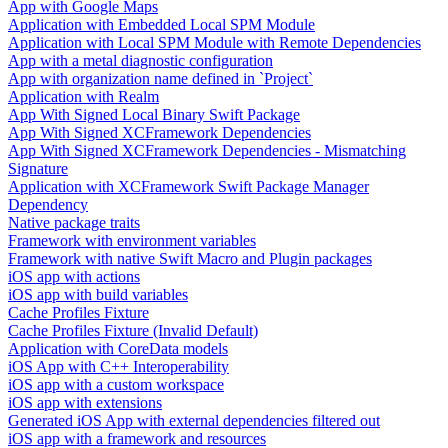
App with Google Maps
Application with Embedded Local SPM Module
Application with Local SPM Module with Remote Dependencies
App with a metal diagnostic configuration
App with organization name defined in `Project`
Application with Realm
App With Signed Local Binary Swift Package
App With Signed XCFramework Dependencies
App With Signed XCFramework Dependencies - Mismatching
Signature
Application with XCFramework Swift Package Manager
Dependency
Native package traits
Framework with environment variables
Framework with native Swift Macro and Plugin packages
iOS app with actions
iOS app with build variables
Cache Profiles Fixture
Cache Profiles Fixture (Invalid Default)
Application with CoreData models
iOS App with C++ Interoperability
iOS app with a custom workspace
iOS app with extensions
Generated iOS App with external dependencies filtered out
iOS app with a framework and resources