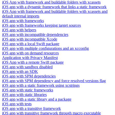
iOS App with framework and buildable folders with xcassets
iOS app with a dynamic framework that links a static framework
iOS App with framework and buildable folders with xcassets and
default internal imports
iOS app with frameworks
iOS app with frameworks keeping target sources
iOS app with helpers
iOS app with incompatible dependencies
iOS app with incompatible Xcode
iOS app with a local Swift package
iOS app with multiple configurations and an xcconfig
iOS app with on demand resources
Application with Privacy Manifest
iOS App with a remote Swift package
iOS app with sandbox disabled
iOS app with an SDK
iOS app with SPM dependencies
iOS app with SPM dependency and force resolved versions flag
iOS app with a static framework using xcstrings
iOS app with static frameworks
iOS app with static libraries
iOS app with a static library and a package
iOS app with tests
iOS app with a transitive framework
iOS app with transitive framework through macro executable