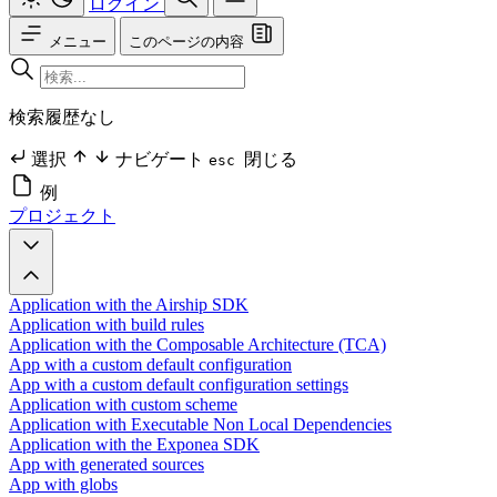
ログイン
メニュー
このページの内容
検索履歴なし
選択
ナビゲート
閉じる
esc
例
プロジェクト
Application with the Airship SDK
Application with build rules
Application with the Composable Architecture (TCA)
App with a custom default configuration
App with a custom default configuration settings
Application with custom scheme
Application with Executable Non Local Dependencies
Application with the Exponea SDK
App with generated sources
App with globs