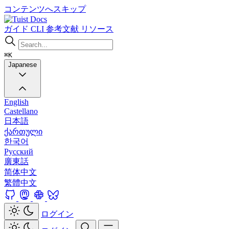
コンテンツへスキップ
Docs
ガイド
CLI
参考文献
リソース
⌘K
Japanese
English
Castellano
日本語
ქართული
한국어
Русский
廣東話
简体中文
繁體中文
ログイン