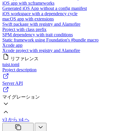
iOS app with xcframeworks
Generated iOS App without a config manifest
iOS workspace with a dependency cycle
macOS app with extensions
Swift package with registry and Alamofire
Project with class prefix
SPM dependency with trait conditions
Static framework using Foundation's #bundle macro
Xcode app
Xcode project with registry and Alamofire
リファレンス
tuist.toml
Project description
Server API
マイグレーション
v3 から v4 へ