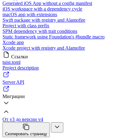
Generated iOS App without a config manifest
iOS workspace with a dependency cycle
macOS app with extensions
Swift package with registry and Alamofire
Project with class prefix
SPM dependency with trait conditions
Static framework using Foundation's #bundle macro
Xcode app
Xcode project with registry and Alamofire
Ссылки
tuist.toml
Project description
Server API
Миграции
От v3 до версии v4
Скопировать страницу