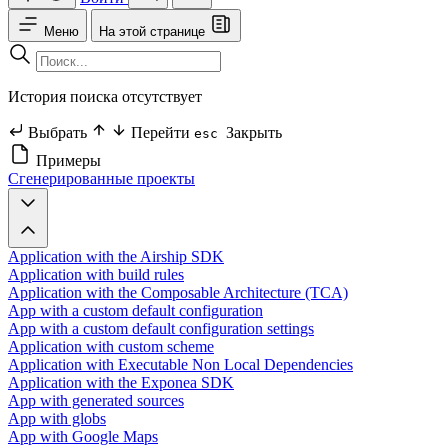
Меню
На этой странице
История поиска отсутствует
Выбрать
Перейти
Закрыть
esc
Примеры
Сгенерированные проекты
Application with the Airship SDK
Application with build rules
Application with the Composable Architecture (TCA)
App with a custom default configuration
App with a custom default configuration settings
Application with custom scheme
Application with Executable Non Local Dependencies
Application with the Exponea SDK
App with generated sources
App with globs
App with Google Maps