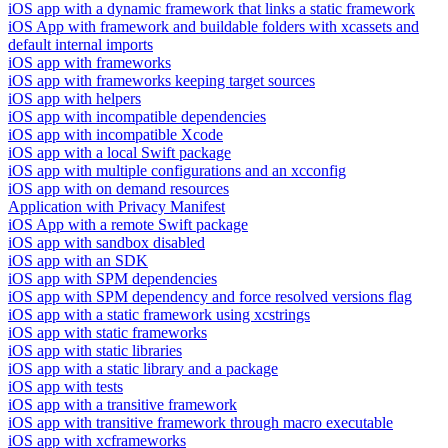
iOS app with a dynamic framework that links a static framework
iOS App with framework and buildable folders with xcassets and
default internal imports
iOS app with frameworks
iOS app with frameworks keeping target sources
iOS app with helpers
iOS app with incompatible dependencies
iOS app with incompatible Xcode
iOS app with a local Swift package
iOS app with multiple configurations and an xcconfig
iOS app with on demand resources
Application with Privacy Manifest
iOS App with a remote Swift package
iOS app with sandbox disabled
iOS app with an SDK
iOS app with SPM dependencies
iOS app with SPM dependency and force resolved versions flag
iOS app with a static framework using xcstrings
iOS app with static frameworks
iOS app with static libraries
iOS app with a static library and a package
iOS app with tests
iOS app with a transitive framework
iOS app with transitive framework through macro executable
iOS app with xcframeworks