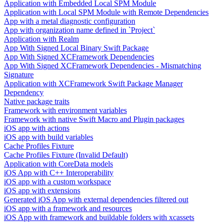
Application with Embedded Local SPM Module
Application with Local SPM Module with Remote Dependencies
App with a metal diagnostic configuration
App with organization name defined in `Project`
Application with Realm
App With Signed Local Binary Swift Package
App With Signed XCFramework Dependencies
App With Signed XCFramework Dependencies - Mismatching
Signature
Application with XCFramework Swift Package Manager
Dependency
Native package traits
Framework with environment variables
Framework with native Swift Macro and Plugin packages
iOS app with actions
iOS app with build variables
Cache Profiles Fixture
Cache Profiles Fixture (Invalid Default)
Application with CoreData models
iOS App with C++ Interoperability
iOS app with a custom workspace
iOS app with extensions
Generated iOS App with external dependencies filtered out
iOS app with a framework and resources
iOS App with framework and buildable folders with xcassets