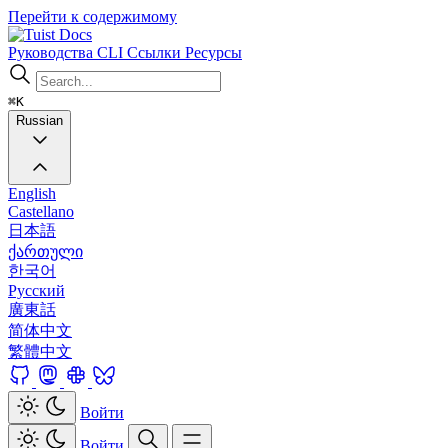
Перейти к содержимому
Docs
Руководства
CLI
Ссылки
Ресурсы
⌘K
Russian
English
Castellano
日本語
ქართული
한국어
Русский
廣東話
简体中文
繁體中文
Войти
Войти