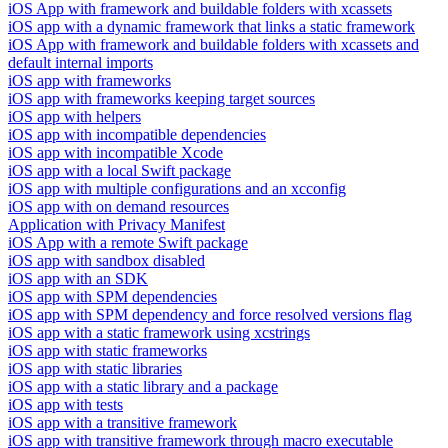
iOS App with framework and buildable folders with xcassets
iOS app with a dynamic framework that links a static framework
iOS App with framework and buildable folders with xcassets and
default internal imports
iOS app with frameworks
iOS app with frameworks keeping target sources
iOS app with helpers
iOS app with incompatible dependencies
iOS app with incompatible Xcode
iOS app with a local Swift package
iOS app with multiple configurations and an xcconfig
iOS app with on demand resources
Application with Privacy Manifest
iOS App with a remote Swift package
iOS app with sandbox disabled
iOS app with an SDK
iOS app with SPM dependencies
iOS app with SPM dependency and force resolved versions flag
iOS app with a static framework using xcstrings
iOS app with static frameworks
iOS app with static libraries
iOS app with a static library and a package
iOS app with tests
iOS app with a transitive framework
iOS app with transitive framework through macro executable