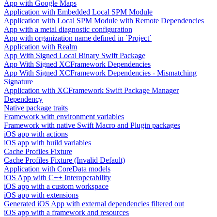
App with Google Maps
Application with Embedded Local SPM Module
Application with Local SPM Module with Remote Dependencies
App with a metal diagnostic configuration
App with organization name defined in `Project`
Application with Realm
App With Signed Local Binary Swift Package
App With Signed XCFramework Dependencies
App With Signed XCFramework Dependencies - Mismatching
Signature
Application with XCFramework Swift Package Manager
Dependency
Native package traits
Framework with environment variables
Framework with native Swift Macro and Plugin packages
iOS app with actions
iOS app with build variables
Cache Profiles Fixture
Cache Profiles Fixture (Invalid Default)
Application with CoreData models
iOS App with C++ Interoperability
iOS app with a custom workspace
iOS app with extensions
Generated iOS App with external dependencies filtered out
iOS app with a framework and resources