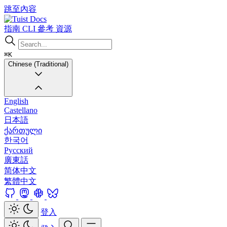
跳至內容
Docs
指南
CLI
參考
資源
⌘K
Chinese (Traditional)
English
Castellano
日本語
ქართული
한국어
Русский
廣東話
简体中文
繁體中文
登入