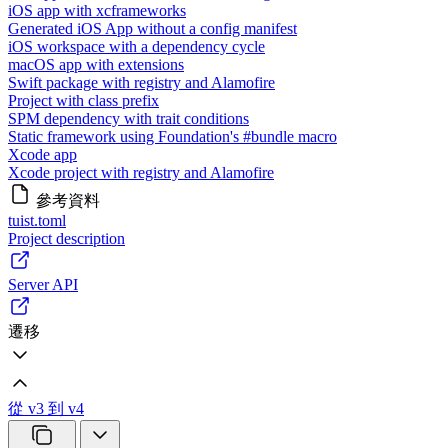
iOS app with xcframeworks
Generated iOS App without a config manifest
iOS workspace with a dependency cycle
macOS app with extensions
Swift package with registry and Alamofire
Project with class prefix
SPM dependency with trait conditions
Static framework using Foundation's #bundle macro
Xcode app
Xcode project with registry and Alamofire
參考資料
tuist.toml
Project description
Server API
遷移
從 v3 到 v4