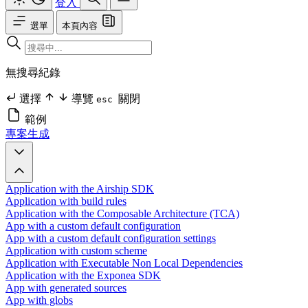
登入
選單
本頁內容
無搜尋紀錄
選擇
導覽
關閉
esc
範例
專案生成
Application with the Airship SDK
Application with build rules
Application with the Composable Architecture (TCA)
App with a custom default configuration
App with a custom default configuration settings
Application with custom scheme
Application with Executable Non Local Dependencies
Application with the Exponea SDK
App with generated sources
App with globs