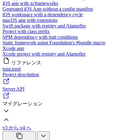
iOS app with xcframeworks
Generated iOS App without a config manifest
iOS workspace with a dependency cycle
macOS app with extensions
Swift package with registry and Alamofire
Project with class prefix
SPM dependency with trait conditions
Static framework using Foundation's #bundle macro
Xcode app
Xcode project with registry and Alamofire
リファレンス
tuist.toml
Project description
Server API
マイグレーション
v3 から v4 へ