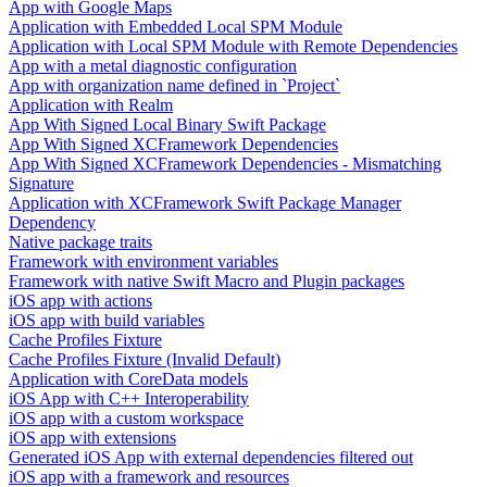
App with Google Maps
Application with Embedded Local SPM Module
Application with Local SPM Module with Remote Dependencies
App with a metal diagnostic configuration
App with organization name defined in `Project`
Application with Realm
App With Signed Local Binary Swift Package
App With Signed XCFramework Dependencies
App With Signed XCFramework Dependencies - Mismatching
Signature
Application with XCFramework Swift Package Manager
Dependency
Native package traits
Framework with environment variables
Framework with native Swift Macro and Plugin packages
iOS app with actions
iOS app with build variables
Cache Profiles Fixture
Cache Profiles Fixture (Invalid Default)
Application with CoreData models
iOS App with C++ Interoperability
iOS app with a custom workspace
iOS app with extensions
Generated iOS App with external dependencies filtered out
iOS app with a framework and resources