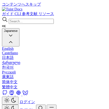
コンテンツへスキップ
Docs
ガイド
CLI
参考文献
リソース
⌘K
Japanese
English
Castellano
日本語
ქართული
한국어
Русский
廣東話
简体中文
繁體中文
ログイン