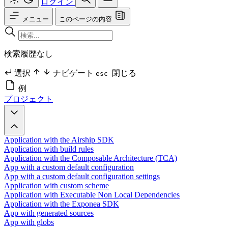
ログイン
メニュー
このページの内容
検索履歴なし
選択
ナビゲート
閉じる
esc
例
プロジェクト
Application with the Airship SDK
Application with build rules
Application with the Composable Architecture (TCA)
App with a custom default configuration
App with a custom default configuration settings
Application with custom scheme
Application with Executable Non Local Dependencies
Application with the Exponea SDK
App with generated sources
App with globs