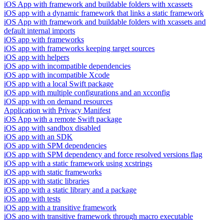
iOS App with framework and buildable folders with xcassets
iOS app with a dynamic framework that links a static framework
iOS App with framework and buildable folders with xcassets and
default internal imports
iOS app with frameworks
iOS app with frameworks keeping target sources
iOS app with helpers
iOS app with incompatible dependencies
iOS app with incompatible Xcode
iOS app with a local Swift package
iOS app with multiple configurations and an xcconfig
iOS app with on demand resources
Application with Privacy Manifest
iOS App with a remote Swift package
iOS app with sandbox disabled
iOS app with an SDK
iOS app with SPM dependencies
iOS app with SPM dependency and force resolved versions flag
iOS app with a static framework using xcstrings
iOS app with static frameworks
iOS app with static libraries
iOS app with a static library and a package
iOS app with tests
iOS app with a transitive framework
iOS app with transitive framework through macro executable