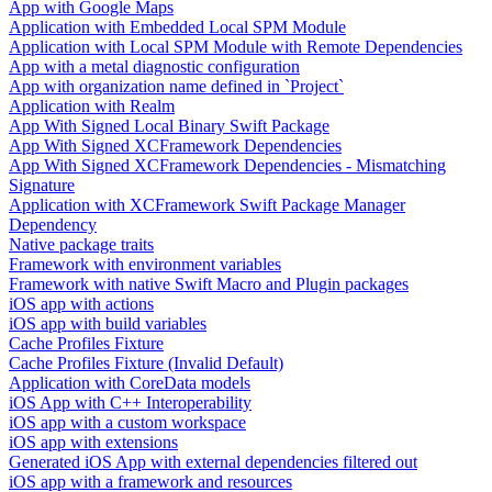
App with Google Maps
Application with Embedded Local SPM Module
Application with Local SPM Module with Remote Dependencies
App with a metal diagnostic configuration
App with organization name defined in `Project`
Application with Realm
App With Signed Local Binary Swift Package
App With Signed XCFramework Dependencies
App With Signed XCFramework Dependencies - Mismatching
Signature
Application with XCFramework Swift Package Manager
Dependency
Native package traits
Framework with environment variables
Framework with native Swift Macro and Plugin packages
iOS app with actions
iOS app with build variables
Cache Profiles Fixture
Cache Profiles Fixture (Invalid Default)
Application with CoreData models
iOS App with C++ Interoperability
iOS app with a custom workspace
iOS app with extensions
Generated iOS App with external dependencies filtered out
iOS app with a framework and resources