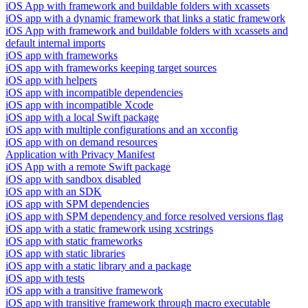
iOS App with framework and buildable folders with xcassets
iOS app with a dynamic framework that links a static framework
iOS App with framework and buildable folders with xcassets and
default internal imports
iOS app with frameworks
iOS app with frameworks keeping target sources
iOS app with helpers
iOS app with incompatible dependencies
iOS app with incompatible Xcode
iOS app with a local Swift package
iOS app with multiple configurations and an xcconfig
iOS app with on demand resources
Application with Privacy Manifest
iOS App with a remote Swift package
iOS app with sandbox disabled
iOS app with an SDK
iOS app with SPM dependencies
iOS app with SPM dependency and force resolved versions flag
iOS app with a static framework using xcstrings
iOS app with static frameworks
iOS app with static libraries
iOS app with a static library and a package
iOS app with tests
iOS app with a transitive framework
iOS app with transitive framework through macro executable