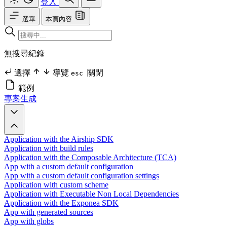
登入
選單
本頁內容
無搜尋紀錄
選擇
導覽
關閉
esc
範例
專案生成
Application with the Airship SDK
Application with build rules
Application with the Composable Architecture (TCA)
App with a custom default configuration
App with a custom default configuration settings
Application with custom scheme
Application with Executable Non Local Dependencies
Application with the Exponea SDK
App with generated sources
App with globs