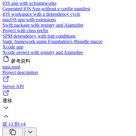
iOS app with xcframeworks
Generated iOS App without a config manifest
iOS workspace with a dependency cycle
macOS app with extensions
Swift package with registry and Alamofire
Project with class prefix
SPM dependency with trait conditions
Static framework using Foundation's #bundle macro
Xcode app
Xcode project with registry and Alamofire
參考資料
tuist.toml
Project description
Server API
遷移
從 v3 到 v4