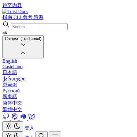
跳至內容
Docs
指南
CLI
參考
資源
⌘K
Chinese (Traditional)
English
Castellano
日本語
ქართული
한국어
Русский
廣東話
简体中文
繁體中文
登入