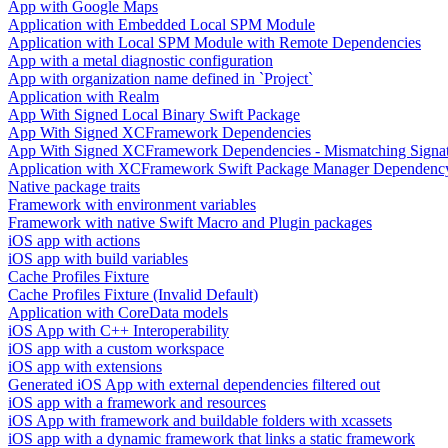
App with Google Maps
Application with Embedded Local SPM Module
Application with Local SPM Module with Remote Dependencies
App with a metal diagnostic configuration
App with organization name defined in `Project`
Application with Realm
App With Signed Local Binary Swift Package
App With Signed XCFramework Dependencies
App With Signed XCFramework Dependencies - Mismatching Signa
Application with XCFramework Swift Package Manager Dependenc
Native package traits
Framework with environment variables
Framework with native Swift Macro and Plugin packages
iOS app with actions
iOS app with build variables
Cache Profiles Fixture
Cache Profiles Fixture (Invalid Default)
Application with CoreData models
iOS App with C++ Interoperability
iOS app with a custom workspace
iOS app with extensions
Generated iOS App with external dependencies filtered out
iOS app with a framework and resources
iOS App with framework and buildable folders with xcassets
iOS app with a dynamic framework that links a static framework