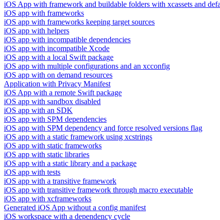
iOS App with framework and buildable folders with xcassets and defau
iOS app with frameworks
iOS app with frameworks keeping target sources
iOS app with helpers
iOS app with incompatible dependencies
iOS app with incompatible Xcode
iOS app with a local Swift package
iOS app with multiple configurations and an xcconfig
iOS app with on demand resources
Application with Privacy Manifest
iOS App with a remote Swift package
iOS app with sandbox disabled
iOS app with an SDK
iOS app with SPM dependencies
iOS app with SPM dependency and force resolved versions flag
iOS app with a static framework using xcstrings
iOS app with static frameworks
iOS app with static libraries
iOS app with a static library and a package
iOS app with tests
iOS app with a transitive framework
iOS app with transitive framework through macro executable
iOS app with xcframeworks
Generated iOS App without a config manifest
iOS workspace with a dependency cycle