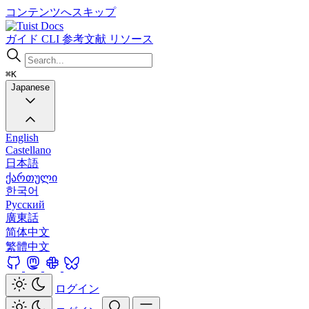
コンテンツへスキップ
Docs
ガイド
CLI
参考文献
リソース
⌘K
Japanese
English
Castellano
日本語
ქართული
한국어
Русский
廣東話
简体中文
繁體中文
ログイン