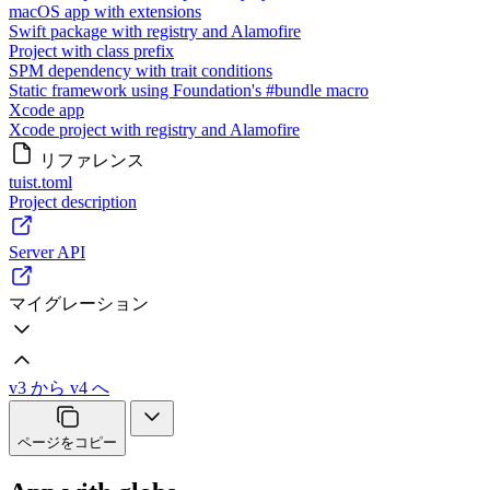
macOS app with extensions
Swift package with registry and Alamofire
Project with class prefix
SPM dependency with trait conditions
Static framework using Foundation's #bundle macro
Xcode app
Xcode project with registry and Alamofire
リファレンス
tuist.toml
Project description
Server API
マイグレーション
v3 から v4 へ
ページをコピー