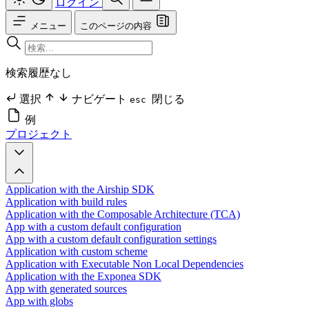
ログイン
メニュー
このページの内容
検索履歴なし
選択
ナビゲート
閉じる
esc
例
プロジェクト
Application with the Airship SDK
Application with build rules
Application with the Composable Architecture (TCA)
App with a custom default configuration
App with a custom default configuration settings
Application with custom scheme
Application with Executable Non Local Dependencies
Application with the Exponea SDK
App with generated sources
App with globs