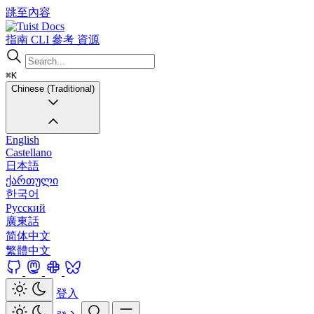
跳至內容
Docs
指南
CLI
參考
資源
⌘K
Chinese (Traditional)
English
Castellano
日本語
ქართული
한국어
Русский
廣東話
简体中文
繁體中文
登入