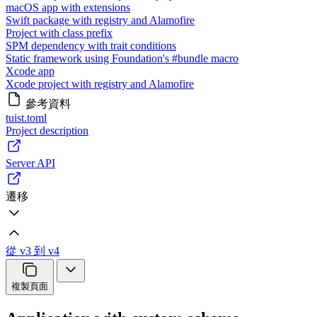
macOS app with extensions
Swift package with registry and Alamofire
Project with class prefix
SPM dependency with trait conditions
Static framework using Foundation's #bundle macro
Xcode app
Xcode project with registry and Alamofire
參考資料
tuist.toml
Project description
Server API
遷移
從 v3 到 v4
複製頁面