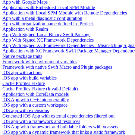
App with Google Maps
Application with Embedded Local SPM Module
Application with Local SPM Module with Remote Dependencies
App with a metal diagnostic configuration
App with organization name defined in `Project`
Application with Realm
App With Signed Local Binary Swift Package
App With Signed XCFramework Dependencies
App With Signed XCFramework Dependencies - Mismatching Signa
Application with XCFramework Swift Package Manager Dependenc
Native package traits
Framework with environment variables
Framework with native Swift Macro and Plugin packages
iOS app with actions
iOS app with build variables
Cache Profiles Fixture
Cache Profiles Fixture (Invalid Default)
Application with CoreData models
iOS App with C++ Interoperability
iOS app with a custom workspace
iOS app with extensions
Generated iOS App with external dependencies filtered out
iOS app with a framework and resources
iOS App with framework and buildable folders with xcassets
iOS app with a dynamic framework that links a static framework