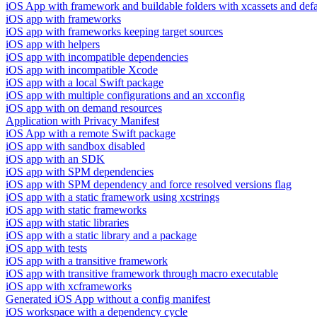
iOS App with framework and buildable folders with xcassets and defau
iOS app with frameworks
iOS app with frameworks keeping target sources
iOS app with helpers
iOS app with incompatible dependencies
iOS app with incompatible Xcode
iOS app with a local Swift package
iOS app with multiple configurations and an xcconfig
iOS app with on demand resources
Application with Privacy Manifest
iOS App with a remote Swift package
iOS app with sandbox disabled
iOS app with an SDK
iOS app with SPM dependencies
iOS app with SPM dependency and force resolved versions flag
iOS app with a static framework using xcstrings
iOS app with static frameworks
iOS app with static libraries
iOS app with a static library and a package
iOS app with tests
iOS app with a transitive framework
iOS app with transitive framework through macro executable
iOS app with xcframeworks
Generated iOS App without a config manifest
iOS workspace with a dependency cycle