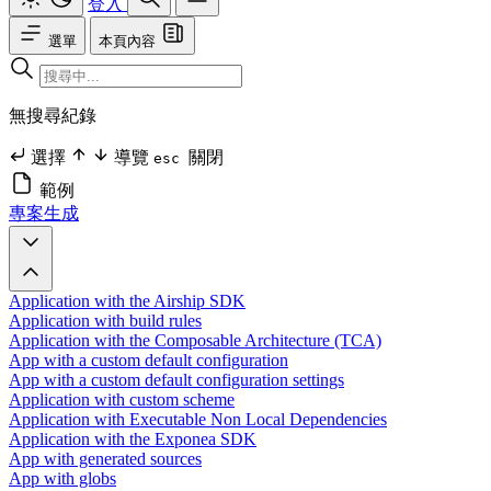
登入
選單
本頁內容
無搜尋紀錄
選擇
導覽
關閉
esc
範例
專案生成
Application with the Airship SDK
Application with build rules
Application with the Composable Architecture (TCA)
App with a custom default configuration
App with a custom default configuration settings
Application with custom scheme
Application with Executable Non Local Dependencies
Application with the Exponea SDK
App with generated sources
App with globs