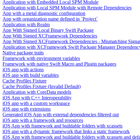
Application with Embedded Local SPM Module
Application with Local SPM Module with Remote Dependencies
App with a metal diagnostic configuration
App with organization name defined in `Project`
Application with Realm
App With Signed Local Binary Swift Package
App With Signed XCFramework Dependencies
App With Signed XCFramework Dependencies - Mismatching Signa
Application with XCFramework Swift Package Manager Dependenc
Native package traits
Framework with environment variables
Framework with native Swift Macro and Plugin packages
iOS app with actions
iOS app with build variables
Cache Profiles Fixture
Cache Profiles Fixture (Invalid Default)
Application with CoreData models
iOS App with C++ Interoperability
iOS app with a custom workspace
iOS app with extensions
Generated iOS App with external dependencies filtered out
iOS app with a framework and resources
iOS App with framework and buildable folders with xcassets
iOS app with a dynamic framework that links a static framework
iOS App with framework and buildable folders with xcassets and defau