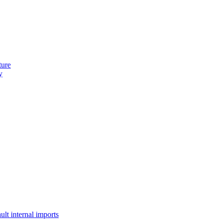
ture
y
lt internal imports