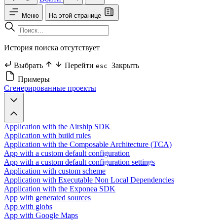
Меню
На этой странице
История поиска отсутствует
Выбрать
Перейти
Закрыть
esc
Примеры
Сгенерированные проекты
Application with the Airship SDK
Application with build rules
Application with the Composable Architecture (TCA)
App with a custom default configuration
App with a custom default configuration settings
Application with custom scheme
Application with Executable Non Local Dependencies
Application with the Exponea SDK
App with generated sources
App with globs
App with Google Maps