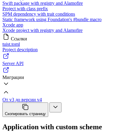
Swift package with registry and Alamofire
Project with class prefix
SPM dependency with trait conditions
Static framework using Foundation's #bundle macro
Xcode app
Xcode project with registry and Alamofire
Ссылки
tuist.toml
Project description
Server API
Миграции
От v3 до версии v4
Скопировать страницу
Application with custom scheme