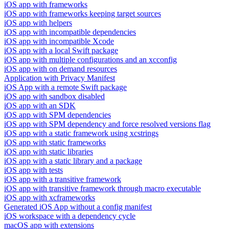
iOS app with frameworks
iOS app with frameworks keeping target sources
iOS app with helpers
iOS app with incompatible dependencies
iOS app with incompatible Xcode
iOS app with a local Swift package
iOS app with multiple configurations and an xcconfig
iOS app with on demand resources
Application with Privacy Manifest
iOS App with a remote Swift package
iOS app with sandbox disabled
iOS app with an SDK
iOS app with SPM dependencies
iOS app with SPM dependency and force resolved versions flag
iOS app with a static framework using xcstrings
iOS app with static frameworks
iOS app with static libraries
iOS app with a static library and a package
iOS app with tests
iOS app with a transitive framework
iOS app with transitive framework through macro executable
iOS app with xcframeworks
Generated iOS App without a config manifest
iOS workspace with a dependency cycle
macOS app with extensions