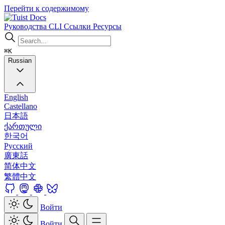
Перейти к содержимому
Docs
Руководства
CLI
Ссылки
Ресурсы
⌘K
Russian
English
Castellano
日本語
ქართული
한국어
Русский
廣東話
简体中文
繁體中文
Войти
Войти