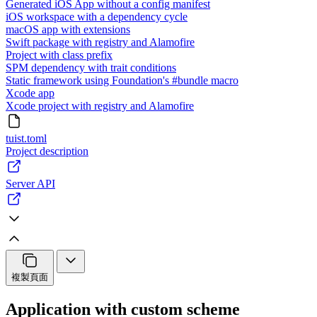
Generated iOS App without a config manifest
iOS workspace with a dependency cycle
macOS app with extensions
Swift package with registry and Alamofire
Project with class prefix
SPM dependency with trait conditions
Static framework using Foundation's #bundle macro
Xcode app
Xcode project with registry and Alamofire
tuist.toml
Project description
Server API
複製頁面
Application with custom scheme