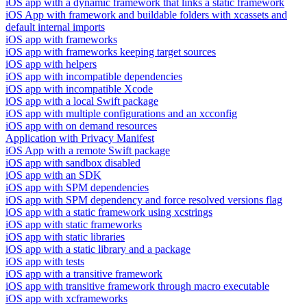
iOS app with a dynamic framework that links a static framework
iOS App with framework and buildable folders with xcassets and
default internal imports
iOS app with frameworks
iOS app with frameworks keeping target sources
iOS app with helpers
iOS app with incompatible dependencies
iOS app with incompatible Xcode
iOS app with a local Swift package
iOS app with multiple configurations and an xcconfig
iOS app with on demand resources
Application with Privacy Manifest
iOS App with a remote Swift package
iOS app with sandbox disabled
iOS app with an SDK
iOS app with SPM dependencies
iOS app with SPM dependency and force resolved versions flag
iOS app with a static framework using xcstrings
iOS app with static frameworks
iOS app with static libraries
iOS app with a static library and a package
iOS app with tests
iOS app with a transitive framework
iOS app with transitive framework through macro executable
iOS app with xcframeworks