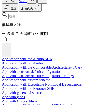
登入
選單
本頁內容
無搜尋紀錄
選擇
導航
關閉
esc
Application with the Airship SDK
Application with build rules
Application with the Composable Architecture (TCA)
App with a custom default configuration
App with a custom default configuration settings
Application with custom scheme
Application with Executable Non Local Dependencies
Application with the Exponea SDK
App with generated sources
App with globs
App with Google Maps