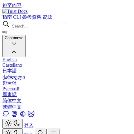
跳至內容
Docs
指南
CLI
參考資料
資源
⌘K
Cantonese
English
Castellano
日本語
ქართული
한국어
Русский
廣東話
简体中文
繁體中文
登入