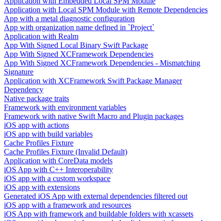
Application with Embedded Local SPM Module
Application with Local SPM Module with Remote Dependencies
App with a metal diagnostic configuration
App with organization name defined in `Project`
Application with Realm
App With Signed Local Binary Swift Package
App With Signed XCFramework Dependencies
App With Signed XCFramework Dependencies - Mismatching
Signature
Application with XCFramework Swift Package Manager
Dependency
Native package traits
Framework with environment variables
Framework with native Swift Macro and Plugin packages
iOS app with actions
iOS app with build variables
Cache Profiles Fixture
Cache Profiles Fixture (Invalid Default)
Application with CoreData models
iOS App with C++ Interoperability
iOS app with a custom workspace
iOS app with extensions
Generated iOS App with external dependencies filtered out
iOS app with a framework and resources
iOS App with framework and buildable folders with xcassets