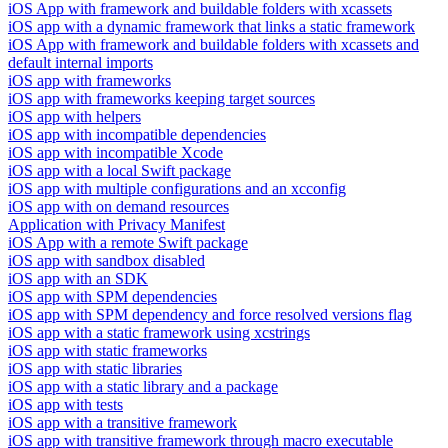
iOS App with framework and buildable folders with xcassets
iOS app with a dynamic framework that links a static framework
iOS App with framework and buildable folders with xcassets and
default internal imports
iOS app with frameworks
iOS app with frameworks keeping target sources
iOS app with helpers
iOS app with incompatible dependencies
iOS app with incompatible Xcode
iOS app with a local Swift package
iOS app with multiple configurations and an xcconfig
iOS app with on demand resources
Application with Privacy Manifest
iOS App with a remote Swift package
iOS app with sandbox disabled
iOS app with an SDK
iOS app with SPM dependencies
iOS app with SPM dependency and force resolved versions flag
iOS app with a static framework using xcstrings
iOS app with static frameworks
iOS app with static libraries
iOS app with a static library and a package
iOS app with tests
iOS app with a transitive framework
iOS app with transitive framework through macro executable