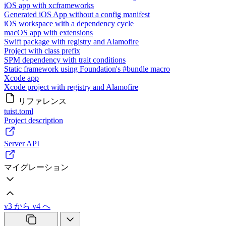
iOS app with xcframeworks
Generated iOS App without a config manifest
iOS workspace with a dependency cycle
macOS app with extensions
Swift package with registry and Alamofire
Project with class prefix
SPM dependency with trait conditions
Static framework using Foundation's #bundle macro
Xcode app
Xcode project with registry and Alamofire
リファレンス
tuist.toml
Project description
Server API
マイグレーション
v3 から v4 へ