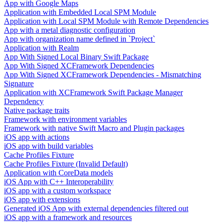
App with Google Maps
Application with Embedded Local SPM Module
Application with Local SPM Module with Remote Dependencies
App with a metal diagnostic configuration
App with organization name defined in `Project`
Application with Realm
App With Signed Local Binary Swift Package
App With Signed XCFramework Dependencies
App With Signed XCFramework Dependencies - Mismatching
Signature
Application with XCFramework Swift Package Manager
Dependency
Native package traits
Framework with environment variables
Framework with native Swift Macro and Plugin packages
iOS app with actions
iOS app with build variables
Cache Profiles Fixture
Cache Profiles Fixture (Invalid Default)
Application with CoreData models
iOS App with C++ Interoperability
iOS app with a custom workspace
iOS app with extensions
Generated iOS App with external dependencies filtered out
iOS app with a framework and resources