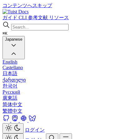
コンテンツへスキップ
Docs
ガイド
CLI
参考文献
リソース
⌘K
Japanese
English
Castellano
日本語
ქართული
한국어
Русский
廣東話
简体中文
繁體中文
ログイン