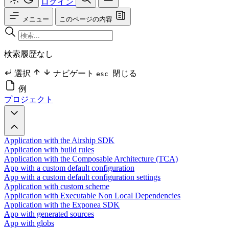
ログイン
メニュー
このページの内容
検索履歴なし
選択
ナビゲート
閉じる
esc
例
プロジェクト
Application with the Airship SDK
Application with build rules
Application with the Composable Architecture (TCA)
App with a custom default configuration
App with a custom default configuration settings
Application with custom scheme
Application with Executable Non Local Dependencies
Application with the Exponea SDK
App with generated sources
App with globs