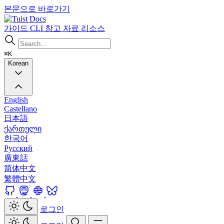
본문으로 바로가기
Docs
가이드
CLI
참고 자료
리소스
⌘K
Korean
English
Castellano
日本語
ქართული
한국어
Русский
廣東話
简体中文
繁體中文
로그인