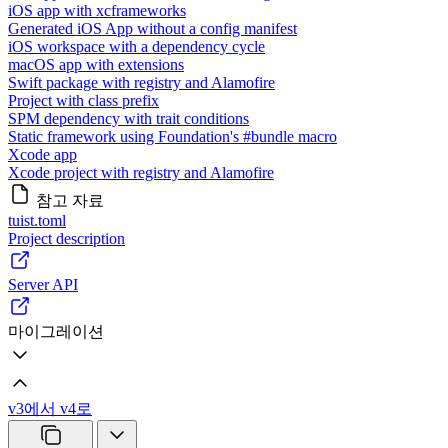
iOS app with xcframeworks
Generated iOS App without a config manifest
iOS workspace with a dependency cycle
macOS app with extensions
Swift package with registry and Alamofire
Project with class prefix
SPM dependency with trait conditions
Static framework using Foundation's #bundle macro
Xcode app
Xcode project with registry and Alamofire
참고 자료
tuist.toml
Project description
Server API
마이그레이션
v3에서 v4로