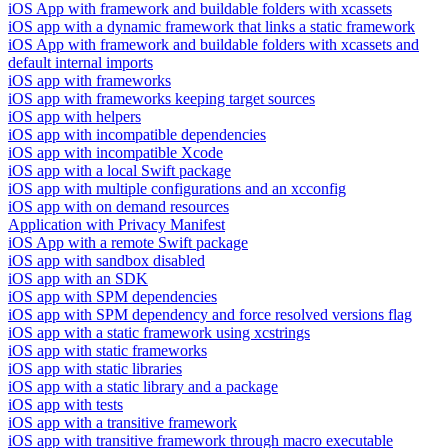
iOS App with framework and buildable folders with xcassets
iOS app with a dynamic framework that links a static framework
iOS App with framework and buildable folders with xcassets and
default internal imports
iOS app with frameworks
iOS app with frameworks keeping target sources
iOS app with helpers
iOS app with incompatible dependencies
iOS app with incompatible Xcode
iOS app with a local Swift package
iOS app with multiple configurations and an xcconfig
iOS app with on demand resources
Application with Privacy Manifest
iOS App with a remote Swift package
iOS app with sandbox disabled
iOS app with an SDK
iOS app with SPM dependencies
iOS app with SPM dependency and force resolved versions flag
iOS app with a static framework using xcstrings
iOS app with static frameworks
iOS app with static libraries
iOS app with a static library and a package
iOS app with tests
iOS app with a transitive framework
iOS app with transitive framework through macro executable