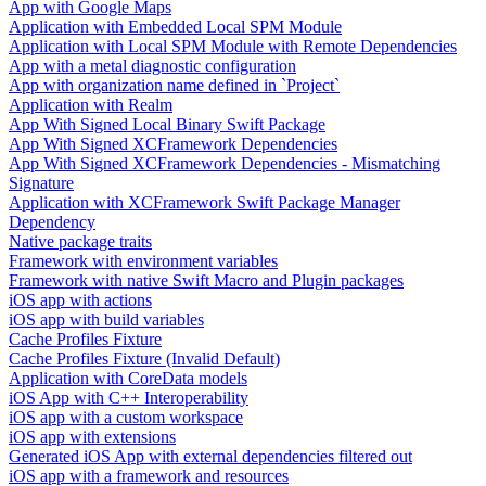
App with Google Maps
Application with Embedded Local SPM Module
Application with Local SPM Module with Remote Dependencies
App with a metal diagnostic configuration
App with organization name defined in `Project`
Application with Realm
App With Signed Local Binary Swift Package
App With Signed XCFramework Dependencies
App With Signed XCFramework Dependencies - Mismatching
Signature
Application with XCFramework Swift Package Manager
Dependency
Native package traits
Framework with environment variables
Framework with native Swift Macro and Plugin packages
iOS app with actions
iOS app with build variables
Cache Profiles Fixture
Cache Profiles Fixture (Invalid Default)
Application with CoreData models
iOS App with C++ Interoperability
iOS app with a custom workspace
iOS app with extensions
Generated iOS App with external dependencies filtered out
iOS app with a framework and resources