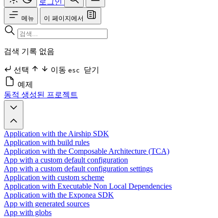
로그인
메뉴
이 페이지에서
검색 기록 없음
선택
이동
닫기
esc
예제
동적 생성된 프로젝트
Application with the Airship SDK
Application with build rules
Application with the Composable Architecture (TCA)
App with a custom default configuration
App with a custom default configuration settings
Application with custom scheme
Application with Executable Non Local Dependencies
Application with the Exponea SDK
App with generated sources
App with globs