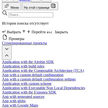
Меню
На этой странице
История поиска отсутствует
Выбрать
Перейти
Закрыть
esc
Примеры
Сгенерированные проекты
Application with the Airship SDK
Application with build rules
Application with the Composable Architecture (TCA)
App with a custom default configuration
App with a custom default configuration settings
Application with custom scheme
Application with Executable Non Local Dependencies
Application with the Exponea SDK
App with generated sources
App with globs
App with Google Maps