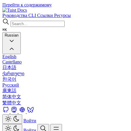
Перейти к содержимому
Docs
Руководства
CLI
Ссылки
Ресурсы
⌘K
Russian
English
Castellano
日本語
ქართული
한국어
Русский
廣東話
简体中文
繁體中文
Войти
Войти