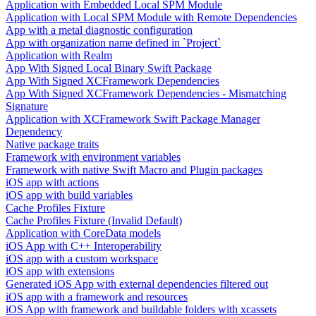
Application with Embedded Local SPM Module
Application with Local SPM Module with Remote Dependencies
App with a metal diagnostic configuration
App with organization name defined in `Project`
Application with Realm
App With Signed Local Binary Swift Package
App With Signed XCFramework Dependencies
App With Signed XCFramework Dependencies - Mismatching
Signature
Application with XCFramework Swift Package Manager
Dependency
Native package traits
Framework with environment variables
Framework with native Swift Macro and Plugin packages
iOS app with actions
iOS app with build variables
Cache Profiles Fixture
Cache Profiles Fixture (Invalid Default)
Application with CoreData models
iOS App with C++ Interoperability
iOS app with a custom workspace
iOS app with extensions
Generated iOS App with external dependencies filtered out
iOS app with a framework and resources
iOS App with framework and buildable folders with xcassets