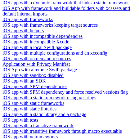
iOS app with a dynamic framework that links a static framework
iOS App with framework and buildable folders with xcassets and
default internal imports
iOS app with frameworks
iOS app with frameworks keeping target sources
iOS app with helpers
iOS app with incompatible dependencies
iOS app with incompatible Xcode
iOS app with a local Swift package
iOS app with multiple configurations and an xcconfig
iOS app with on demand resources
Application with Privacy Manifest
iOS App with a remote Swift package
iOS app with sandbox disabled
iOS app with an SDK
iOS app with SPM dependencies
iOS app with SPM dependency and force resolved versions flag
iOS app with a static framework using xcstrings
iOS app with static frameworks
iOS app with static libraries
iOS app with a static library and a package
iOS app with tests
iOS app with a transitive framework
iOS app with transitive framework through macro executable
iOS app with xcframeworks