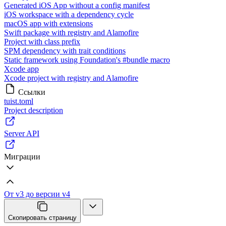
Generated iOS App without a config manifest
iOS workspace with a dependency cycle
macOS app with extensions
Swift package with registry and Alamofire
Project with class prefix
SPM dependency with trait conditions
Static framework using Foundation's #bundle macro
Xcode app
Xcode project with registry and Alamofire
Ссылки
tuist.toml
Project description
Server API
Миграции
От v3 до версии v4
Скопировать страницу