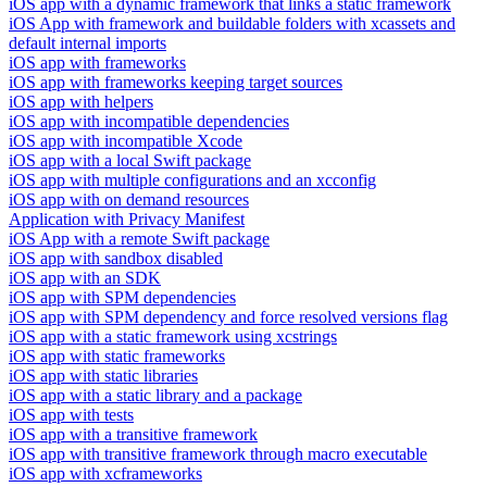
iOS app with a dynamic framework that links a static framework
iOS App with framework and buildable folders with xcassets and
default internal imports
iOS app with frameworks
iOS app with frameworks keeping target sources
iOS app with helpers
iOS app with incompatible dependencies
iOS app with incompatible Xcode
iOS app with a local Swift package
iOS app with multiple configurations and an xcconfig
iOS app with on demand resources
Application with Privacy Manifest
iOS App with a remote Swift package
iOS app with sandbox disabled
iOS app with an SDK
iOS app with SPM dependencies
iOS app with SPM dependency and force resolved versions flag
iOS app with a static framework using xcstrings
iOS app with static frameworks
iOS app with static libraries
iOS app with a static library and a package
iOS app with tests
iOS app with a transitive framework
iOS app with transitive framework through macro executable
iOS app with xcframeworks