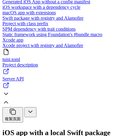
Generated iOS App without a config manifest
iOS workspace with a dependency cycle
macOS app with extensions
Swift package with registry and Alamofire
Project with class prefix
SPM dependency with trait conditions
Static framework using Foundation's #bundle macro
Xcode app
Xcode project with registry and Alamofire
tuist.toml
Project description
Server API
複製頁面
iOS app with a local Swift package