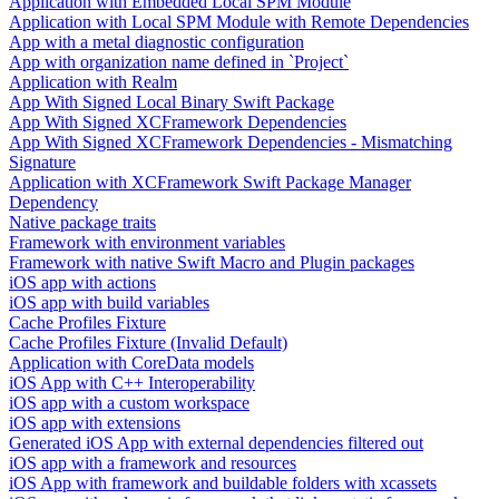
Application with Embedded Local SPM Module
Application with Local SPM Module with Remote Dependencies
App with a metal diagnostic configuration
App with organization name defined in `Project`
Application with Realm
App With Signed Local Binary Swift Package
App With Signed XCFramework Dependencies
App With Signed XCFramework Dependencies - Mismatching
Signature
Application with XCFramework Swift Package Manager
Dependency
Native package traits
Framework with environment variables
Framework with native Swift Macro and Plugin packages
iOS app with actions
iOS app with build variables
Cache Profiles Fixture
Cache Profiles Fixture (Invalid Default)
Application with CoreData models
iOS App with C++ Interoperability
iOS app with a custom workspace
iOS app with extensions
Generated iOS App with external dependencies filtered out
iOS app with a framework and resources
iOS App with framework and buildable folders with xcassets