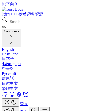
跳至內容
Docs
指南
CLI
參考資料
資源
⌘K
Cantonese
English
Castellano
日本語
ქართული
한국어
Русский
廣東話
简体中文
繁體中文
登入