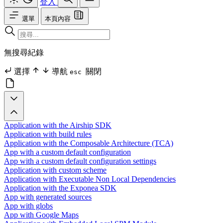
登入
選單
本頁內容
無搜尋紀錄
選擇
導航
關閉
esc
Application with the Airship SDK
Application with build rules
Application with the Composable Architecture (TCA)
App with a custom default configuration
App with a custom default configuration settings
Application with custom scheme
Application with Executable Non Local Dependencies
Application with the Exponea SDK
App with generated sources
App with globs
App with Google Maps