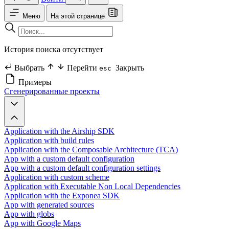
Меню
На этой странице
История поиска отсутствует
Выбрать
Перейти
Закрыть
esc
Примеры
Сгенерированные проекты
Application with the Airship SDK
Application with build rules
Application with the Composable Architecture (TCA)
App with a custom default configuration
App with a custom default configuration settings
Application with custom scheme
Application with Executable Non Local Dependencies
Application with the Exponea SDK
App with generated sources
App with globs
App with Google Maps