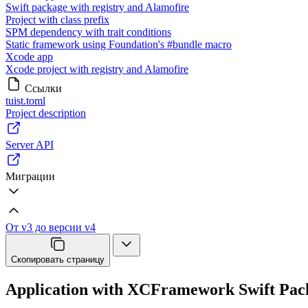
Swift package with registry and Alamofire
Project with class prefix
SPM dependency with trait conditions
Static framework using Foundation's #bundle macro
Xcode app
Xcode project with registry and Alamofire
Ссылки
tuist.toml
Project description
Server API
Миграции
От v3 до версии v4
Скопировать страницу
Application with XCFramework Swift Pa