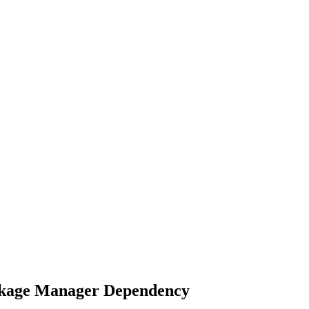
ckage Manager Dependency