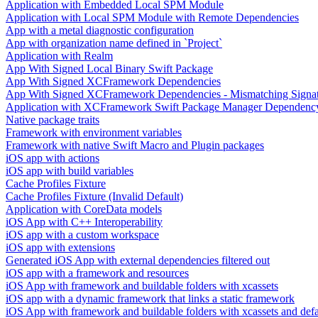
Application with Embedded Local SPM Module
Application with Local SPM Module with Remote Dependencies
App with a metal diagnostic configuration
App with organization name defined in `Project`
Application with Realm
App With Signed Local Binary Swift Package
App With Signed XCFramework Dependencies
App With Signed XCFramework Dependencies - Mismatching Signa
Application with XCFramework Swift Package Manager Dependenc
Native package traits
Framework with environment variables
Framework with native Swift Macro and Plugin packages
iOS app with actions
iOS app with build variables
Cache Profiles Fixture
Cache Profiles Fixture (Invalid Default)
Application with CoreData models
iOS App with C++ Interoperability
iOS app with a custom workspace
iOS app with extensions
Generated iOS App with external dependencies filtered out
iOS app with a framework and resources
iOS App with framework and buildable folders with xcassets
iOS app with a dynamic framework that links a static framework
iOS App with framework and buildable folders with xcassets and defau