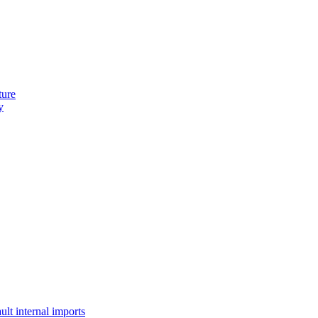
ture
y
lt internal imports