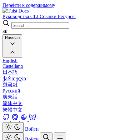
Перейти к содержимому
Docs
Руководства
CLI
Ссылки
Ресурсы
⌘K
Russian
English
Castellano
日本語
ქართული
한국어
Русский
廣東話
简体中文
繁體中文
Войти
Войти