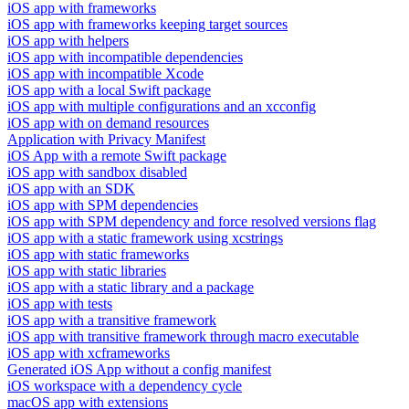
iOS app with frameworks
iOS app with frameworks keeping target sources
iOS app with helpers
iOS app with incompatible dependencies
iOS app with incompatible Xcode
iOS app with a local Swift package
iOS app with multiple configurations and an xcconfig
iOS app with on demand resources
Application with Privacy Manifest
iOS App with a remote Swift package
iOS app with sandbox disabled
iOS app with an SDK
iOS app with SPM dependencies
iOS app with SPM dependency and force resolved versions flag
iOS app with a static framework using xcstrings
iOS app with static frameworks
iOS app with static libraries
iOS app with a static library and a package
iOS app with tests
iOS app with a transitive framework
iOS app with transitive framework through macro executable
iOS app with xcframeworks
Generated iOS App without a config manifest
iOS workspace with a dependency cycle
macOS app with extensions