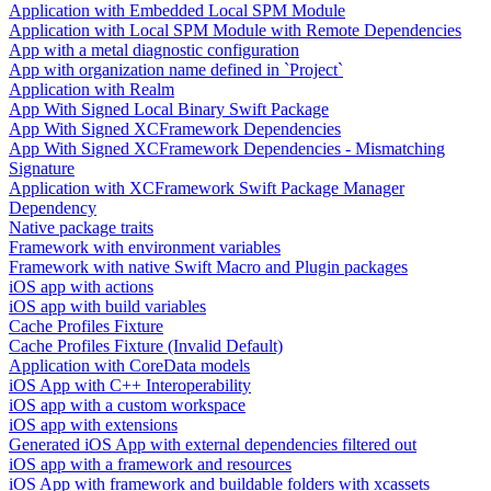
Application with Embedded Local SPM Module
Application with Local SPM Module with Remote Dependencies
App with a metal diagnostic configuration
App with organization name defined in `Project`
Application with Realm
App With Signed Local Binary Swift Package
App With Signed XCFramework Dependencies
App With Signed XCFramework Dependencies - Mismatching
Signature
Application with XCFramework Swift Package Manager
Dependency
Native package traits
Framework with environment variables
Framework with native Swift Macro and Plugin packages
iOS app with actions
iOS app with build variables
Cache Profiles Fixture
Cache Profiles Fixture (Invalid Default)
Application with CoreData models
iOS App with C++ Interoperability
iOS app with a custom workspace
iOS app with extensions
Generated iOS App with external dependencies filtered out
iOS app with a framework and resources
iOS App with framework and buildable folders with xcassets