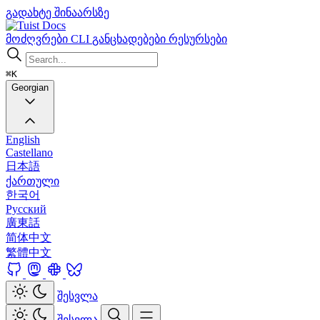
გადახტე შინაარსზე
Docs
მოძღვრები
CLI
განცხადებები
რესურსები
⌘K
Georgian
English
Castellano
日本語
ქართული
한국어
Русский
廣東話
简体中文
繁體中文
შესვლა
შესვლა