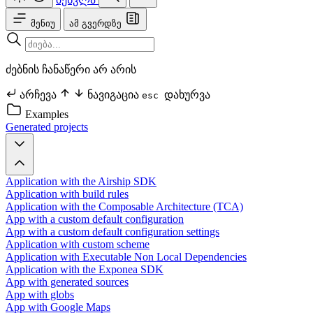
მენიუ
ამ გვერდზე
ძებნის ჩანაწერი არ არის
არჩევა
ნავიგაცია
დახურვა
esc
Examples
Generated projects
Application with the Airship SDK
Application with build rules
Application with the Composable Architecture (TCA)
App with a custom default configuration
App with a custom default configuration settings
Application with custom scheme
Application with Executable Non Local Dependencies
Application with the Exponea SDK
App with generated sources
App with globs
App with Google Maps