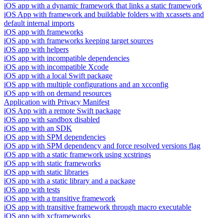
iOS app with a dynamic framework that links a static framework
iOS App with framework and buildable folders with xcassets and
default internal imports
iOS app with frameworks
iOS app with frameworks keeping target sources
iOS app with helpers
iOS app with incompatible dependencies
iOS app with incompatible Xcode
iOS app with a local Swift package
iOS app with multiple configurations and an xcconfig
iOS app with on demand resources
Application with Privacy Manifest
iOS App with a remote Swift package
iOS app with sandbox disabled
iOS app with an SDK
iOS app with SPM dependencies
iOS app with SPM dependency and force resolved versions flag
iOS app with a static framework using xcstrings
iOS app with static frameworks
iOS app with static libraries
iOS app with a static library and a package
iOS app with tests
iOS app with a transitive framework
iOS app with transitive framework through macro executable
iOS app with xcframeworks