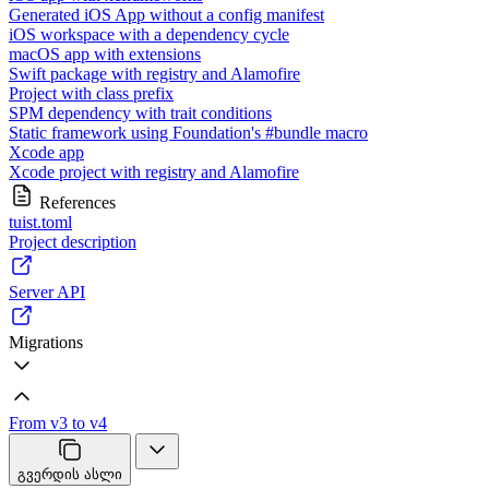
Generated iOS App without a config manifest
iOS workspace with a dependency cycle
macOS app with extensions
Swift package with registry and Alamofire
Project with class prefix
SPM dependency with trait conditions
Static framework using Foundation's #bundle macro
Xcode app
Xcode project with registry and Alamofire
References
tuist.toml
Project description
Server API
Migrations
From v3 to v4
გვერდის ასლი