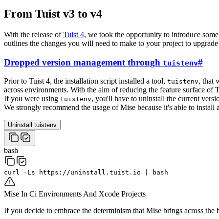
From Tuist v3 to v4
With the release of
Tuist 4
, we took the opportunity to introduce some
outlines the changes you will need to make to your project to upgrade 
Dropped version management through
#
tuistenv
Prior to Tuist 4, the installation script installed a tool,
, that
tuistenv
across environments. With the aim of reducing the feature surface of 
If you were using
, you'll have to uninstall the current vers
tuistenv
We strongly recommend the usage of Mise because it's able to install a
Uninstall tuistenv
bash
curl
-Ls
https://uninstall.tuist.io
|
bash
Mise In Ci Environments And Xcode Projects
If you decide to embrace the determinism that Mise brings across th