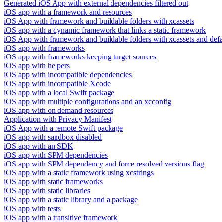
Generated iOS App with external dependencies filtered out
iOS app with a framework and resources
iOS App with framework and buildable folders with xcassets
iOS app with a dynamic framework that links a static framework
iOS App with framework and buildable folders with xcassets and defau
iOS app with frameworks
iOS app with frameworks keeping target sources
iOS app with helpers
iOS app with incompatible dependencies
iOS app with incompatible Xcode
iOS app with a local Swift package
iOS app with multiple configurations and an xcconfig
iOS app with on demand resources
Application with Privacy Manifest
iOS App with a remote Swift package
iOS app with sandbox disabled
iOS app with an SDK
iOS app with SPM dependencies
iOS app with SPM dependency and force resolved versions flag
iOS app with a static framework using xcstrings
iOS app with static frameworks
iOS app with static libraries
iOS app with a static library and a package
iOS app with tests
iOS app with a transitive framework