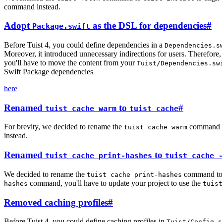
command instead.
Adopt
as the DSL for dependencies
#
Package.swift
Before Tuist 4, you could define dependencies in a
Dependencies.s
Moreover, it introduced unnecessary indirections for users. Therefor
you'll have to move the content from your
Tuist/Dependencies.sw
Swift Package dependencies
here
Renamed
to
#
tuist cache warm
tuist cache
For brevity, we decided to rename the
command 
tuist cache warm
instead.
Renamed
to
tuist cache print-hashes
tuist cache 
We decided to rename the
command t
tuist cache print-hashes
command, you'll have to update your project to use the
hashes
tuis
Removed caching profiles
#
Before Tuist 4, you could define caching profiles in
Tuist/Config.s