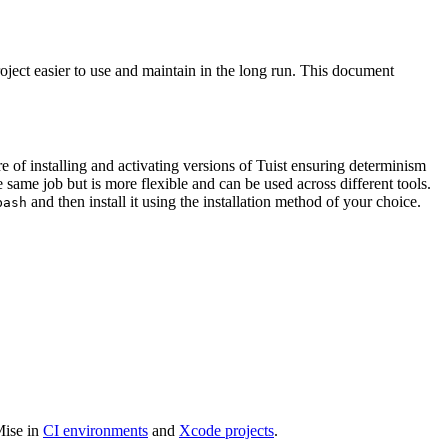
ject easier to use and maintain in the long run. This document
re of installing and activating versions of Tuist ensuring determinism
he same job but is more flexible and can be used across different tools.
and then install it using the installation method of your choice.
bash
Mise in
CI environments
and
Xcode projects
.