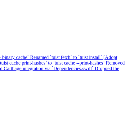
o-binary-cache`
Renamed `tuist fetch` to `tuist install`
[Adopt
ist cache print-hashes` to `tuist cache --print-hashes`
Removed
 Carthage integration via `Dependencies.swift`
Dropped the