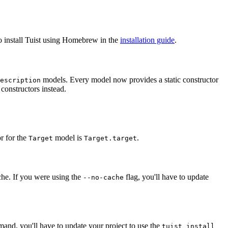
o install Tuist using Homebrew in the
installation guide
.
models. Every model now provides a static constructor
escription
 constructors instead.
r for the
model is
.
Target
Target.target
ache. If you were using the
flag, you'll have to update
--no-cache
nd, you'll have to update your project to use the
tuist install