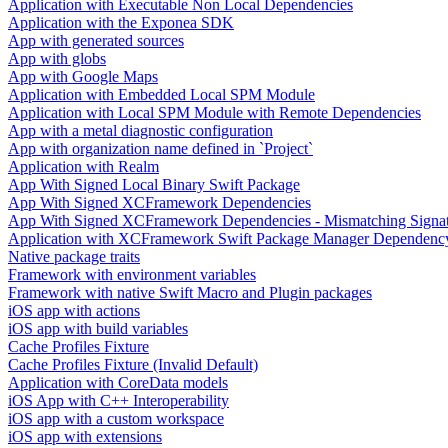
Application with Executable Non Local Dependencies
Application with the Exponea SDK
App with generated sources
App with globs
App with Google Maps
Application with Embedded Local SPM Module
Application with Local SPM Module with Remote Dependencies
App with a metal diagnostic configuration
App with organization name defined in `Project`
Application with Realm
App With Signed Local Binary Swift Package
App With Signed XCFramework Dependencies
App With Signed XCFramework Dependencies - Mismatching Signa
Application with XCFramework Swift Package Manager Dependenc
Native package traits
Framework with environment variables
Framework with native Swift Macro and Plugin packages
iOS app with actions
iOS app with build variables
Cache Profiles Fixture
Cache Profiles Fixture (Invalid Default)
Application with CoreData models
iOS App with C++ Interoperability
iOS app with a custom workspace
iOS app with extensions