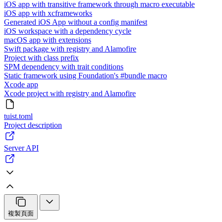
iOS app with transitive framework through macro executable
iOS app with xcframeworks
Generated iOS App without a config manifest
iOS workspace with a dependency cycle
macOS app with extensions
Swift package with registry and Alamofire
Project with class prefix
SPM dependency with trait conditions
Static framework using Foundation's #bundle macro
Xcode app
Xcode project with registry and Alamofire
tuist.toml
Project description
Server API
複製頁面