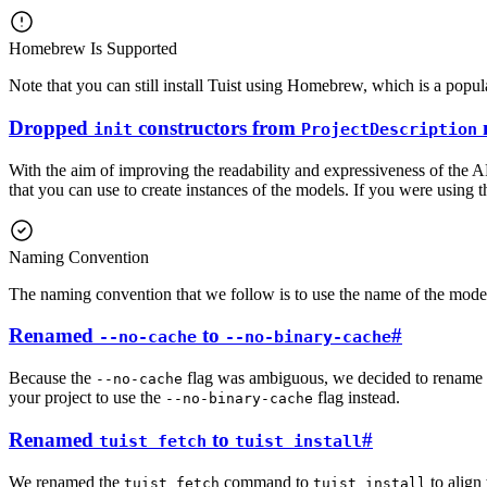
Homebrew Is Supported
Note that you can still install Tuist using Homebrew, which is a pop
Dropped
constructors from
init
ProjectDescription
With the aim of improving the readability and expressiveness of the 
that you can use to create instances of the models. If you were using 
Naming Convention
The naming convention that we follow is to use the name of the model a
Renamed
to
#
--no-cache
--no-binary-cache
Because the
flag was ambiguous, we decided to rename 
--no-cache
your project to use the
flag instead.
--no-binary-cache
Renamed
to
#
tuist fetch
tuist install
We renamed the
command to
to align
tuist fetch
tuist install