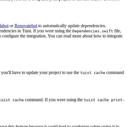
abot
or
Renovatebot
to automatically update dependencies.
ndencies in Tuist. If you were using the
file,
Dependencies.swift
o configure the integration. You can read more about how to integrate
ou'll have to update your project to use the
command
tuist cache
command. If you were using the
tuist cache
tuist cache print-
ve this feature because it could lead to confusion when using it in