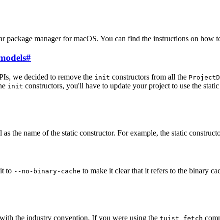
ular package manager for macOS. You can find the instructions on how t
models
#
APIs, we decided to remove the
constructors from all the
init
ProjectD
the
constructors, you'll have to update your project to use the static
init
s the name of the static constructor. For example, the static constructo
it to
to make it clear that it refers to the binary c
--no-binary-cache
 with the industry convention. If you were using the
comma
tuist fetch