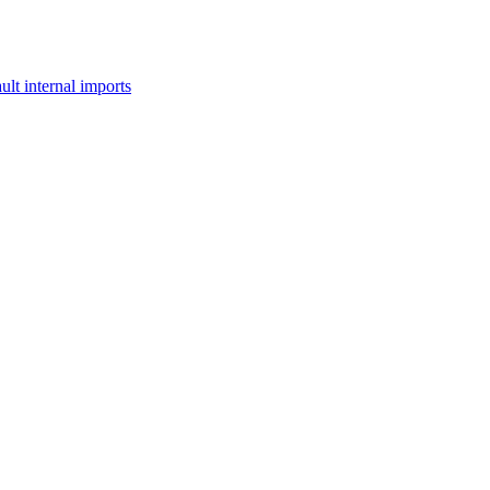
lt internal imports