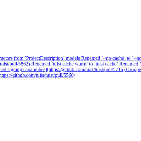
ructors from `ProjectDescription` models
Renamed `--no-cache` to `--n
tuist/pull/5862)
Renamed `tuist cache warm` to `tuist cache`
Renamed `tu
ed signing capabilities](https://github.com/tuist/tuist/pull/5716)
Dropped
tps://github.com/tuist/tuist/pull/5560)