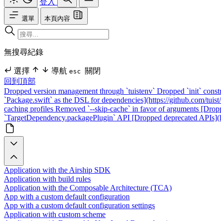
登入
選單
本頁內容
無搜尋紀錄
選擇
導航
關閉
esc
回到頂部
Dropped version management through `tuistenv`
Dropped `init` const
`Package.swift` as the DSL for dependencies](https://github.com/tuist/
caching profiles
Removed `--skip-cache` in favor of arguments
[Dropp
`TargetDependency.packagePlugin` API
[Dropped deprecated APIs](ht
Application with the Airship SDK
Application with build rules
Application with the Composable Architecture (TCA)
App with a custom default configuration
App with a custom default configuration settings
Application with custom scheme