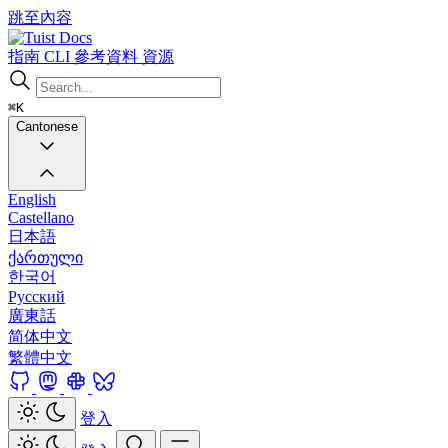
跳至內容
Docs
指南
CLI
參考資料
資源
⌘K
Cantonese
English
Castellano
日本語
ქართული
한국어
Русский
廣東話
简体中文
繁體中文
登入