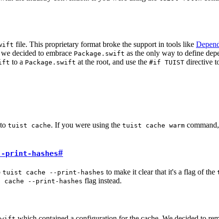
file. This proprietary format broke the support in tools like
Depend
wift
e, we decided to embrace
as the only way to define depe
Package.swift
to a
at the root, and use the
directive t
ift
Package.swift
#if TUIST
to
. If you were using the
command, y
tuist cache
tuist cache warm
#
--print-hashes
o
to make it clear that it's a flag of the
tuist cache --print-hashes
flag instead.
t cache --print-hashes
which contained a configuration for the cache. We decided to remo
wift