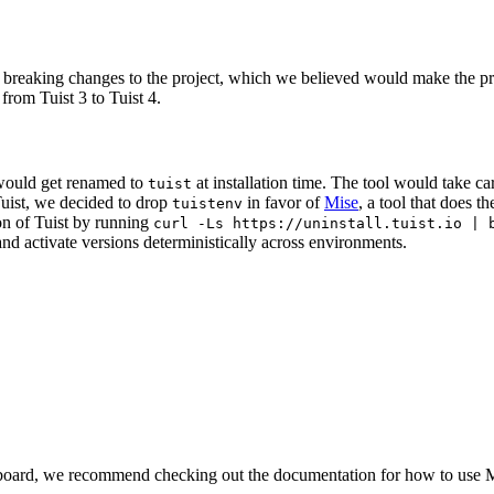
 breaking changes to the project, which we believed would make the pro
from Tuist 3 to Tuist 4.
 would get renamed to
at installation time. The tool would take ca
tuist
Tuist, we decided to drop
in favor of
Mise
, a tool that does t
tuistenv
ion of Tuist by running
curl -Ls https://uninstall.tuist.io | 
nd activate versions deterministically across environments.
e board, we recommend checking out the documentation for how to use 