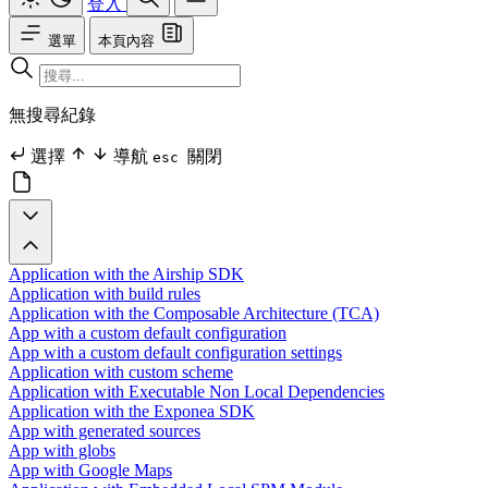
登入
選單
本頁內容
無搜尋紀錄
選擇
導航
關閉
esc
Application with the Airship SDK
Application with build rules
Application with the Composable Architecture (TCA)
App with a custom default configuration
App with a custom default configuration settings
Application with custom scheme
Application with Executable Non Local Dependencies
Application with the Exponea SDK
App with generated sources
App with globs
App with Google Maps