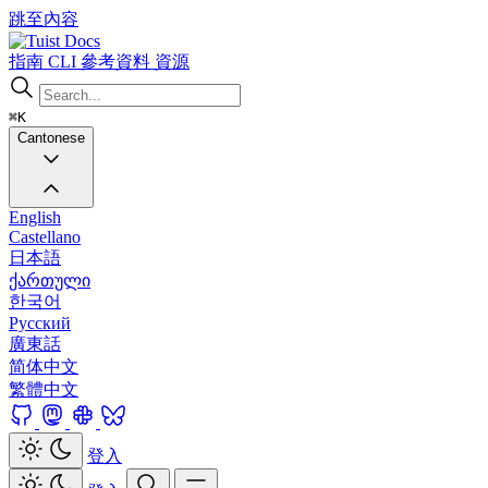
跳至內容
Docs
指南
CLI
參考資料
資源
⌘K
Cantonese
English
Castellano
日本語
ქართული
한국어
Русский
廣東話
简体中文
繁體中文
登入