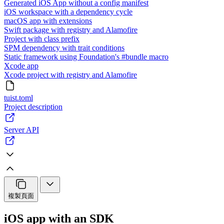
Generated iOS App without a config manifest
iOS workspace with a dependency cycle
macOS app with extensions
Swift package with registry and Alamofire
Project with class prefix
SPM dependency with trait conditions
Static framework using Foundation's #bundle macro
Xcode app
Xcode project with registry and Alamofire
tuist.toml
Project description
Server API
複製頁面
iOS app with an SDK