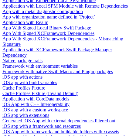
Application with Embedded Local SPM Module
Application with Local SPM Module with Remote Dependencies
App with a metal diagnostic configuration
App with organization name defined in `Project`
Application with Realm
App With Signed Local Binary Swift Package
App With Signed XCFramework Dependencies
App With Signed XCFramework Dependencies - Mismatching
Signature
Application with XCFramework Swift Package Manager
Dependency
Native package traits
Framework with environment variables
Framework with native Swift Macro and Plugin packages
iOS app with actions
iOS app with build variables
Cache Profiles Fixture
Cache Profiles Fixture (Invalid Default)
Application with CoreData models
iOS App with C++ Interoperability
iOS app with a custom workspace
iOS app with extensions
Generated iOS App with external dependencies filtered out
iOS app with a framework and resources
iOS App with framework and buildable folders with xcassets