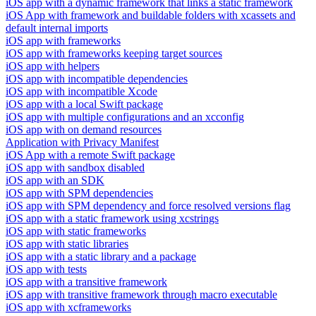
iOS app with a dynamic framework that links a static framework
iOS App with framework and buildable folders with xcassets and
default internal imports
iOS app with frameworks
iOS app with frameworks keeping target sources
iOS app with helpers
iOS app with incompatible dependencies
iOS app with incompatible Xcode
iOS app with a local Swift package
iOS app with multiple configurations and an xcconfig
iOS app with on demand resources
Application with Privacy Manifest
iOS App with a remote Swift package
iOS app with sandbox disabled
iOS app with an SDK
iOS app with SPM dependencies
iOS app with SPM dependency and force resolved versions flag
iOS app with a static framework using xcstrings
iOS app with static frameworks
iOS app with static libraries
iOS app with a static library and a package
iOS app with tests
iOS app with a transitive framework
iOS app with transitive framework through macro executable
iOS app with xcframeworks