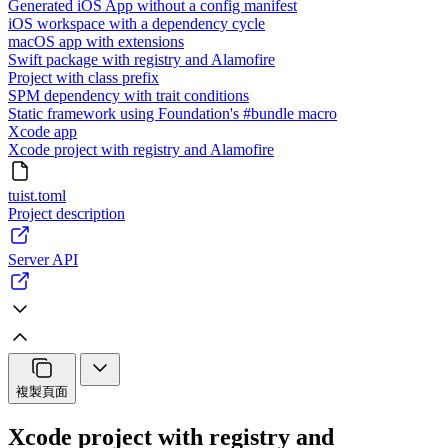
Generated iOS App without a config manifest
iOS workspace with a dependency cycle
macOS app with extensions
Swift package with registry and Alamofire
Project with class prefix
SPM dependency with trait conditions
Static framework using Foundation's #bundle macro
Xcode app
Xcode project with registry and Alamofire
tuist.toml
Project description
Server API
複製頁面
Xcode project with registry and