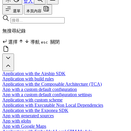
登入
選單
本頁內容
無搜尋紀錄
選擇
導航
關閉
esc
Application with the Airship SDK
Application with build rules
Application with the Composable Architecture (TCA)
App with a custom default configuration
App with a custom default configuration settings
Application with custom scheme
Application with Executable Non Local Dependencies
Application with the Exponea SDK
App with generated sources
App with globs
App with Google Maps