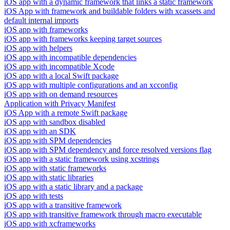
iOS app with a dynamic framework that links a static framework
iOS App with framework and buildable folders with xcassets and
default internal imports
iOS app with frameworks
iOS app with frameworks keeping target sources
iOS app with helpers
iOS app with incompatible dependencies
iOS app with incompatible Xcode
iOS app with a local Swift package
iOS app with multiple configurations and an xcconfig
iOS app with on demand resources
Application with Privacy Manifest
iOS App with a remote Swift package
iOS app with sandbox disabled
iOS app with an SDK
iOS app with SPM dependencies
iOS app with SPM dependency and force resolved versions flag
iOS app with a static framework using xcstrings
iOS app with static frameworks
iOS app with static libraries
iOS app with a static library and a package
iOS app with tests
iOS app with a transitive framework
iOS app with transitive framework through macro executable
iOS app with xcframeworks