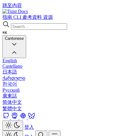
跳至內容
Docs
指南
CLI
參考資料
資源
⌘K
Cantonese
English
Castellano
日本語
ქართული
한국어
Русский
廣東話
简体中文
繁體中文
登入