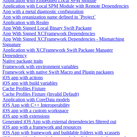
Application with Embedded Local SPM Module
Application with Local SPM Module with Remote Dependencies
App with a metal diagnostic configuration
App with organization name defined in `Project`
Application with Realm
App With Signed Local Binary Swift Package
App With Signed XCFramework Dependencies
App With Signed XCFramework Dependencies - Mismatching
Signature
Application with XCFramework Swift Package Manager
Dependency
Native package traits
Framework with environment variables
Framework with native Swift Macro and Plugin packages
iOS app with actions
iOS app with build variables
Cache Profiles Fixture
Cache Profiles Fixture (Invalid Default)
Application with CoreData models
iOS App with C++ Interoperability
iOS app with a custom workspace
iOS app with extensions
Generated iOS App with external dependencies filtered out
iOS app with a framework and resources
iOS App with framework and buildable folders with xcassets