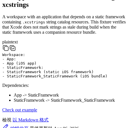
xcstrings
A workspace with an application that depends on a static framework
containing
string catalog resources. This fixture verifies
.xcstrings
that Xcode does not mark strings as stale during build when the
static framework uses a companion resource bundle.
plaintext
Workspace:
- App:
- App (iOS app)
- StaticFramework:
- StaticFramework (static iOS framework)
- StaticFramework_StaticFramework (iOS bundle)
Dependencies:
App -> StaticFramework
StaticFramework -> StaticFramework_StaticFramework
Check out example
檢視
以 Markdown 格式