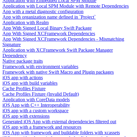
Application with Embedded Local SPM Module
Application with Local SPM Module with Remote Dependencies
App with a metal diagnostic configuration
App with organization name defined in `Project`
Application with Realm
App With Signed Local Binary Swift Package
App With Signed XCFramework Dependencies
App With Signed XCFramework Dependencies - Mismatching
Signature
Application with XCFramework Swift Package Manager
Dependency
Native package traits
Framework with environment variables
Framework with native Swift Macro and Plugin packages
iOS app with actions
iOS app with build variables
Cache Profiles Fixture
Cache Profiles Fixture (Invalid Default)
Application with CoreData models
iOS App with C++ Interoperability
iOS app with a custom workspace
iOS app with extensions
Generated iOS App with external dependencies filtered out
iOS app with a framework and resources
iOS App with framework and buildable folders with xcassets