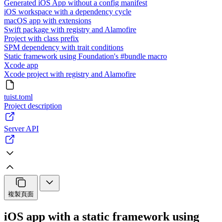
Generated iOS App without a config manifest
iOS workspace with a dependency cycle
macOS app with extensions
Swift package with registry and Alamofire
Project with class prefix
SPM dependency with trait conditions
Static framework using Foundation's #bundle macro
Xcode app
Xcode project with registry and Alamofire
tuist.toml
Project description
Server API
複製頁面
iOS app with a static framework using