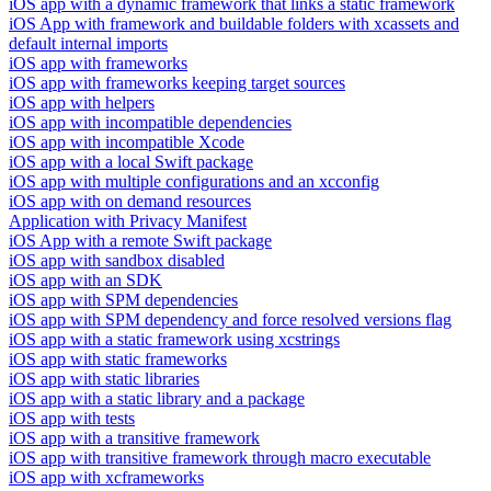
iOS app with a dynamic framework that links a static framework
iOS App with framework and buildable folders with xcassets and
default internal imports
iOS app with frameworks
iOS app with frameworks keeping target sources
iOS app with helpers
iOS app with incompatible dependencies
iOS app with incompatible Xcode
iOS app with a local Swift package
iOS app with multiple configurations and an xcconfig
iOS app with on demand resources
Application with Privacy Manifest
iOS App with a remote Swift package
iOS app with sandbox disabled
iOS app with an SDK
iOS app with SPM dependencies
iOS app with SPM dependency and force resolved versions flag
iOS app with a static framework using xcstrings
iOS app with static frameworks
iOS app with static libraries
iOS app with a static library and a package
iOS app with tests
iOS app with a transitive framework
iOS app with transitive framework through macro executable
iOS app with xcframeworks