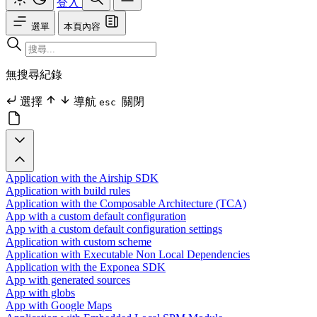
登入
選單
本頁內容
無搜尋紀錄
選擇
導航
關閉
esc
Application with the Airship SDK
Application with build rules
Application with the Composable Architecture (TCA)
App with a custom default configuration
App with a custom default configuration settings
Application with custom scheme
Application with Executable Non Local Dependencies
Application with the Exponea SDK
App with generated sources
App with globs
App with Google Maps