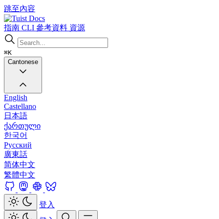
跳至內容
Docs
指南
CLI
參考資料
資源
⌘K
Cantonese
English
Castellano
日本語
ქართული
한국어
Русский
廣東話
简体中文
繁體中文
登入