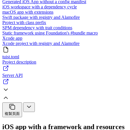
Generated iOS App without a config manifest
iOS workspace with a dependency cycle
macOS app with extensions
Swift package with registry and Alamofire
Project with class prefix
SPM dependency with trait conditions
Static framework using Foundation's #bundle macro
Xcode app
Xcode project with registry and Alamofire
tuist.toml
Project description
Server API
複製頁面
iOS app with a framework and resources