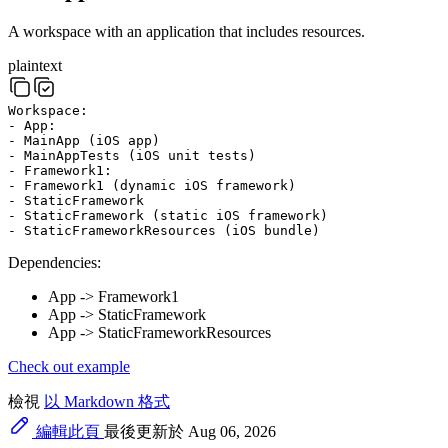
A workspace with an application that includes resources.
plaintext
Workspace:
- App:
- MainApp (iOS app)
- MainAppTests (iOS unit tests)
- Framework1:
- Framework1 (dynamic iOS framework)
- StaticFramework
- StaticFramework (static iOS framework)
- StaticFrameworkResources (iOS bundle)
Dependencies:
App -> Framework1
App -> StaticFramework
App -> StaticFrameworkResources
Check out example
檢視
以 Markdown 格式
編輯此頁
最後更新於 Aug 06, 2026