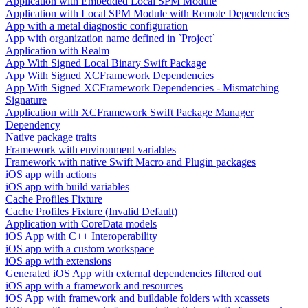
Application with Embedded Local SPM Module
Application with Local SPM Module with Remote Dependencies
App with a metal diagnostic configuration
App with organization name defined in `Project`
Application with Realm
App With Signed Local Binary Swift Package
App With Signed XCFramework Dependencies
App With Signed XCFramework Dependencies - Mismatching
Signature
Application with XCFramework Swift Package Manager
Dependency
Native package traits
Framework with environment variables
Framework with native Swift Macro and Plugin packages
iOS app with actions
iOS app with build variables
Cache Profiles Fixture
Cache Profiles Fixture (Invalid Default)
Application with CoreData models
iOS App with C++ Interoperability
iOS app with a custom workspace
iOS app with extensions
Generated iOS App with external dependencies filtered out
iOS app with a framework and resources
iOS App with framework and buildable folders with xcassets