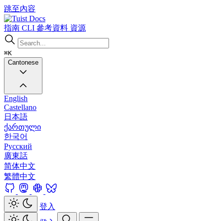
跳至內容
Docs
指南
CLI
參考資料
資源
⌘K
Cantonese
English
Castellano
日本語
ქართული
한국어
Русский
廣東話
简体中文
繁體中文
登入