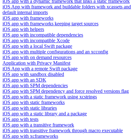
iOS app with a dynamic framework that links a static framework
iOS App with framework and buildable folders with xcassets and
default internal imports
iOS app with frameworks
iOS app with frameworks keeping target sources
iOS app with helpers
iOS app with incompatible dependencies
iOS app with incompatible Xcode
iOS app with a local Swift package
iOS app with multiple configurations and an xcconfig
iOS app with on demand resources
Application with Privacy Manifest
iOS App with a remote Swift package
iOS app with sandbox disabled
iOS app with an SDK
iOS app with SPM dependencies
iOS app with SPM dependency and force resolved versions flag
iOS app with a static framework using xcstrings
iOS app with static frameworks
iOS app with static libraries
iOS app with a static library and a package
iOS app with tests
iOS app with a transitive framework
iOS app with transitive framework through macro executable
iOS app with xcframeworks