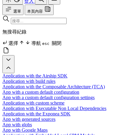
登入
選單
本頁內容
無搜尋紀錄
選擇
導航
關閉
esc
Application with the Airship SDK
Application with build rules
Application with the Composable Architecture (TCA)
App with a custom default configuration
App with a custom default configuration settings
Application with custom scheme
Application with Executable Non Local Dependencies
Application with the Exponea SDK
App with generated sources
App with globs
App with Google Maps