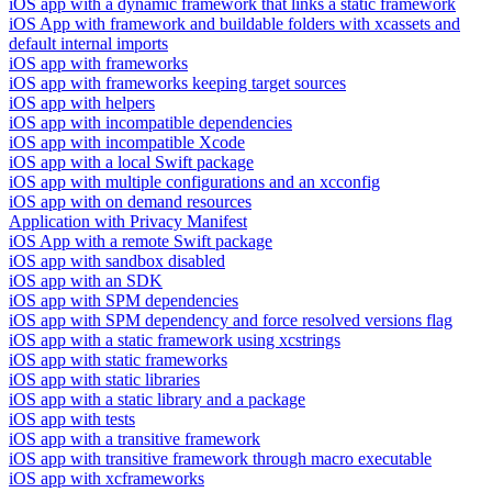
iOS app with a dynamic framework that links a static framework
iOS App with framework and buildable folders with xcassets and
default internal imports
iOS app with frameworks
iOS app with frameworks keeping target sources
iOS app with helpers
iOS app with incompatible dependencies
iOS app with incompatible Xcode
iOS app with a local Swift package
iOS app with multiple configurations and an xcconfig
iOS app with on demand resources
Application with Privacy Manifest
iOS App with a remote Swift package
iOS app with sandbox disabled
iOS app with an SDK
iOS app with SPM dependencies
iOS app with SPM dependency and force resolved versions flag
iOS app with a static framework using xcstrings
iOS app with static frameworks
iOS app with static libraries
iOS app with a static library and a package
iOS app with tests
iOS app with a transitive framework
iOS app with transitive framework through macro executable
iOS app with xcframeworks