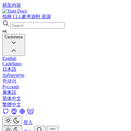
跳至內容
Docs
指南
CLI
參考資料
資源
⌘K
Cantonese
English
Castellano
日本語
ქართული
한국어
Русский
廣東話
简体中文
繁體中文
登入