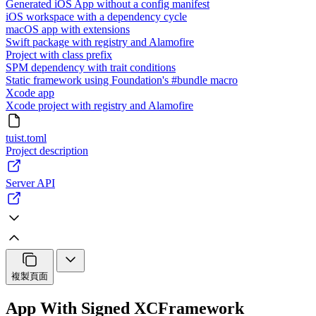
Generated iOS App without a config manifest
iOS workspace with a dependency cycle
macOS app with extensions
Swift package with registry and Alamofire
Project with class prefix
SPM dependency with trait conditions
Static framework using Foundation's #bundle macro
Xcode app
Xcode project with registry and Alamofire
tuist.toml
Project description
Server API
複製頁面
App With Signed XCFramework