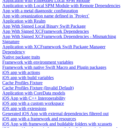
Application with Embedded Local SPM Module
Application with Local SPM Module with Remote Dependencies
App with a metal diagnostic configuration
App with organization name defined in `Project`
Application with Realm
App With Signed Local Binary Swift Package
App With Signed XCFramework Dependencies
App With Signed XCFramework Dependencies - Mismatching
Signature
Application with XCFramework Swift Package Manager
Dependency
Native package traits
Framework with environment variables
Framework with native Swift Macro and Plugin packages
iOS app with actions
iOS app with build variables
Cache Profiles Fixture
Cache Profiles Fixture (Invalid Default)
Application with CoreData models
iOS App with C++ Interoperability
iOS app with a custom workspace
iOS app with extensions
Generated iOS App with external dependencies filtered out
iOS app with a framework and resources
iOS App with framework and buildable folders with xcassets