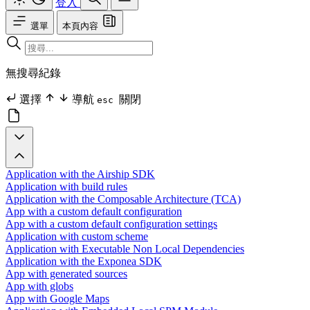
登入
選單
本頁內容
無搜尋紀錄
選擇
導航
關閉
esc
Application with the Airship SDK
Application with build rules
Application with the Composable Architecture (TCA)
App with a custom default configuration
App with a custom default configuration settings
Application with custom scheme
Application with Executable Non Local Dependencies
Application with the Exponea SDK
App with generated sources
App with globs
App with Google Maps