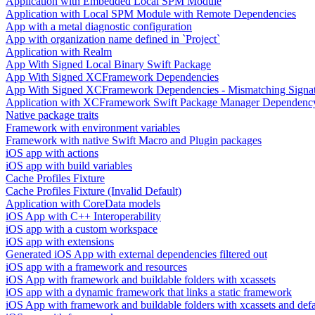
Application with Embedded Local SPM Module
Application with Local SPM Module with Remote Dependencies
App with a metal diagnostic configuration
App with organization name defined in `Project`
Application with Realm
App With Signed Local Binary Swift Package
App With Signed XCFramework Dependencies
App With Signed XCFramework Dependencies - Mismatching Signa
Application with XCFramework Swift Package Manager Dependenc
Native package traits
Framework with environment variables
Framework with native Swift Macro and Plugin packages
iOS app with actions
iOS app with build variables
Cache Profiles Fixture
Cache Profiles Fixture (Invalid Default)
Application with CoreData models
iOS App with C++ Interoperability
iOS app with a custom workspace
iOS app with extensions
Generated iOS App with external dependencies filtered out
iOS app with a framework and resources
iOS App with framework and buildable folders with xcassets
iOS app with a dynamic framework that links a static framework
iOS App with framework and buildable folders with xcassets and defau