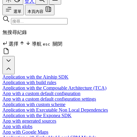
登入
選單
本頁內容
無搜尋紀錄
選擇
導航
關閉
esc
Application with the Airship SDK
Application with build rules
Application with the Composable Architecture (TCA)
App with a custom default configuration
App with a custom default configuration settings
Application with custom scheme
Application with Executable Non Local Dependencies
Application with the Exponea SDK
App with generated sources
App with globs
App with Google Maps