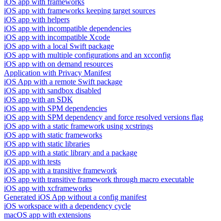
iOS app with frameworks
iOS app with frameworks keeping target sources
iOS app with helpers
iOS app with incompatible dependencies
iOS app with incompatible Xcode
iOS app with a local Swift package
iOS app with multiple configurations and an xcconfig
iOS app with on demand resources
Application with Privacy Manifest
iOS App with a remote Swift package
iOS app with sandbox disabled
iOS app with an SDK
iOS app with SPM dependencies
iOS app with SPM dependency and force resolved versions flag
iOS app with a static framework using xcstrings
iOS app with static frameworks
iOS app with static libraries
iOS app with a static library and a package
iOS app with tests
iOS app with a transitive framework
iOS app with transitive framework through macro executable
iOS app with xcframeworks
Generated iOS App without a config manifest
iOS workspace with a dependency cycle
macOS app with extensions