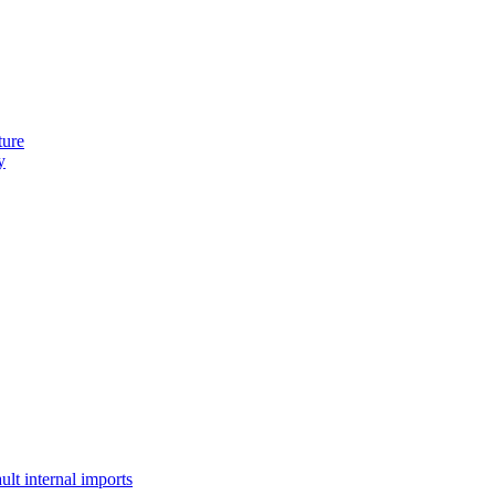
ture
y
lt internal imports