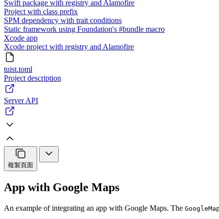
Swift package with registry and Alamofire
Project with class prefix
SPM dependency with trait conditions
Static framework using Foundation's #bundle macro
Xcode app
Xcode project with registry and Alamofire
tuist.toml
Project description
Server API
複製頁面
App with Google Maps
An example of integrating an app with Google Maps. The
GoogleMa