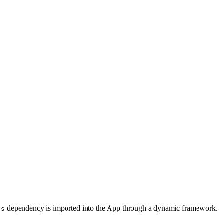
dependency is imported into the App through a dynamic framework.
ps