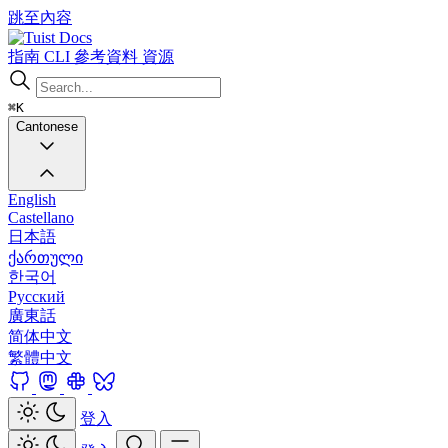
跳至內容
Docs
指南
CLI
參考資料
資源
⌘K
Cantonese
English
Castellano
日本語
ქართული
한국어
Русский
廣東話
简体中文
繁體中文
登入